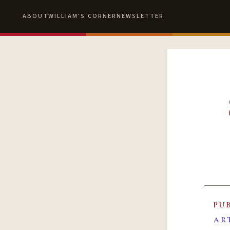
ABOUT
WILLIAM'S CORNER
NEWSLETTER
PU
AR