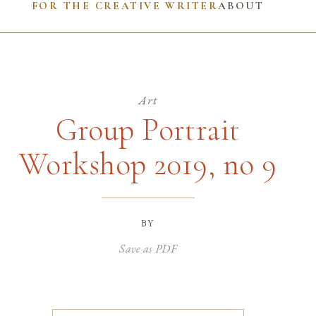
FOR THE CREATIVE WRITER
ABOUT
Art
Group Portrait
Workshop 2019, no 9
by
Save as PDF