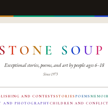
S
T
O
N
E
S
O
U
P
Exceptional stories, poems, and art by people ages 6–18
Since 1973
BLISHING AND CONTESTS
STORIES
POEMS
MEMOI
T AND PHOTOGRAPHY
CHILDREN AND CONFLIC