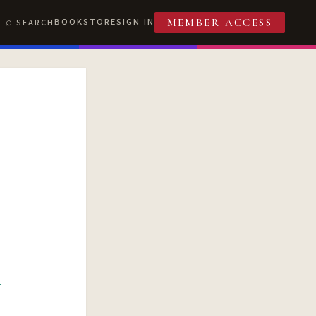
BOOKSTORE
SIGN IN
SEARCH
MEMBER ACCESS
R
T