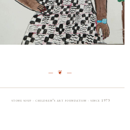
stone soup · children’s art foundation · since 1973