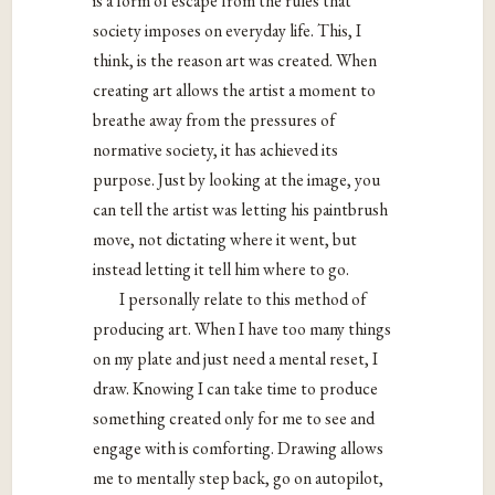
is a form of escape from the rules that
society imposes on everyday life. This, I
think, is the reason art was created. When
creating art allows the artist a moment to
breathe away from the pressures of
normative society, it has achieved its
purpose. Just by looking at the image, you
can tell the artist was letting his paintbrush
move, not dictating where it went, but
instead letting it tell him where to go.
I personally relate to this method of
producing art. When I have too many things
on my plate and just need a mental reset, I
draw. Knowing I can take time to produce
something created only for me to see and
engage with is comforting. Drawing allows
me to mentally step back, go on autopilot,