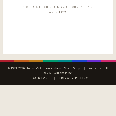
stone soup · children’s art foundation ·
since 1973
© 1973–2026 Children’s Art Foundation – Stone Soup
|
Website and IT
© 2026 William Rubel
CONTACT
|
PRIVACY POLICY