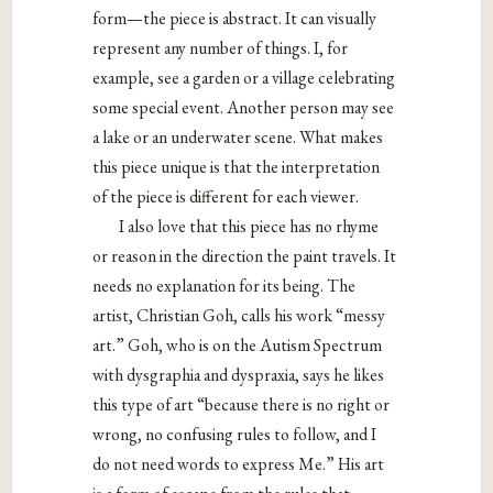
form—the piece is abstract. It can visually
represent any number of things. I, for
example, see a garden or a village celebrating
some special event. Another person may see
a lake or an underwater scene. What makes
this piece unique is that the interpretation
of the piece is different for each viewer.
I also love that this piece has no rhyme
or reason in the direction the paint travels. It
needs no explanation for its being. The
artist, Christian Goh, calls his work “messy
art.” Goh, who is on the Autism Spectrum
with dysgraphia and dyspraxia, says he likes
this type of art “because there is no right or
wrong, no confusing rules to follow, and I
do not need words to express Me.” His art