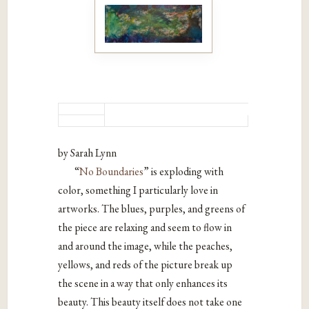
by Sarah Lynn
“
No Boundaries
” is exploding with
color, something I particularly love in
artworks. The blues, purples, and greens of
the piece are relaxing and seem to flow in
and around the image, while the peaches,
yellows, and reds of the picture break up
the scene in a way that only enhances its
beauty. This beauty itself does not take one