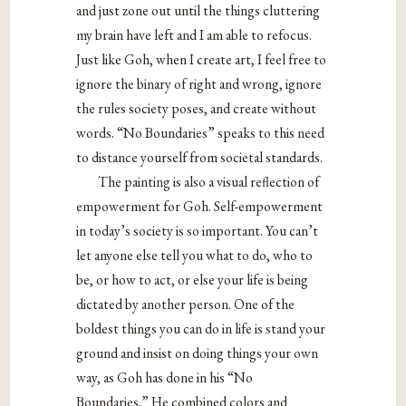
and just zone out until the things cluttering
my brain have left and I am able to refocus.
Just like Goh, when I create art, I feel free to
ignore the binary of right and wrong, ignore
the rules society poses, and create without
words. “No Boundaries” speaks to this need
to distance yourself from societal standards.
The painting is also a visual reflection of
empowerment for Goh. Self-empowerment
in today’s society is so important. You can’t
let anyone else tell you what to do, who to
be, or how to act, or else your life is being
dictated by another person. One of the
boldest things you can do in life is stand your
ground and insist on doing things your own
way, as Goh has done in his “No
Boundaries.” He combined colors and