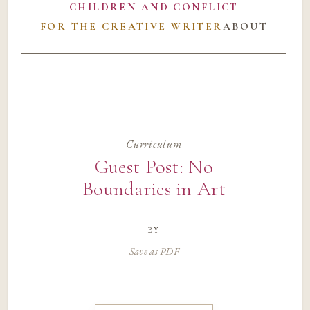
CHILDREN AND CONFLICT
FOR THE CREATIVE WRITER
ABOUT
Curriculum
Guest Post: No
Boundaries in Art
by
Save as PDF