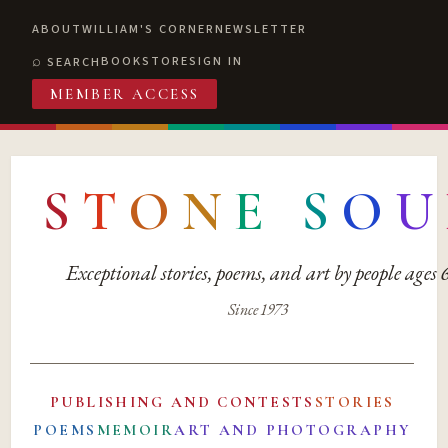
ABOUT
WILLIAM'S CORNER
NEWSLETTER
BOOKSTORE
SIGN IN
SEARCH
MEMBER ACCESS
S
T
O
N
E
S
O
U
Exceptional stories, poems, and art by people ages
Since 1973
PUBLISHING AND CONTESTS
STORIES
POEMS
MEMOIR
ART AND PHOTOGRAPHY