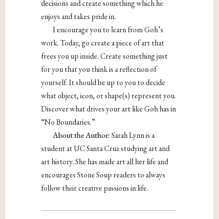
decisions and create something which he
enjoys and takes pride in.
I encourage you to learn from Goh’s
work. Today, go create a piece of art that
frees you up inside. Create something just
for you that you think is a reflection of
yourself. It should be up to you to decide
what object, icon, or shape(s) represent you.
Discover what drives your art like Goh has in
“No Boundaries.”
About the Author:
Sarah Lynn is a
student at UC Santa Cruz studying art and
art history. She has made art all her life and
encourages Stone Soup readers to always
follow their creative passions in life.