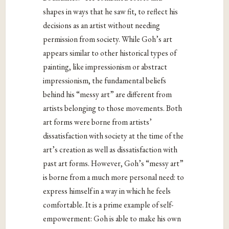
shapes in ways that he saw fit, to reflect his
decisions as an artist without needing
permission from society. While Goh’s art
appears similar to other historical types of
painting, like impressionism or abstract
impressionism, the fundamental beliefs
behind his “messy art” are different from
artists belonging to those movements. Both
art forms were borne from artists’
dissatisfaction with society at the time of the
art’s creation as well as dissatisfaction with
past art forms. However, Goh’s “messy art”
is borne from a much more personal need: to
express himself in a way in which he feels
comfortable. It is a prime example of self-
empowerment: Goh is able to make his own