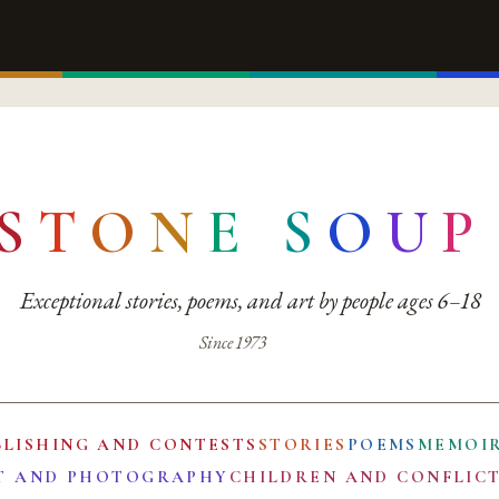
S
T
O
N
E
S
O
U
P
Exceptional stories, poems, and art by people ages 6–18
Since 1973
BLISHING AND CONTESTS
STORIES
POEMS
MEMOI
T AND PHOTOGRAPHY
CHILDREN AND CONFLIC