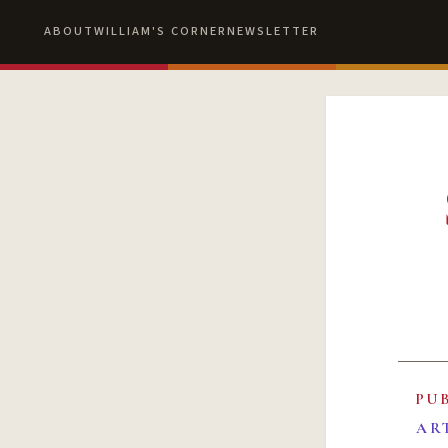
ABOUT
WILLIAM'S CORNER
NEWSLETTER
PU
AR