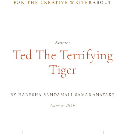
FOR THE CREATIVE WRITER
ABOUT
Stories
Ted The Terrifying
Tiger
by
haresha sandamali samaranayake
Save as PDF