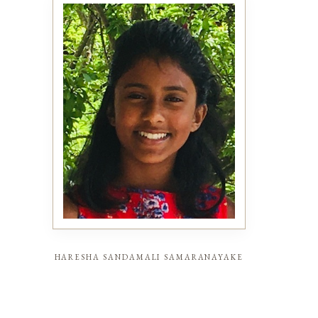
haresha sandamali samaranayake