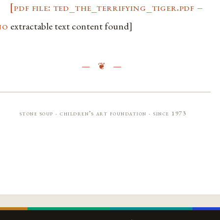
[pdf file: ted_the_terrifying_tiger.pdf –
no
extractable text content found]
stone soup · children’s art foundation · since 1973