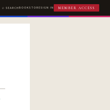
BOOKSTORE
SIGN IN
SEARCH
MEMBER ACCESS
R
T