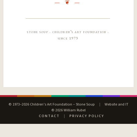
stone soup · children’s art foundation ·
since 1973
© 1973–2026 Children’s Art Foundation – Stone Soup
|
Website and IT
© 2026 William Rubel
CONTACT
|
PRIVACY POLICY