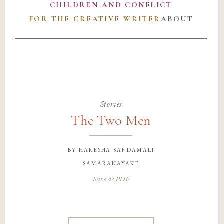
CHILDREN AND CONFLICT
FOR THE CREATIVE WRITER
ABOUT
Stories
The Two Men
by
haresha sandamali
samaranayake
Save as PDF