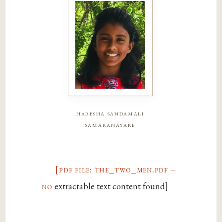
haresha sandamali
samaranayake
[pdf file: the_two_men.pdf –
no
extractable text content found]