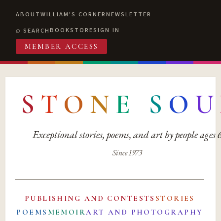
ABOUT
WILLIAM'S CORNER
NEWSLETTER
BOOKSTORE
SIGN IN
SEARCH
MEMBER ACCESS
S
T
O
N
E
S
O
U
Exceptional stories, poems, and art by people ages
Since 1973
PUBLISHING AND CONTESTS
STORIES
POEMS
MEMOIR
ART AND PHOTOGRAPHY