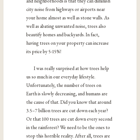
and neighborhoods is that they can diminish
city noise from highways or airports near
your home almost as well as stone walls. As
well as abating unwanted noise, trees also
beautify homes and backyards. In fact,
having trees on your property can increase
its price by 5-15%!
I was really surprised at how t
rees help
us so much in our everyday lifestyle.
Unfortunately, the number of trees on
Earth is slowly decreasing, and humans are
the cause of that. Did you know that around
3.5–7 billion trees are cut down each year?
Or that 100 trees are cut down every second
in the rainforest? We need to be the ones to
stop this horrible reality. After all, trees are