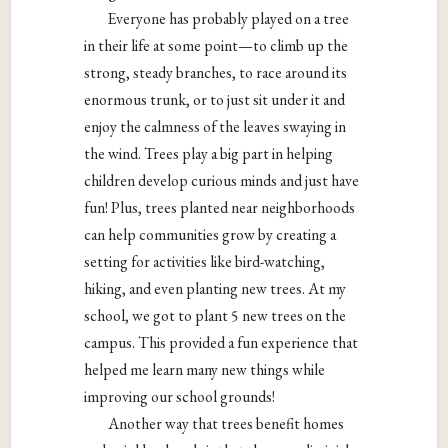
Everyone has probably played on a tree
in their life at some point—to climb up the
strong, steady branches, to race around its
enormous trunk, or to just sit under it and
enjoy the calmness of the leaves swaying in
the wind. Trees play a big part in helping
children develop curious minds and just have
fun! Plus, trees planted near neighborhoods
can help communities grow by creating a
setting for activities like bird-watching,
hiking, and even planting new trees. At my
school, we got to plant 5 new trees on the
campus. This provided a fun experience that
helped me learn many new things while
improving our school grounds!
Another way that trees benefit homes