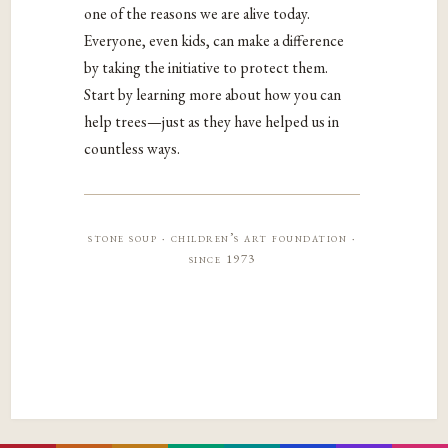
one of the reasons we are alive today.
Everyone, even kids, can make a difference
by taking the initiative to protect them.
Start by learning more about how you can
help trees—just as they have helped us in
countless ways.
stone soup · children’s art foundation ·
since 1973