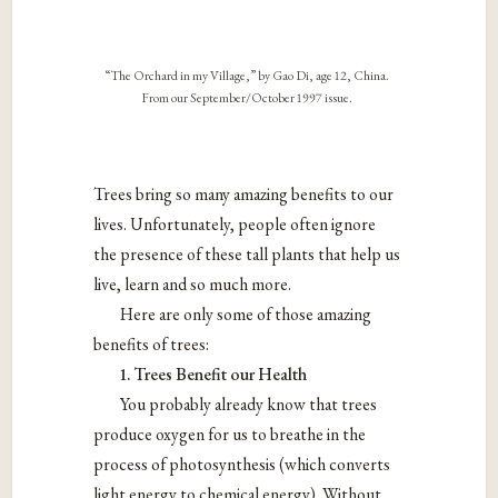
“The Orchard in my Village,” by Gao Di, age 12, China.
From our September/October 1997 issue.
Trees bring so many amazing benefits to our
lives. Unfortunately, people often ignore
the presence of these tall plants that help us
live, learn and so much more.
Here are only some of those amazing
benefits of trees:
1. Trees Benefit our Health
You probably already know that trees
produce oxygen for us to breathe in the
process of photosynthesis (which converts
light energy to chemical energy). Without