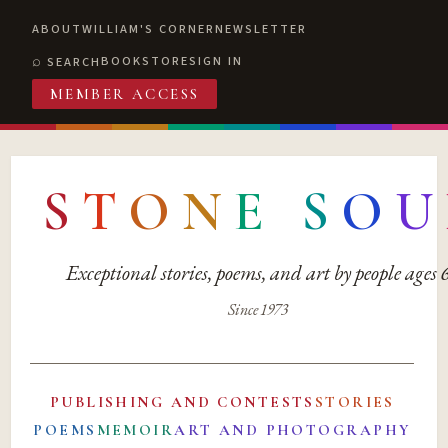
ABOUT
WILLIAM'S CORNER
NEWSLETTER
BOOKSTORE
SIGN IN
SEARCH
MEMBER ACCESS
S
T
O
N
E
S
O
U
Exceptional stories, poems, and art by people ages
Since 1973
PUBLISHING AND CONTESTS
STORIES
POEMS
MEMOIR
ART AND PHOTOGRAPHY