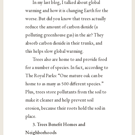
In my last blog, I talked about global
warming and how it is changing Earth for the
worse. But did you know that trees actually
reduce the amount of carbon dioxide (a
polluting greenhouse gas) in the air? They
absorb carbon dioxide in their trunks, and
this helps slow global warming.
Trees also are home to and provide food
for a number of species. In fact, according to
The Royal Parks: “One mature oak can be
home to as many as 500 different species.”
Plus, trees store pollutants from the soil to
make it cleaner and help prevent soil
erosion, because their roots hold the soil in
place.
3. Trees Benefit Homes and
Neighborhoods