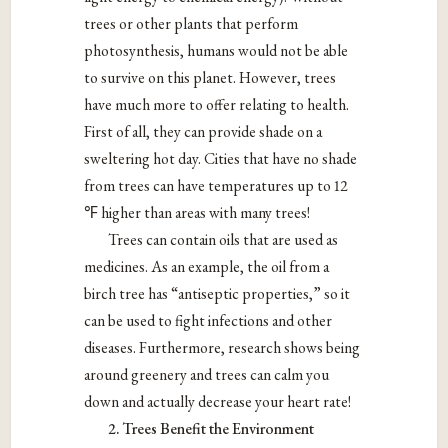
trees or other plants that perform
photosynthesis, humans would not be able
to survive on this planet. However, trees
have much more to offer relating to health.
First of all, they can provide shade on a
sweltering hot day. Cities that have no shade
from trees can have temperatures up to 12
℉
higher than areas with many trees!
Trees can contain oils that are used as
medicines. As an example, the oil from a
birch tree has “antiseptic properties,” so it
can be used to fight infections and other
diseases. Furthermore, research shows being
around greenery and trees can calm you
down and actually decrease your heart rate!
2. Trees Benefit the Environment