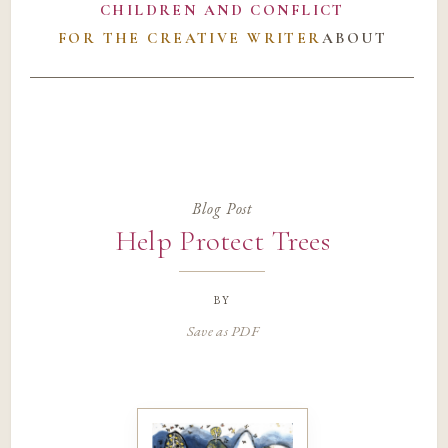
CHILDREN AND CONFLICT
FOR THE CREATIVE WRITER
ABOUT
Blog Post
Help Protect Trees
by
Save as PDF