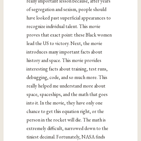
really important lesson because, after years
of segregation and sexism, people should
have looked past superficial appearances to
recognize individual talent. This movie
proves that exact point: these Black women
lead the US to victory. Next, the movie
introduces many important facts about
history and space. This movie provides
interesting facts about training, test runs,
debugging, code, and so much more. This
really helped me understand more about
space, spaceships, and the math that goes
into it. In the movie, they have only one
chance to get this equation right, or the
person in the rocket will die. The math is
extremely difficult, narrowed down to the
tiniest decimal. Fortunately, NASA finds