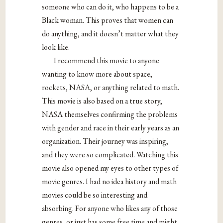
someone who can do it, who happens to be a
Black woman. This proves that women can
do anything, and it doesn’t matter what they
look like.
I recommend this movie to anyone
wanting to know more about space,
rockets, NASA, or anything related to math.
This movie is also based on a true story,
NASA themselves confirming the problems
with gender and race in their early years as an
organization.
Their journey was inspiring,
and they were so complicated. Watching this
movie also opened my eyes to other types of
movie genres. I had no idea history and math
movies could be so interesting and
absorbing. For anyone who likes any of those
genres, or just has some free time and might