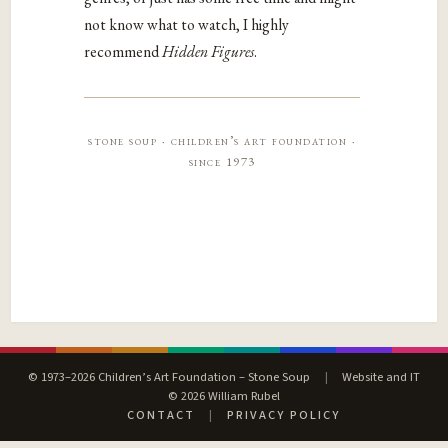
not know what to watch, I highly
recommend
Hidden Figures
.
stone soup · children’s art foundation ·
since 1973
© 1973–2026 Children’s Art Foundation – Stone Soup
|
Website and IT
© 2026 William Rubel
CONTACT
|
PRIVACY POLICY