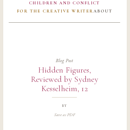
CHILDREN AND CONFLICT
FOR THE CREATIVE WRITER
ABOUT
Blog Post
Hidden Figures,
Reviewed by Sydney
Kesselheim, 12
by
Save as PDF