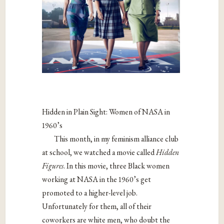
Hidden in Plain Sight: Women of NASA in
1960’s
This month, in my feminism alliance club
at school, we watched a movie called
Hidden
Figures
. In this movie, three Black women
working at NASA in the 1960’s get
promoted to a higher-level job.
Unfortunately for them, all of their
coworkers are white men, who doubt the