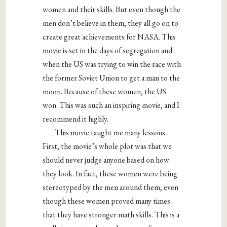
women and their skills. But even though the
men don’t believe in them, they all go on to
create great achievements for NASA. This
movie is set in the days of segregation and
when the US was trying to win the race with
the former Soviet Union to get a man to the
moon. Because of these women, the US
won. This was such an inspiring movie, and I
recommend it highly.
This movie taught me many lessons.
First, the movie’s whole plot was that we
should never judge anyone based on how
they look. In fact, these women were being
stereotyped by the men around them, even
though these women proved many times
that they have stronger math skills. This is a