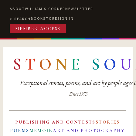
ABOUT
WILLIAM'S CORNER
NEWSLETTER
BOOKSTORE
SIGN IN
SEARCH
MEMBER ACCESS
S
T
O
N
E
S
O
U
Exceptional stories, poems, and art by people ages
Since 1973
PUBLISHING AND CONTESTS
STORIES
POEMS
MEMOIR
ART AND PHOTOGRAPHY