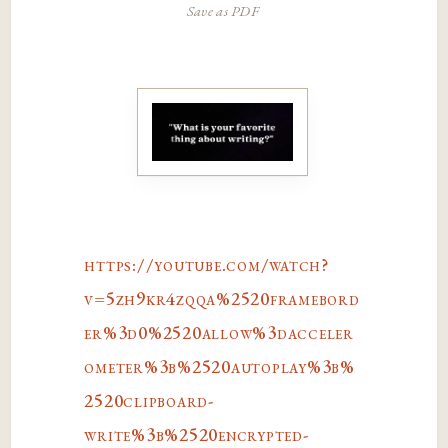
Save as PDF
https://youtube.com/watch?
v=5zh9kr4zqqa%2520framebord
er%3d0%2520allow%3dacceler
ometer%3b%2520autoplay%3b%
2520clipboard-
write%3b%2520encrypted-