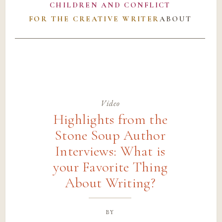
CHILDREN AND CONFLICT
FOR THE CREATIVE WRITER
ABOUT
Video
Highlights from the
Stone Soup Author
Interviews: What is
your Favorite Thing
About Writing?
by