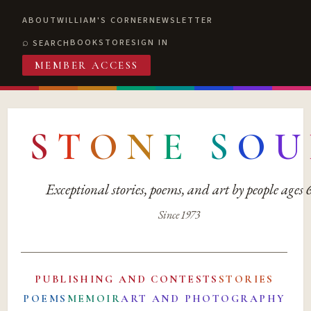
ABOUT
WILLIAM'S CORNER
NEWSLETTER
BOOKSTORE
SIGN IN
SEARCH
MEMBER ACCESS
S
T
O
N
E
S
O
U
Exceptional stories, poems, and art by people ages
Since 1973
PUBLISHING AND CONTESTS
STORIES
POEMS
MEMOIR
ART AND PHOTOGRAPHY