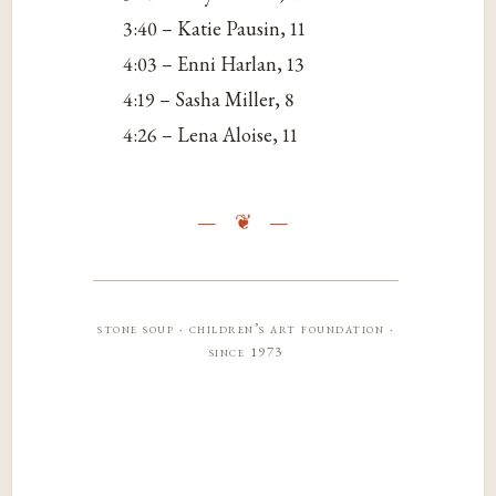
3:40 – Katie Pausin, 11
4:03 – Enni Harlan, 13
4:19 – Sasha Miller, 8
4:26 – Lena Aloise, 11
stone soup · children’s art foundation ·
since 1973