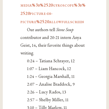
media%3b%2520gyroscope%3b%
2520picture-in-
picture%2520allowfullscreen
Our authors tell
Stone Soup
contributor and 20-21 intern Anya
Geist, 14, their favorite things about
writing.
0:24 – Tatiana Schrayer, 12
1:07 – Liam Hancock, 12
1:24 – Georgia Marshall, 11
2:07 – Analise Braddock, 9
2:26 – Lucy Rados, 13
2:57 – Shelby Miller, 11
3:10 – Tilly Marlow, 11