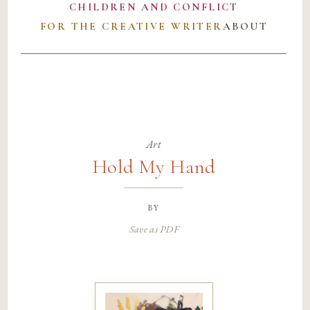
CHILDREN AND CONFLICT
FOR THE CREATIVE WRITER
ABOUT
Art
Hold My Hand
by
Save as PDF