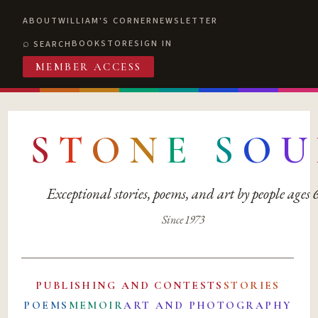
ABOUT
WILLIAM'S CORNER
NEWSLETTER
BOOKSTORE
SIGN IN
SEARCH
MEMBER ACCESS
S
T
O
N
E
S
O
U
Exceptional stories, poems, and art by people ages
Since 1973
PUBLISHING AND CONTESTS
STORIES
POEMS
MEMOIR
ART AND PHOTOGRAPHY