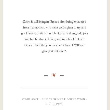
Zohel is still living in Greece after being separated
from her mother, who went to Belgium to try and
get family reunification. Her father is doing odd jobs
and her brother (14) is going to school to learn
Greek. She’s the youngest artist from LWB’s art
group at just age 2.
stone soup · children’s art foundation ·
since 1973