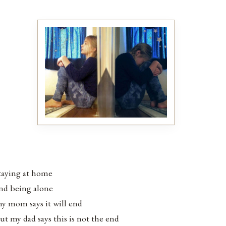
taying at home
nd being alone
y mom says it will end
ut my dad says this is not the end