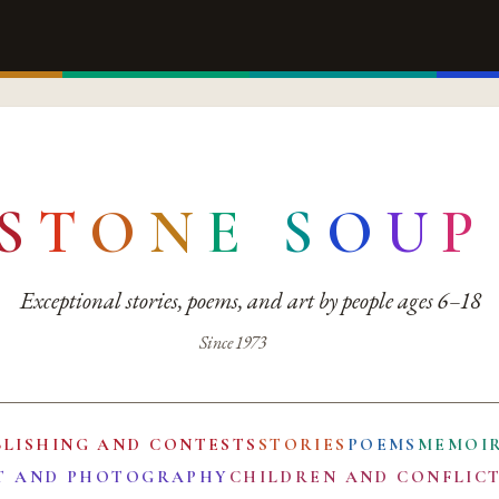
S
T
O
N
E
S
O
U
P
Exceptional stories, poems, and art by people ages 6–18
Since 1973
BLISHING AND CONTESTS
STORIES
POEMS
MEMOI
T AND PHOTOGRAPHY
CHILDREN AND CONFLIC