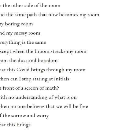
o the other side of the room
nd the same path that now becomes my room
y boring room
nd my messy room
verything is the same
xcept when the broom streaks my room
rom the dust and boredom
hat this Covid brings through my room
hen can I stop staring at initials
n front of a screen of math?
ith no understanding of what is on
hen no one believes that we will be free
f the sorrow and worry
hat this brings