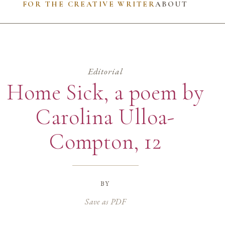
FOR THE CREATIVE WRITER
ABOUT
Editorial
Home Sick, a poem by
Carolina Ulloa-
Compton, 12
by
Save as PDF