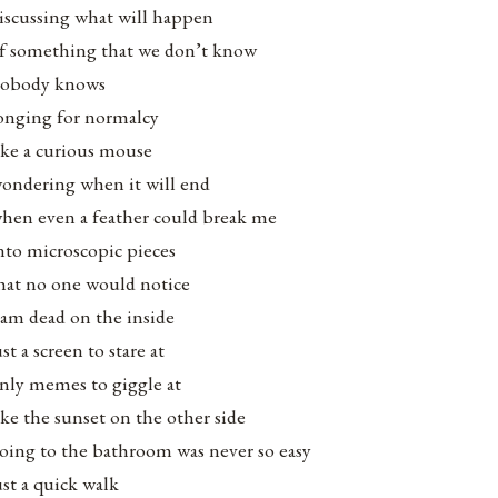
iscussing what will happen
f something that we don’t know
obody knows
onging for normalcy
ike a curious mouse
ondering when it will end
hen even a feather could break me
nto microscopic pieces
hat no one would notice
 am dead on the inside
ust a screen to stare at
nly memes to giggle at
ike the sunset on the other side
oing to the bathroom was never so easy
ust a quick walk