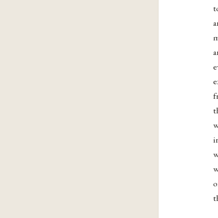
t
a
m
a
e
e
f
t
w
i
w
w
o
t