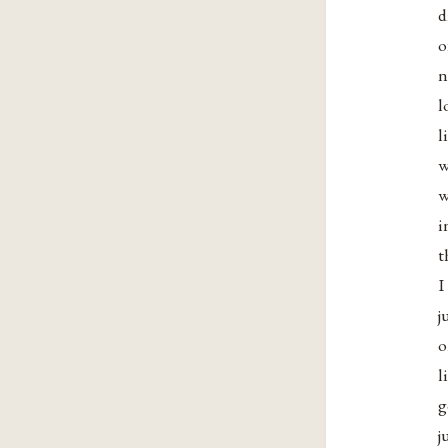
d
o
n
l
l
w
w
i
t
I
j
o
l
g
j