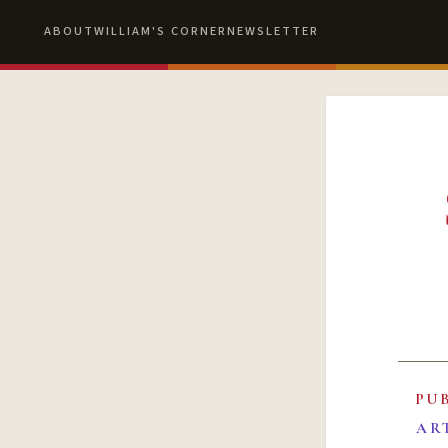
ABOUT
WILLIAM'S CORNER
NEWSLETTER
PU
AR