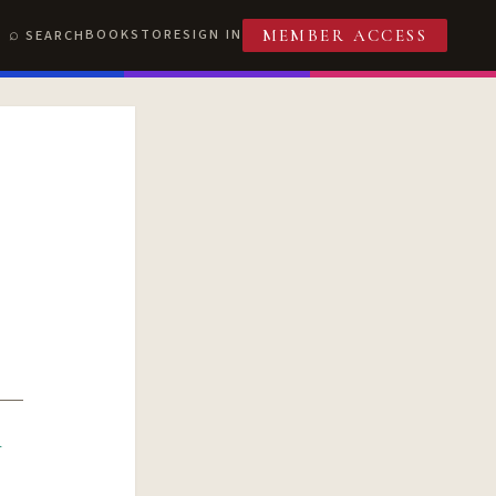
BOOKSTORE
SIGN IN
SEARCH
MEMBER ACCESS
R
T