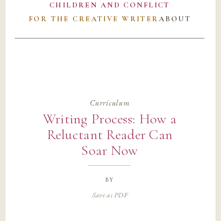
CHILDREN AND CONFLICT
FOR THE CREATIVE WRITER
ABOUT
Curriculum
Writing Process: How a
Reluctant Reader Can
Soar Now
by
Save as PDF