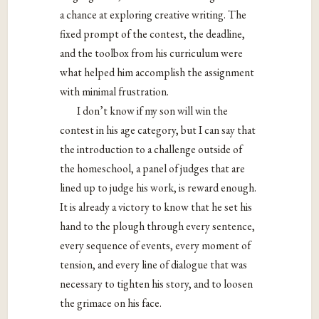
a chance at exploring creative writing. The
fixed prompt of the contest, the deadline,
and the toolbox from his curriculum were
what helped him accomplish the assignment
with minimal frustration.
I don’t know if my son will win the
contest in his age category, but I can say that
the introduction to a challenge outside of
the homeschool, a panel of judges that are
lined up to judge his work, is reward enough.
It is already a victory to know that he set his
hand to the plough through every sentence,
every sequence of events, every moment of
tension, and every line of dialogue that was
necessary to tighten his story, and to loosen
the grimace on his face.