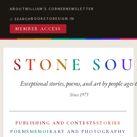
ABOUT
WILLIAM'S CORNER
NEWSLETTER
BOOKSTORE
SIGN IN
SEARCH
MEMBER ACCESS
S
T
O
N
E
S
O
U
Exceptional stories, poems, and art by people ages
Since 1973
PUBLISHING AND CONTESTS
STORIES
POEMS
MEMOIR
ART AND PHOTOGRAPHY