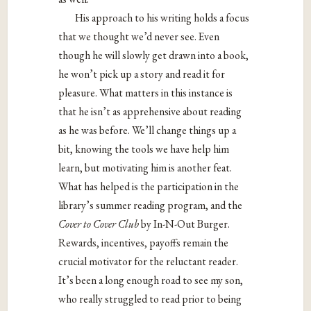
His approach to his writing holds a focus
that we thought we’d never see. Even
though he will slowly get drawn into a book,
he won’t pick up a story and read it for
pleasure. What matters in this instance is
that he isn’t as apprehensive about reading
as he was before. We’ll change things up a
bit, knowing the tools we have help him
learn, but motivating him is another feat.
What has helped is the participation in the
library’s summer reading program, and the
Cover to Cover Club
by In-N-Out Burger.
Rewards, incentives, payoffs remain the
crucial motivator for the reluctant reader.
It’s been a long enough road to see my son,
who really struggled to read prior to being