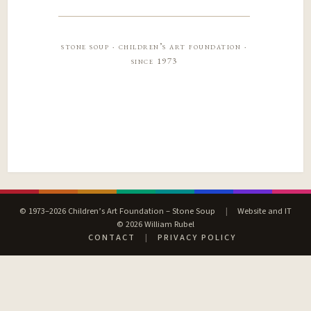
stone soup · children’s art foundation ·
since 1973
© 1973–2026 Children’s Art Foundation – Stone Soup
|
Website and IT
© 2026 William Rubel
CONTACT
|
PRIVACY POLICY