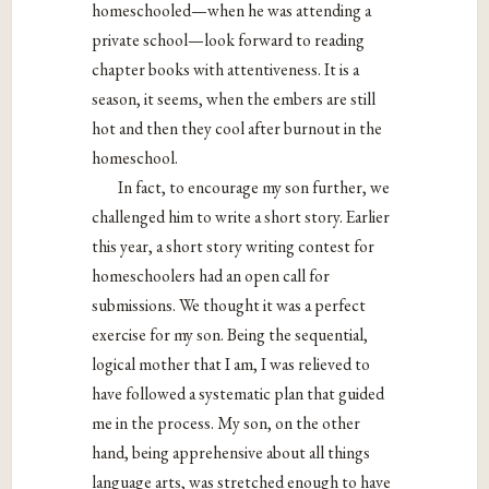
homeschooled—when he was attending a
private school—look forward to reading
chapter books with attentiveness. It is a
season, it seems, when the embers are still
hot and then they cool after burnout in the
homeschool.
In fact, to encourage my son further, we
challenged him to write a short story. Earlier
this year, a short story writing contest for
homeschoolers had an open call for
submissions. We thought it was a perfect
exercise for my son. Being the sequential,
logical mother that I am, I was relieved to
have followed a systematic plan that guided
me in the process. My son, on the other
hand, being apprehensive about all things
language arts, was stretched enough to have