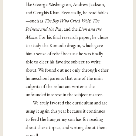
like George Washington, Andrew Jackson,
and Genghis Khan. Eventually, he read fables
—such as
The
Boy Who Cried Wolf, The
Princess and the Pea
, and the
Lion and the
Mouse
. For his final research paper, he chose
to study the Komodo dragon, which gave
him a sense of relief because he was finally
able to elect his favorite subject to write
about. We found out not only through other
homeschool parents that one of the main
culprits of the reluctant writer is the
unfounded interest in the subject matter.
We truly favored the curriculum and are
using it again this year because it continues
to feed the hunger my son has for reading
about these topics, and writing about them
as well.