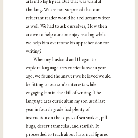
arts into high gear. But that was wishful
thinking. We are not surprised that our
reluctant reader would be a reluctant writer
as well. We had to ask ourselves, How then
are we to help our son enjoy reading while
we help him overcome his apprehension for
writing?
When my husband and I began to
explore language arts curricula over a year
ago, we found the answer we believed would
be fitting to our son’s interests while
engaging him in the skill of writing. The
language arts curriculum my son used last
year in fourth grade had plenty of
instruction on the topics of sea snakes, pill
bugs, desert tarantulas, and starfish. It
proceeded to teach about historical figures