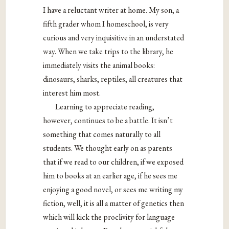
I have a reluctant writer at home. My son, a
fifth grader whom I homeschool, is very
curious and very inquisitive in an understated
way. When we take trips to the library, he
immediately visits the animal books:
dinosaurs, sharks, reptiles, all creatures that
interest him most.
Learning to appreciate reading,
however, continues to be a battle. It isn’t
something that comes naturally to all
students. We thought early on as parents
that if we read to our children, if we exposed
him to books at an earlier age, if he sees me
enjoying a good novel, or sees me writing my
fiction, well, it is all a matter of genetics then
which will kick the proclivity for language