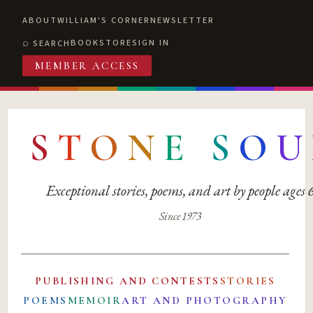
ABOUT
WILLIAM'S CORNER
NEWSLETTER
BOOKSTORE
SIGN IN
SEARCH
MEMBER ACCESS
S
T
O
N
E
S
O
U
Exceptional stories, poems, and art by people ages
Since 1973
PUBLISHING AND CONTESTS
STORIES
POEMS
MEMOIR
ART AND PHOTOGRAPHY