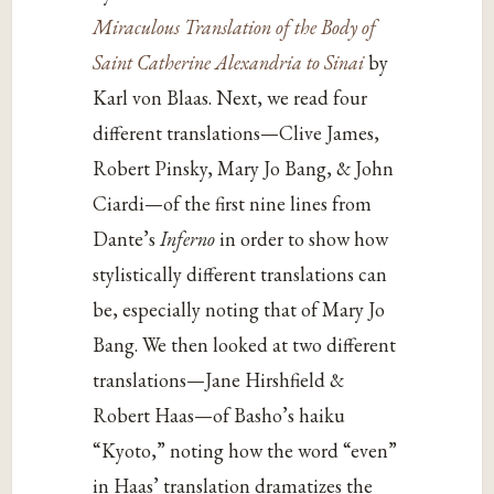
Miraculous Translation of the Body of
Saint Catherine Alexandria to Sinai
by
Karl von Blaas. Next, we read four
different translations—Clive James,
Robert Pinsky, Mary Jo Bang, & John
Ciardi—of the first nine lines from
Dante’s
Inferno
in order to show how
stylistically different translations can
be, especially noting that of Mary Jo
Bang. We then looked at two different
translations—Jane Hirshfield &
Robert Haas—of Basho’s haiku
“Kyoto,” noting how the word “even”
in Haas’ translation dramatizes the