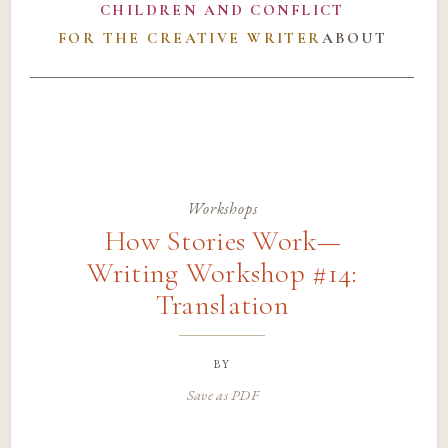
CHILDREN AND CONFLICT
FOR THE CREATIVE WRITER
ABOUT
Workshops
How Stories Work—
Writing Workshop #14:
Translation
by
Save as PDF