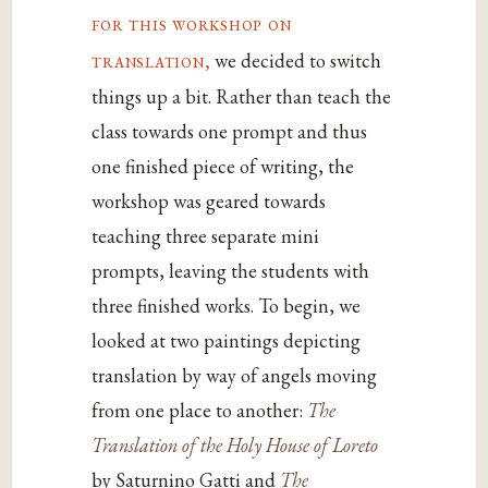
for this workshop on
translation,
we decided to switch
things up a bit. Rather than teach the
class towards one prompt and thus
one finished piece of writing, the
workshop was geared towards
teaching three separate mini
prompts, leaving the students with
three finished works. To begin, we
looked at two paintings depicting
translation by way of angels moving
from one place to another:
The
Translation of the Holy House of Loreto
by Saturnino Gatti and
The