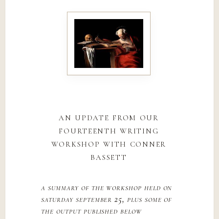
an update from our
fourteenth writing
workshop with conner
bassett
a summary of the workshop held on
saturday september 25, plus some of
the output published below