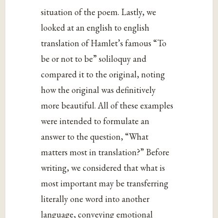
situation of the poem. Lastly, we
looked at an english to english
translation of Hamlet’s famous “To
be or not to be” soliloquy and
compared it to the original, noting
how the original was definitively
more beautiful. All of these examples
were intended to formulate an
answer to the question, “What
matters most in translation?” Before
writing, we considered that what is
most important may be transferring
literally one word into another
language, conveying emotional