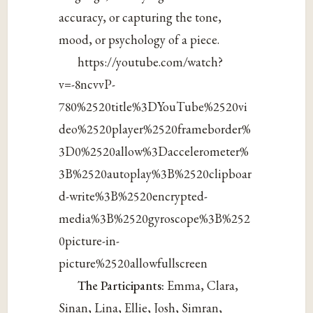
accuracy, or capturing the tone,
mood, or psychology of a piece.
https://youtube.com/watch?
v=-8ncvvP-
780%2520title%3DYouTube%2520vi
deo%2520player%2520frameborder%
3D0%2520allow%3Daccelerometer%
3B%2520autoplay%3B%2520clipboar
d-write%3B%2520encrypted-
media%3B%2520gyroscope%3B%252
0picture-in-
picture%2520allowfullscreen
The Participants:
Emma, Clara,
Sinan, Lina, Ellie, Josh, Simran,