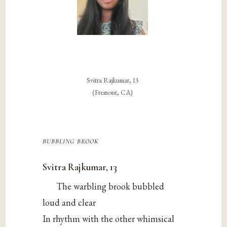
Svitra Rajkumar, 13
(Fremont, CA)
bubbling brook
Svitra Rajkumar, 13
The warbling brook bubbled
loud and clear
In rhythm with the other whimsical