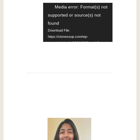
Video
Media error: Format(s) not
supported or source(s) not
Player
found
Download File:
https://stonesoup.com/wp-
content/uploads/2021/09/Sound-file-
from-How-Stories-
Work%E2%80%94Writing-Workshop-
14-Translation_09252021.mp4?_=1