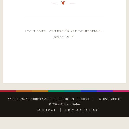
stone soup · children’s art foundation ·
since 1973
© 1973–2026 Children’s Art Foundation – Stone Soup
|
Website and IT
© 2026 William Rubel
CONTACT
|
PRIVACY POLICY