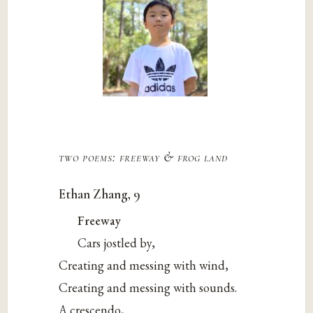
two poems: freeway & frog land
Ethan Zhang, 9
Freeway
Cars jostled by,
Creating and messing with wind,
Creating and messing with sounds.
A crescendo,