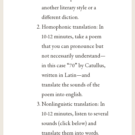
another literary style or a
different diction.
Homophonic translation: In
10-12 minutes, take a poem
that you can pronounce but
not necessarily understand—
in this case “70” by Catullus,
written in Latin—and
translate the sounds of the
poem into english.
Nonlinguistic translation: In
10-12 minutes, listen to several
sounds (click below) and
translate them into words.