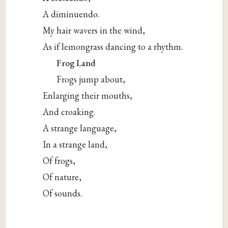
A diminuendo.
My hair wavers in the wind,
As if lemongrass dancing to a rhythm.
Frog Land
Frogs jump about,
Enlarging their mouths,
And croaking.
A strange language,
In a strange land,
Of frogs,
Of nature,
Of sounds.