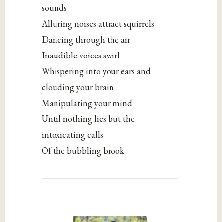
sounds
Alluring noises attract squirrels
Dancing through the air
Inaudible voices swirl
Whispering into your ears and
clouding your brain
Manipulating your mind
Until nothing lies but the
intoxicating calls
Of the bubbling brook