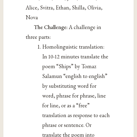
Alice, Svitra, Ethan, Shilla, Olivia,
Nova
The Challenge:
A challenge in
three parts:
Homolinguistic translation:
In 10-12 minutes translate the
poem “Ships” by Tomaz
Salamun “english to english”
by substituting word for
word, phrase for phrase, line
for line, or as a “free”
translation as response to each
phrase or sentence. Or
translate the poem into