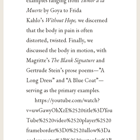
examples ranging from
Tumor a la
Muerte
by Goya to Frida
Kahlo’s
Without Hope,
we discerned
that the body in pain is often
distorted, twisted. Finally, we
discussed the body in motion, with
Magritte’s
The Blank Signature
and
Gertrude Stein’s prose poems—”A
Long Dress” and “A Blue Coat”—
serving as the primary examples.
https://youtube.com/watch?
v=uwGawyOhXzE%2520title%3DYou
Tube%2520video%2520player%2520
frameborder%3D0%2520allow%3Da