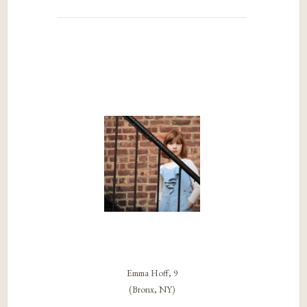
Emma Hoff, 9
(Bronx, NY)