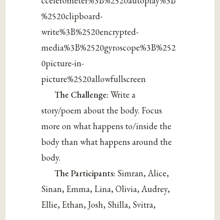
ccelerometer%3B%2520autoplay%3B
%2520clipboard-
write%3B%2520encrypted-
media%3B%2520gyroscope%3B%252
0picture-in-
picture%2520allowfullscreen
The Challenge:
Write a
story/poem about the body. Focus
more on what happens to/inside the
body than what happens around the
body.
The Participants:
Simran, Alice,
Sinan, Emma, Lina, Olivia, Audrey,
Ellie, Ethan, Josh, Shilla, Svitra,