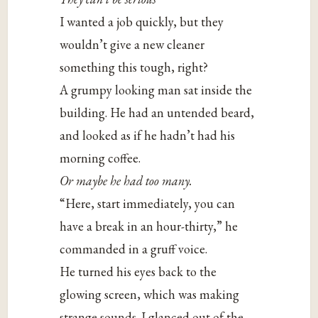
I wanted a job quickly, but they
wouldn’t give a new cleaner
something this tough, right?
A grumpy looking man sat inside the
building. He had an untended beard,
and looked as if he hadn’t had his
morning coffee.
Or maybe he had too many.
“Here, start immediately, you can
have a break in an hour-thirty,” he
commanded in a gruff voice.
He turned his eyes back to the
glowing screen, which was making
strange sounds. I glanced out of the