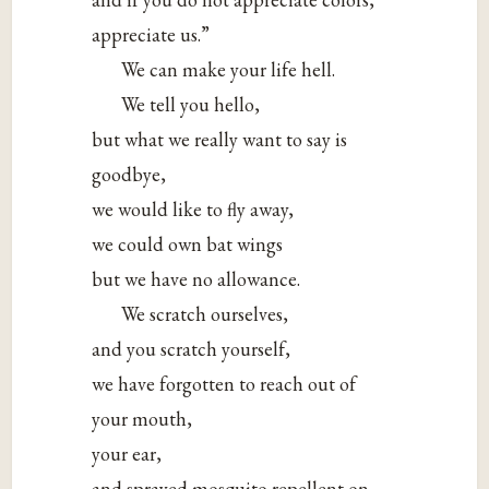
appreciate us.”
We can make your life hell.
We tell you hello,
but what we really want to say is
goodbye,
we would like to fly away,
we could own bat wings
but we have no allowance.
We scratch ourselves,
and you scratch yourself,
we have forgotten to reach out of
your mouth,
your ear,
and sprayed mosquito repellent on