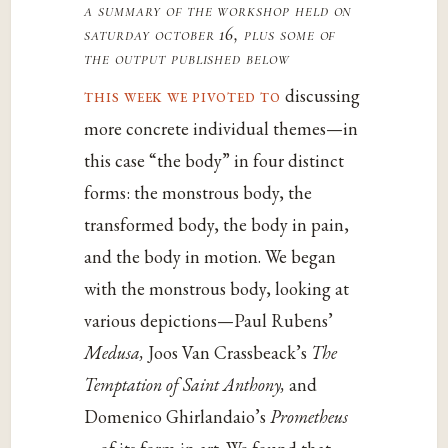
a summary of the workshop held on
saturday october 16, plus some of
the output published below
this week we pivoted to
discussing
more concrete individual themes—in
this case “the body” in four distinct
forms: the monstrous body, the
transformed body, the body in pain,
and the body in motion. We began
with the monstrous body, looking at
various depictions—Paul Rubens’
Medusa,
Joos Van Crassbeack’s
The
Temptation of Saint Anthony,
and
Domenico Ghirlandaio’s
Prometheus