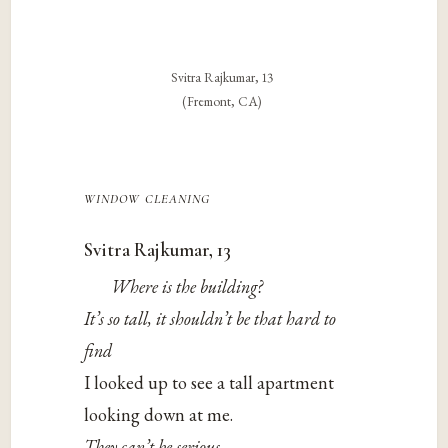
Svitra Rajkumar, 13
(Fremont, CA)
window cleaning
Svitra Rajkumar, 13
Where is the building?
It’s so tall, it shouldn’t be that hard to
find
I looked up to see a tall apartment
looking down at me.
They can’t be serious