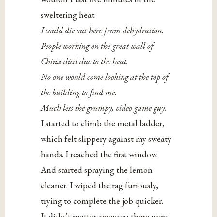
sweltering heat.
I could die out here from dehydration.
People working on the great wall of
China died due to the heat.
No one would come looking at the top of
the building to find me.
Much less the grumpy, video game guy.
I started to climb the metal ladder,
which felt slippery against my sweaty
hands. I reached the first window.
And started spraying the lemon
cleaner. I wiped the rag furiously,
trying to complete the job quicker.
It didn’t matter anyways; there were