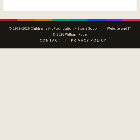
© 1973–2026 Children’s Art Foundation – Stone Soup
|
Website and IT
© 2026 William Rubel
CONTACT
|
PRIVACY POLICY