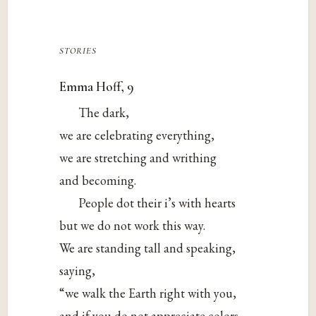
stories
Emma Hoff, 9
The dark,
we are celebrating everything,
we are stretching and writhing
and becoming.
People dot their i’s with hearts
but we do not work this way.
We are standing tall and speaking,
saying,
“we walk the Earth right with you,
and if you do not appreciate colors,