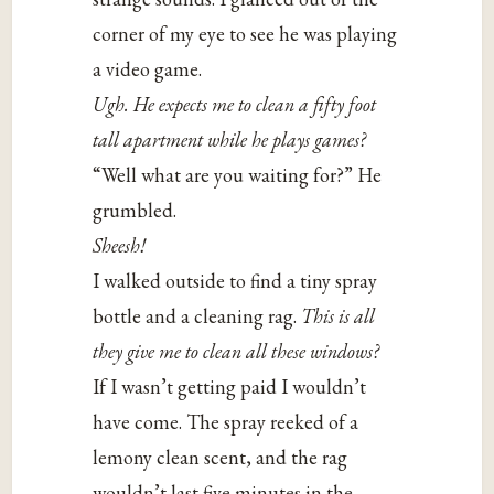
corner of my eye to see he was playing
a video game.
Ugh. He expects me to clean a fifty foot
tall apartment while he plays games?
“Well what are you waiting for?” He
grumbled.
Sheesh!
I walked outside to find a tiny spray
bottle and a cleaning rag.
This is all
they give me to clean all these windows?
If I wasn’t getting paid I wouldn’t
have come. The spray reeked of a
lemony clean scent, and the rag
wouldn’t last five minutes in the