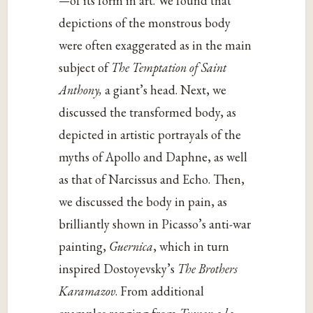
—
of its form in art. We found that
depictions of the monstrous body
were often exaggerated as in the main
subject of
The Temptation of Saint
Anthony,
a giant’s head. Next, we
discussed the transformed body, as
depicted in artistic portrayals of the
myths of Apollo and Daphne, as well
as that of Narcissus and Echo. Then,
we discussed the body in pain, as
brilliantly shown in Picasso’s anti-war
painting,
Guernica
, which in turn
inspired Dostoyevsky’s
The Brothers
Karamazov
. From additional