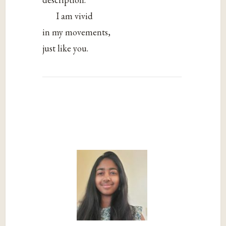
I am vivid
in my movements,
just like you.