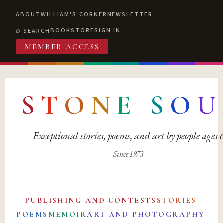
ABOUT
WILLIAM'S CORNER
NEWSLETTER
BOOKSTORE
SIGN IN
SEARCH
MEMBER ACCESS
S
T
O
N
E
S
O
U
Exceptional stories, poems, and art by people ages
Since 1973
PUBLISHING AND CONTESTS
STORIES
POEMS
MEMOIR
ART AND PHOTOGRAPHY