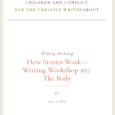
CHILDREN AND CONFLICT
FOR THE CREATIVE WRITER
ABOUT
Writing Workshop
How Stories Work—
Writing Workshop #17:
The Body
by
Save as PDF