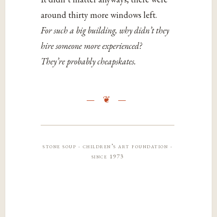
around thirty more windows left.
For such a big building, why didn’t they
hire someone more experienced?
They’re probably cheapskates.
stone soup · children’s art foundation ·
since 1973