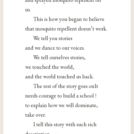
us.
This is how you began to believe
that mosquito repellent doesn’t work.
We tell you stories
and we dance to our voices.
We tell ourselves stories,
we touched the world,
and the world touched us back.
The rest of the story goes onIt
needs courage to build a school !
to explain how we will dominate,
take over.
I tell this story with such rich
description.