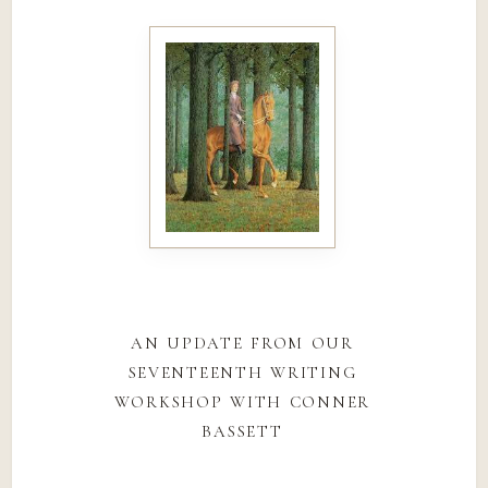
an update from our
seventeenth writing
workshop with conner
bassett