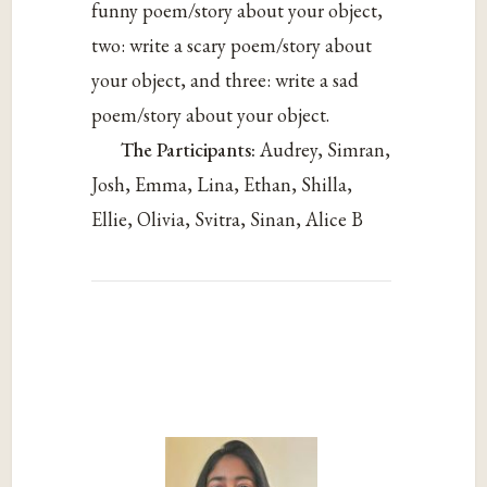
funny poem/story about your object,
two: write a scary poem/story about
your object, and three: write a sad
poem/story about your object.
The Participants:
Audrey, Simran,
Josh, Emma, Lina, Ethan, Shilla,
Ellie, Olivia, Svitra, Sinan, Alice B