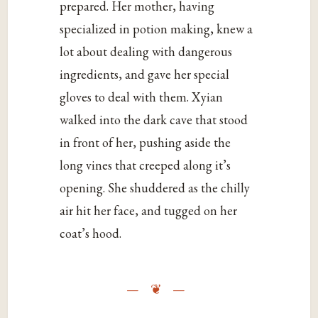
prepared. Her mother, having
specialized in potion making, knew a
lot about dealing with dangerous
ingredients, and gave her special
gloves to deal with them. Xyian
walked into the dark cave that stood
in front of her, pushing aside the
long vines that creeped along it’s
opening. She shuddered as the chilly
air hit her face, and tugged on her
coat’s hood.