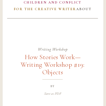
CHILDREN AND CONFLICT
FOR THE CREATIVE WRITER
ABOUT
Writing Workshop
How Stories Work—
Writing Workshop #19:
Objects
by
Save as PDF