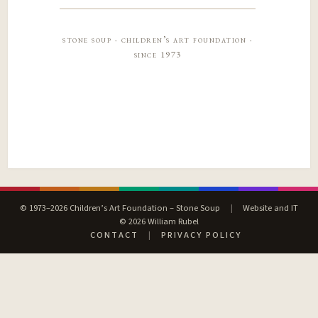
stone soup · children’s art foundation ·
since 1973
© 1973–2026 Children’s Art Foundation – Stone Soup
|
Website and IT
© 2026 William Rubel
CONTACT
|
PRIVACY POLICY