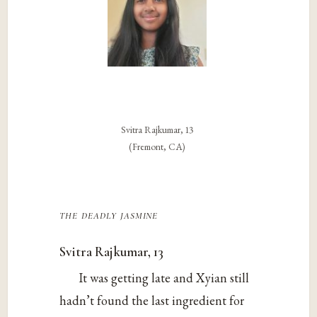
Svitra Rajkumar, 13
(Fremont, CA)
the deadly jasmine
Svitra Rajkumar, 13
It was getting late and Xyian still
hadn’t found the last ingredient for