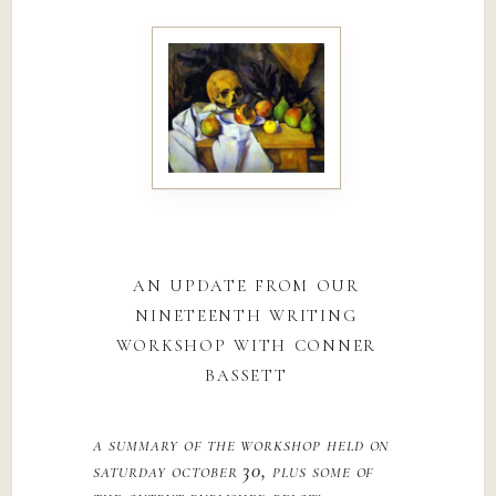
an update from our
nineteenth writing
workshop with conner
bassett
a summary of the workshop held on
saturday october 30, plus some of