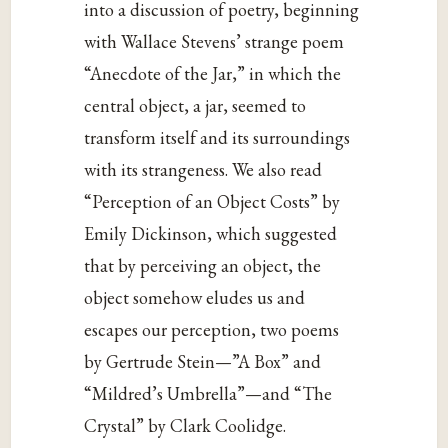
into a discussion of poetry, beginning
with Wallace Stevens’ strange poem
“Anecdote of the Jar,” in which the
central object, a jar, seemed to
transform itself and its surroundings
with its strangeness. We also read
“Perception of an Object Costs” by
Emily Dickinson, which suggested
that by perceiving an object, the
object somehow eludes us and
escapes our perception, two poems
by Gertrude Stein—”A Box” and
“Mildred’s Umbrella”—and “The
Crystal” by Clark Coolidge.