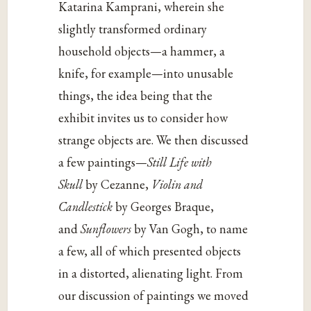
Katarina Kamprani, wherein she
slightly transformed ordinary
household objects—a hammer, a
knife, for example—into unusable
things, the idea being that the
exhibit invites us to consider how
strange objects are. We then discussed
a few paintings—
Still Life with
Skull
by Cezanne,
Violin and
Candlestick
by Georges Braque,
and
Sunflowers
by Van Gogh, to name
a few, all of which presented objects
in a distorted, alienating light. From
our discussion of paintings we moved