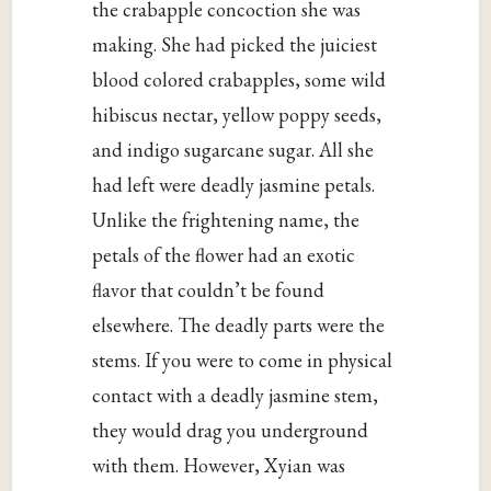
the crabapple concoction she was
making. She had picked the juiciest
blood colored crabapples, some wild
hibiscus nectar, yellow poppy seeds,
and indigo sugarcane sugar. All she
had left were deadly jasmine petals.
Unlike the frightening name, the
petals of the flower had an exotic
flavor that couldn’t be found
elsewhere. The deadly parts were the
stems. If you were to come in physical
contact with a deadly jasmine stem,
they would drag you underground
with them. However, Xyian was