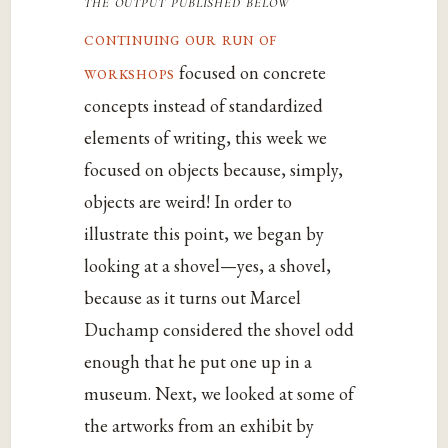
the output published below
continuing our run of
workshops
focused on concrete
concepts instead of standardized
elements of writing, this week we
focused on objects because, simply,
objects are weird! In order to
illustrate this point, we began by
looking at a shovel—yes, a shovel,
because as it turns out Marcel
Duchamp considered the shovel odd
enough that he put one up in a
museum. Next, we looked at some of
the artworks from an exhibit by