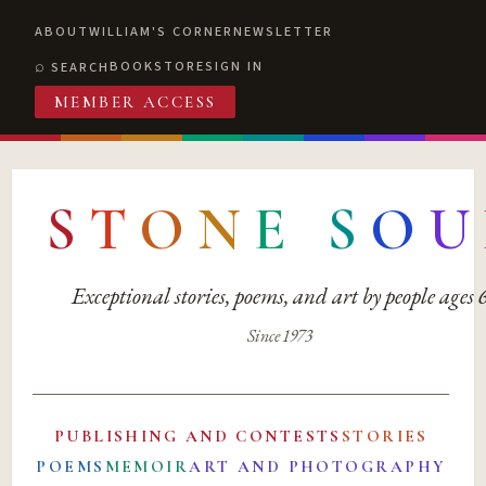
ABOUT
WILLIAM'S CORNER
NEWSLETTER
BOOKSTORE
SIGN IN
SEARCH
MEMBER ACCESS
S
T
O
N
E
S
O
U
Exceptional stories, poems, and art by people ages
Since 1973
PUBLISHING AND CONTESTS
STORIES
POEMS
MEMOIR
ART AND PHOTOGRAPHY