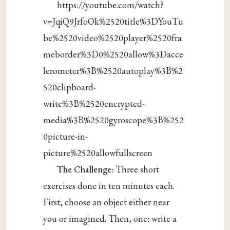
https://youtube.com/watch?
v=JqiQ9JrfoOk%2520title%3DYouTu
be%2520video%2520player%2520fra
meborder%3D0%2520allow%3Dacce
lerometer%3B%2520autoplay%3B%2
520clipboard-
write%3B%2520encrypted-
media%3B%2520gyroscope%3B%252
0picture-in-
picture%2520allowfullscreen
The Challenge:
Three short
exercises done in ten minutes each.
First, choose an object either near
you or imagined. Then, one: write a