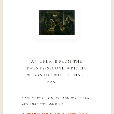
an update from the
twenty-second writing
workshop with conner
bassett
a summary of the workshop held on
saturday november 20
in preparation and celebration