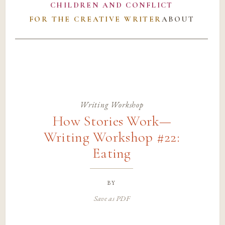
CHILDREN AND CONFLICT
FOR THE CREATIVE WRITER
ABOUT
Writing Workshop
How Stories Work—
Writing Workshop #22:
Eating
by
Save as PDF