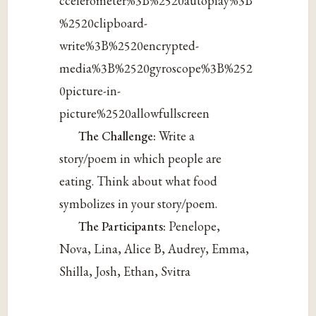
ccelerometer%3B%2520autoplay%3B
%2520clipboard-
write%3B%2520encrypted-
media%3B%2520gyroscope%3B%252
0picture-in-
picture%2520allowfullscreen
The Challenge:
Write a
story/poem in which people are
eating. Think about what food
symbolizes in your story/poem.
The Participants:
Penelope,
Nova, Lina, Alice B, Audrey, Emma,
Shilla, Josh, Ethan, Svitra