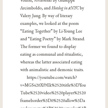
Vollon,
Vertumnus
by Giuseppe
Arcimboldo, and
Hotdog in #NYC
by
Valery Jung. By way of literary
examples, we looked at the poem
“Eating Together” by Li-Young Lee
and “Eating Poetry” by Mark Strand.
The former we found to display
eating as communal and ritualistic,
whereas the latter associated eating
with animalistic and demonic traits.
https://youtube.com/watch?
v=MGS420Xf9Ek%2520title%3DYou
Tube%2520video%2520player%2520
frameborder%3D0%2520allow%3Da