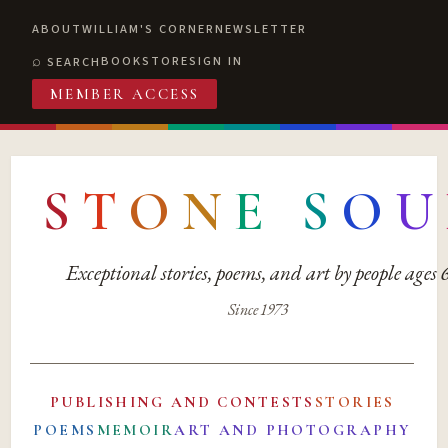
ABOUT
WILLIAM'S CORNER
NEWSLETTER
BOOKSTORE
SIGN IN
SEARCH
MEMBER ACCESS
S
T
O
N
E
S
O
U
Exceptional stories, poems, and art by people ages
Since 1973
PUBLISHING AND CONTESTS
STORIES
POEMS
MEMOIR
ART AND PHOTOGRAPHY