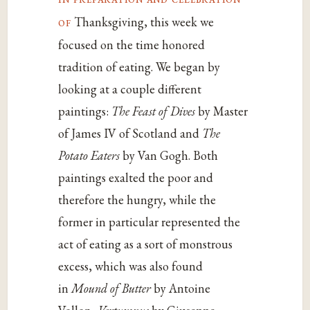
of
Thanksgiving, this week we
focused on the time honored
tradition of eating. We began by
looking at a couple different
paintings:
The Feast of Dives
by Master
of James IV of Scotland and
The
Potato Eaters
by Van Gogh. Both
paintings exalted the poor and
therefore the hungry, while the
former in particular represented the
act of eating as a sort of monstrous
excess, which was also found
in
Mound of Butter
by Antoine