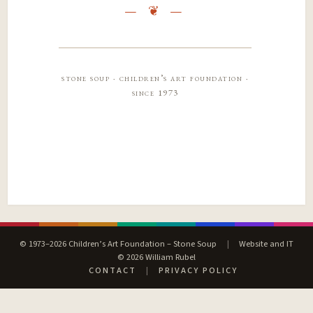
stone soup · children’s art foundation ·
since 1973
© 1973–2026 Children’s Art Foundation – Stone Soup
|
Website and IT
© 2026 William Rubel
CONTACT
|
PRIVACY POLICY