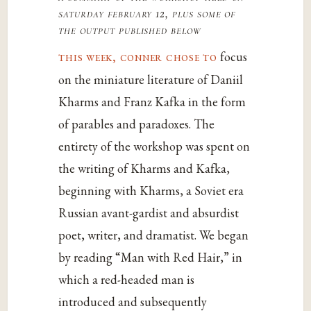
saturday february 12, plus some of
the output published below
this week, conner chose to
focus
on the miniature literature of Daniil
Kharms and Franz Kafka in the form
of parables and paradoxes. The
entirety of the workshop was spent on
the writing of Kharms and Kafka,
beginning with Kharms, a Soviet era
Russian avant-gardist and absurdist
poet, writer, and dramatist. We began
by reading “Man with Red Hair,” in
which a red-headed man is
introduced and subsequently