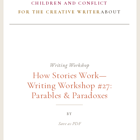
CHILDREN AND CONFLICT
FOR THE CREATIVE WRITER
ABOUT
Writing Workshop
How Stories Work—
Writing Workshop #27:
Parables & Paradoxes
by
Save as PDF