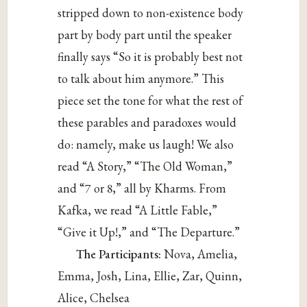
stripped down to non-existence body
part by body part until the speaker
finally says “So it is probably best not
to talk about him anymore.” This
piece set the tone for what the rest of
these parables and paradoxes would
do: namely, make us laugh! We also
read “A Story,” “The Old Woman,”
and “7 or 8,” all by Kharms. From
Kafka, we read “A Little Fable,”
“Give it Up!,” and “The Departure.”
The Participants:
Nova, Amelia,
Emma, Josh, Lina, Ellie, Zar, Quinn,
Alice, Chelsea