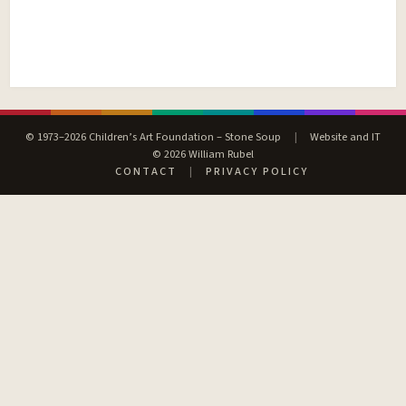
© 1973–2026 Children’s Art Foundation – Stone Soup
|
Website and IT
© 2026 William Rubel
CONTACT
|
PRIVACY POLICY