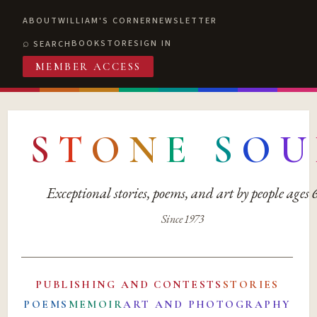
ABOUT
WILLIAM'S CORNER
NEWSLETTER
BOOKSTORE
SIGN IN
SEARCH
MEMBER ACCESS
S
T
O
N
E
S
O
U
Exceptional stories, poems, and art by people ages
Since 1973
PUBLISHING AND CONTESTS
STORIES
POEMS
MEMOIR
ART AND PHOTOGRAPHY