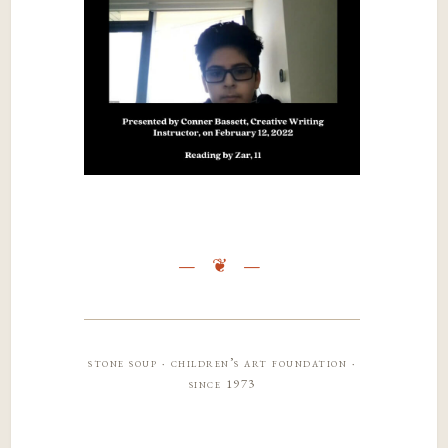
stone soup · children’s art foundation ·
since 1973