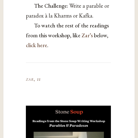
The Challenge:
Write a parable or
paradox à la Kharms or Kafka.
To watch the rest of the readings
from this workshop, like
Zar’s
below,
click here
.
zar, 11