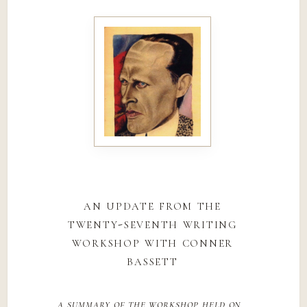
an update from the
twenty-seventh writing
workshop with conner
bassett
a summary of the workshop held on