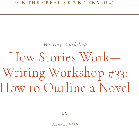
FOR THE CREATIVE WRITER
ABOUT
Writing Workshop
How Stories Work—
Writing Workshop #33:
How to Outline a Novel
by
Save as PDF