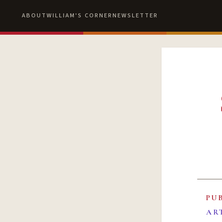
ABOUT
WILLIAM'S CORNER
NEWSLETTER
PU
AR