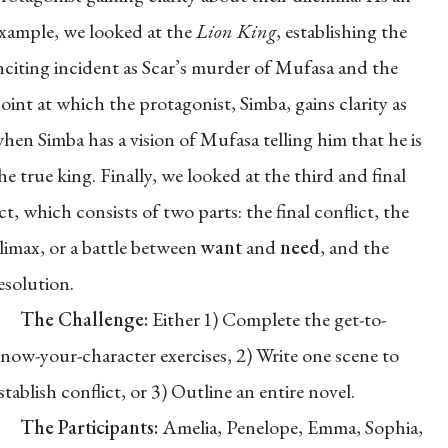
xample, we looked at the
Lion King
, establishing the
nciting incident as Scar’s murder of Mufasa and the
oint at which the protagonist, Simba, gains clarity as
hen Simba has a vision of Mufasa telling him that he is
he true king. Finally, we looked at the third and final
ct, which consists of two parts: the final conflict, the
limax, or a battle between
want
and
need
, and the
esolution.
The Challenge:
Either 1) Complete the get-to-
now-your-character exercises, 2) Write one scene to
stablish conflict, or 3) Outline an entire novel.
The Participants:
Amelia, Penelope, Emma, Sophia,