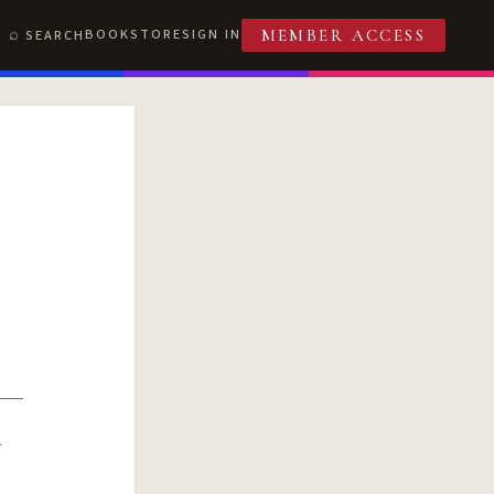
BOOKSTORE
SIGN IN
SEARCH
MEMBER ACCESS
R
T