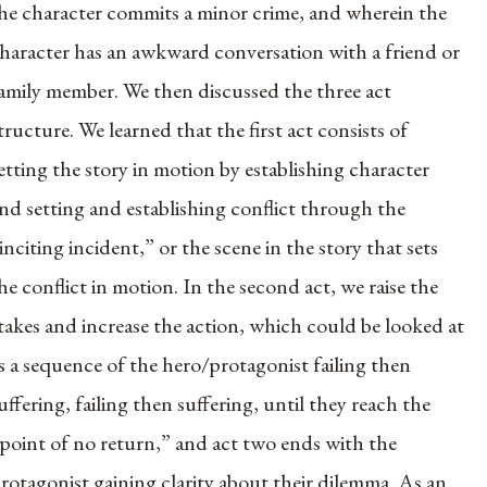
he character commits a minor crime, and wherein the
haracter has an awkward conversation with a friend or
amily member. We then discussed the three act
tructure. We learned that the first act consists of
etting the story in motion by establishing character
nd setting and establishing conflict through the
inciting incident,” or the scene in the story that sets
he conflict in motion. In the second act, we raise the
takes and increase the action, which could be looked at
s a sequence of the hero/protagonist failing then
uffering, failing then suffering, until they reach the
point of no return,” and act two ends with the
rotagonist gaining clarity about their dilemma. As an