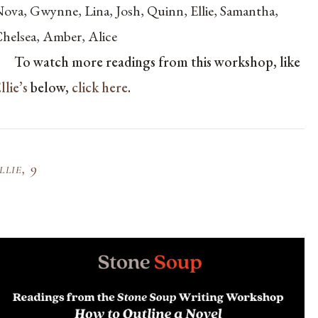
ova, Gwynne, Lina, Josh, Quinn, Ellie, Samantha,
helsea, Amber, Alice
To watch more readings from this workshop, like
llie’s
below,
click here
.
llie, 9