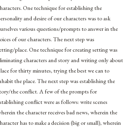
haracters. One technique for establishing the
ersonality and desire of our characters was to ask
urselves various questions/prompts to answer in the
oices of our characters. The next step was
etting/place. One technique for creating setting was
liminating characters and story and writing only about
lace for thirty minutes, trying the best we can to
nhabit the place. The next step was establishing the
tory/the conflict. A few of the prompts for
stablishing conflict were as follows: write scenes
herein the character receives bad news, wherein the
haracter has to make a decision (big or small), wherein