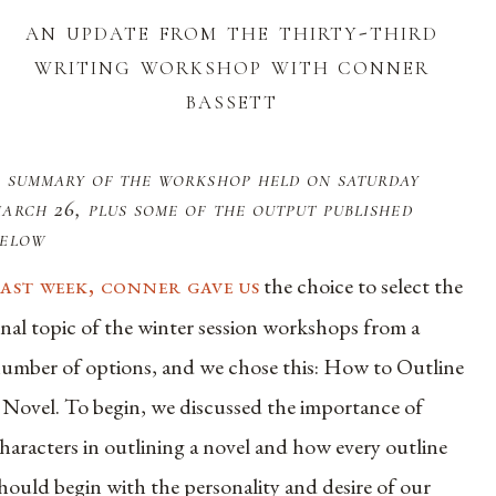
an update from the thirty-third
writing workshop with conner
bassett
 summary of the workshop held on saturday
arch 26, plus some of the output published
below
last week, conner gave us
the choice to select the
inal topic of the winter session workshops from a
umber of options, and we chose this: How to Outline
 Novel. To begin, we discussed the importance of
haracters in outlining a novel and how every outline
hould begin with the personality and desire of our