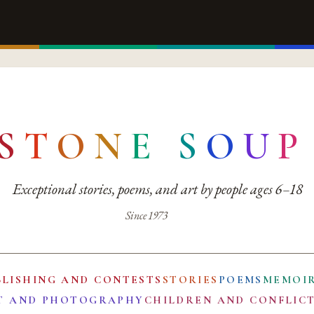
S
T
O
N
E
S
O
U
P
Exceptional stories, poems, and art by people ages 6–18
Since 1973
BLISHING AND CONTESTS
STORIES
POEMS
MEMOI
T AND PHOTOGRAPHY
CHILDREN AND CONFLIC