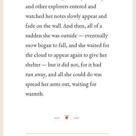
and other explorers entered and
watched her notes slowly appear and
fade on the wall. And then, all of a
sudden she was outside — eventually
snow began to fall, and she waited for
the cloud to appear again to give her
shelter — but it did not, for it had
run away, and all she could do was
spread her arms out, waiting for
warmth.