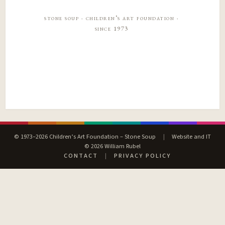
stone soup · children’s art foundation ·
since 1973
© 1973–2026 Children’s Art Foundation – Stone Soup
|
Website and IT
© 2026 William Rubel
CONTACT
|
PRIVACY POLICY