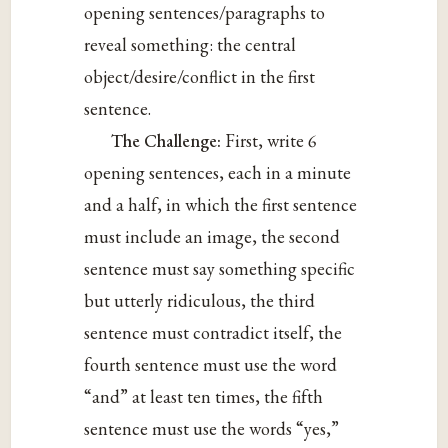
opening sentences/paragraphs to
reveal something: the central
object/desire/conflict in the first
sentence.
The Challenge:
First, write 6
opening sentences, each in a minute
and a half, in which the first sentence
must include an image, the second
sentence must say something specific
but utterly ridiculous, the third
sentence must contradict itself, the
fourth sentence must use the word
“and” at least ten times, the fifth
sentence must use the words “yes,”