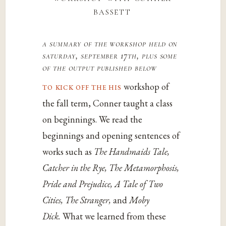
bassett
a summary of the workshop held on
saturday, september 17th, plus some
of the output published below
to kick off the his
workshop of
the fall term, Conner taught a class
on beginnings. We read the
beginnings and opening sentences of
works such as
The Handmaids Tale,
Catcher in the Rye, The Metamorphosis,
Pride and Prejudice, A Tale of Two
Cities, The Stranger,
and
Moby
Dick.
What we learned from these