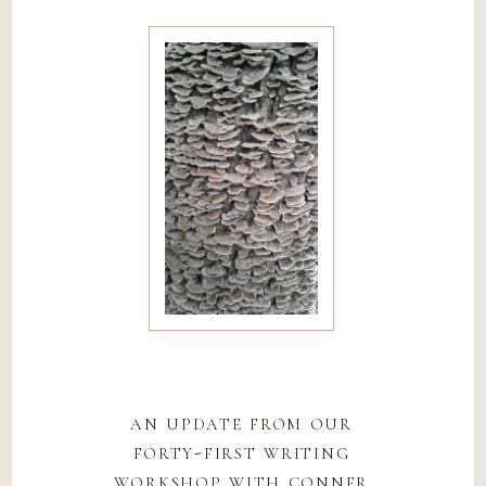
an update from our
forty-first writing
workshop with conner