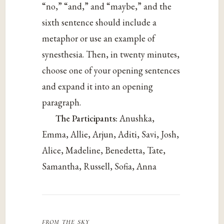
“no,” “and,” and “maybe,” and the
sixth sentence should include a
metaphor or use an example of
synesthesia. Then, in twenty minutes,
choose one of your opening sentences
and expand it into an opening
paragraph.
The Participants:
Anushka,
Emma, Allie, Arjun, Aditi, Savi, Josh,
Alice, Madeline, Benedetta, Tate,
Samantha, Russell, Sofia, Anna
from the sky