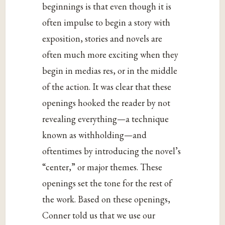
beginnings is that even though it is
often impulse to begin a story with
exposition, stories and novels are
often much more exciting when they
begin in medias res, or in the middle
of the action. It was clear that these
openings hooked the reader by not
revealing everything—a technique
known as withholding—and
oftentimes by introducing the novel’s
“center,” or major themes. These
openings set the tone for the rest of
the work. Based on these openings,
Conner told us that we use our