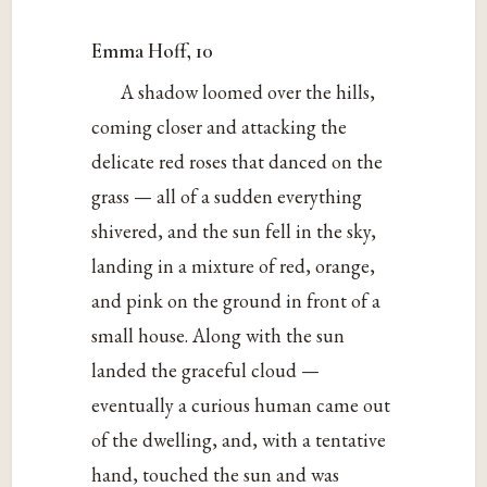
Emma Hoff, 10
A shadow loomed over the hills,
coming closer and attacking the
delicate red roses that danced on the
grass — all of a sudden everything
shivered, and the sun fell in the sky,
landing in a mixture of red, orange,
and pink on the ground in front of a
small house. Along with the sun
landed the graceful cloud —
eventually a curious human came out
of the dwelling, and, with a tentative
hand, touched the sun and was