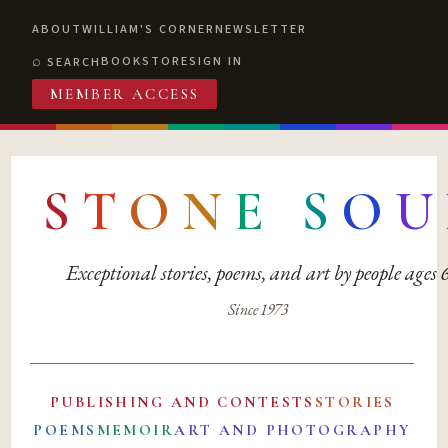
ABOUT
WILLIAM'S CORNER
NEWSLETTER
BOOKSTORE
SIGN IN
SEARCH
MEMBER ACCESS
S
T
O
N
E
S
O
U
Exceptional stories, poems, and art by people ages
Since 1973
PUBLISHING AND CONTESTS
STORIES
POEMS
MEMOIR
ART AND PHOTOGRAPHY