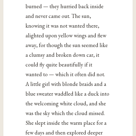
burned — they hurried back inside
and never came out. The sun,
knowing it was not wanted there,
alighted upon yellow wings and flew
away, for though the sun seemed like
a clumsy and broken down car, it
could fly quite beautifully if it
wanted to — which it often did not.
A little girl with blonde braids and a
blue sweater waddled like a duck into
the welcoming white cloud, and she
was the sky which the cloud missed.
She slept inside the warm place for a
few days and then explored deeper