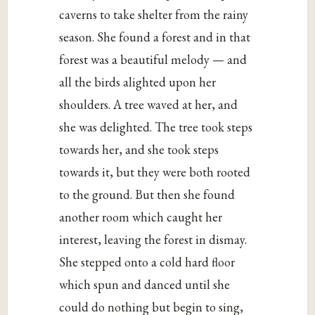
caverns to take shelter from the rainy
season. She found a forest and in that
forest was a beautiful melody — and
all the birds alighted upon her
shoulders. A tree waved at her, and
she was delighted. The tree took steps
towards her, and she took steps
towards it, but they were both rooted
to the ground. But then she found
another room which caught her
interest, leaving the forest in dismay.
She stepped onto a cold hard floor
which spun and danced until she
could do nothing but begin to sing,