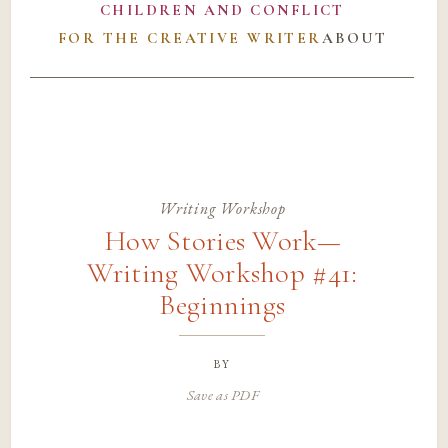
CHILDREN AND CONFLICT
FOR THE CREATIVE WRITER
ABOUT
Writing Workshop
How Stories Work—
Writing Workshop #41:
Beginnings
by
Save as PDF