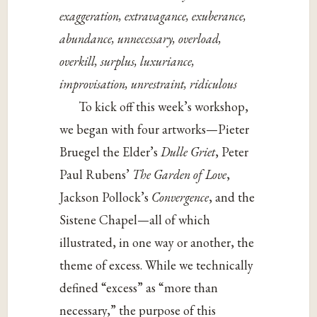
exaggeration, extravagance, exuberance,
abundance, unnecessary, overload,
overkill, surplus, luxuriance,
improvisation, unrestraint, ridiculous
To kick off this week’s workshop,
we began with four artworks—Pieter
Bruegel the Elder’s
Dulle Griet
, Peter
Paul Rubens’
The Garden of Love
,
Jackson Pollock’s
Convergence
, and the
Sistene Chapel—all of which
illustrated, in one way or another, the
theme of excess. While we technically
defined “excess” as “more than
necessary,” the purpose of this