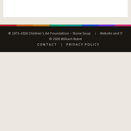
© 1973–2026 Children’s Art Foundation – Stone Soup
|
Website and IT
© 2026 William Rubel
CONTACT
|
PRIVACY POLICY