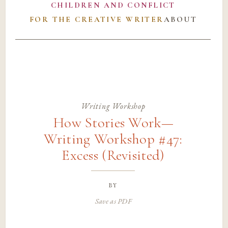
CHILDREN AND CONFLICT
FOR THE CREATIVE WRITER
ABOUT
Writing Workshop
How Stories Work—
Writing Workshop #47:
Excess (Revisited)
by
Save as PDF