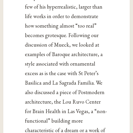
few of his hyperrealistic, larger than
life works in order to demonstrate
how something almost “too real”
becomes grotesque. Following our
discussion of Mueck, we looked at
examples of Baroque architecture, a
style associated with ornamental
excess as is the case with St Peter’s
Basilica and La Sagrada Familia. We
also discussed a piece of Postmodern
architecture, the Lou Ruvo Center
for Brain Health in Las Vegas, a “non-
functional” building more
characteristic of a dream or a work of