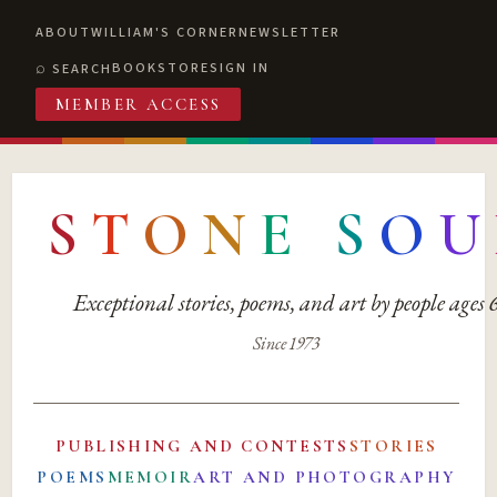
ABOUT
WILLIAM'S CORNER
NEWSLETTER
BOOKSTORE
SIGN IN
SEARCH
MEMBER ACCESS
S
T
O
N
E
S
O
U
Exceptional stories, poems, and art by people ages
Since 1973
PUBLISHING AND CONTESTS
STORIES
POEMS
MEMOIR
ART AND PHOTOGRAPHY