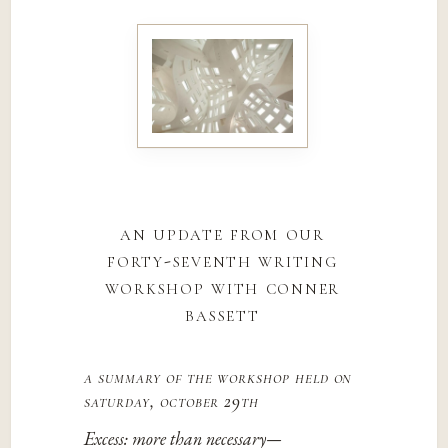
an update from our
forty-seventh writing
workshop with conner
bassett
a summary of the workshop held on
saturday, october 29th
Excess: more than necessary—