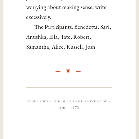
worrying about making sense; write
excessively.
The Participants
: Benedetta, Savi,
Anushka, Ella, Tate, Robert,
Samantha, Alice, Russell, Josh
stone soup · children’s art foundation ·
since 1973