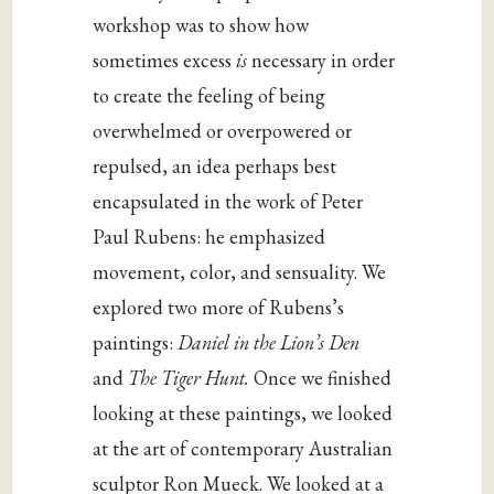
workshop was to show how
sometimes excess
is
necessary in order
to create the feeling of being
overwhelmed or overpowered or
repulsed, an idea perhaps best
encapsulated in the work of Peter
Paul Rubens: he emphasized
movement, color, and sensuality. We
explored two more of Rubens’s
paintings:
Daniel in the Lion’s Den
and
The Tiger Hunt.
Once we finished
looking at these paintings, we looked
at the art of contemporary Australian
sculptor Ron Mueck. We looked at a