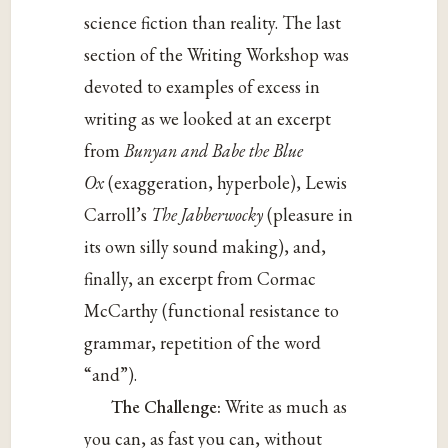
science fiction than reality. The last
section of the Writing Workshop was
devoted to examples of excess in
writing as we looked at an excerpt
from
Bunyan and Babe the Blue
Ox
(exaggeration, hyperbole), Lewis
Carroll’s
The Jabberwocky
(pleasure in
its own silly sound making), and,
finally, an excerpt from Cormac
McCarthy (functional resistance to
grammar, repetition of the word
“and”).
The Challenge:
Write as much as
you can, as fast you can, without