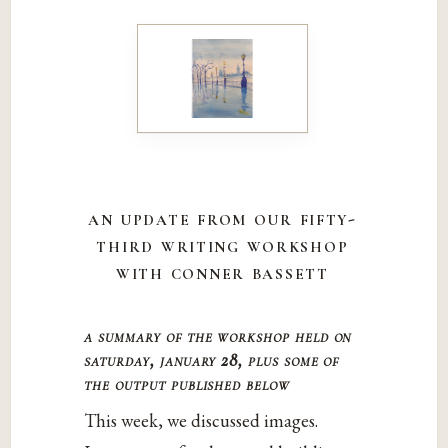
an update from our fifty-
third writing workshop
with conner bassett
a summary of the workshop held on
saturday, january 28, plus some of
the output published below
This week, we discussed images.