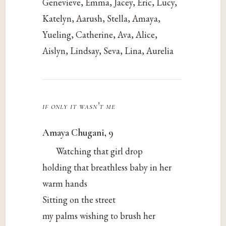
Genevieve, Emma, Jacey, Eric, Lucy,
Katelyn, Aarush, Stella, Amaya,
Yueling, Catherine, Ava, Alice,
Aislyn, Lindsay, Seva, Lina, Aurelia
if only it wasn’t me
Amaya Chugani, 9
Watching that girl drop
holding that breathless baby in her
warm hands
Sitting on the street
my palms wishing to brush her