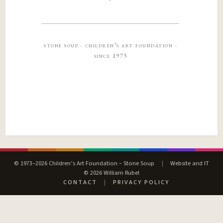
stone soup · children’s art foundation ·
since 1973
© 1973–2026 Children’s Art Foundation – Stone Soup
|
Website and IT
© 2026 William Rubel
CONTACT
|
PRIVACY POLICY