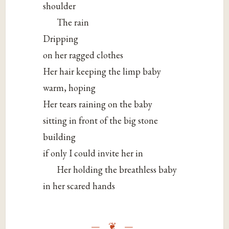
shoulder
The rain
Dripping
on her ragged clothes
Her hair keeping the limp baby
warm, hoping
Her tears raining on the baby
sitting in front of the big stone
building
if only I could invite her in
Her holding the breathless baby
in her scared hands