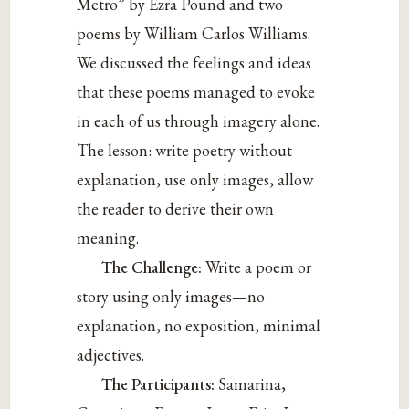
Metro” by Ezra Pound and two
poems by William Carlos Williams.
We discussed the feelings and ideas
that these poems managed to evoke
in each of us through imagery alone.
The lesson: write poetry without
explanation, use only images, allow
the reader to derive their own
meaning.
The Challenge:
Write a poem or
story using only images—no
explanation, no exposition, minimal
adjectives.
The Participants:
Samarina,