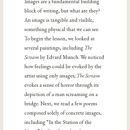
Images are a fundamental building
block of writing, but what are they?
An image is tangible and visible,
something physical that we can see.
To begin the lesson, we looked at
several paintings, including
The
Scream
by Edvard Munch. We noticed
how feelings could be evoked by the
artist using only images;
The Scream
evokes a sense of horror through its
depiction of a man screaming on a
bridge. Next, we read a few poems
composed solely of concrete images,
including “In the Station of the