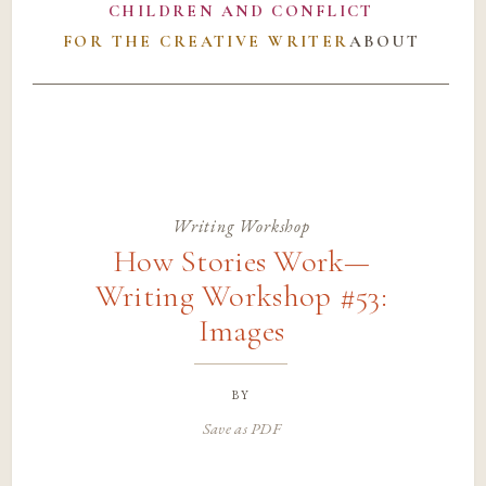
CHILDREN AND CONFLICT
FOR THE CREATIVE WRITER
ABOUT
Writing Workshop
How Stories Work—
Writing Workshop #53:
Images
by
Save as PDF