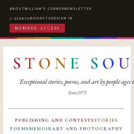
ABOUT
WILLIAM'S CORNER
NEWSLETTER
BOOKSTORE
SIGN IN
SEARCH
MEMBER ACCESS
S
T
O
N
E
S
O
U
Exceptional stories, poems, and art by people ages
Since 1973
PUBLISHING AND CONTESTS
STORIES
POEMS
MEMOIR
ART AND PHOTOGRAPHY