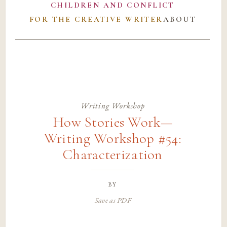
CHILDREN AND CONFLICT
FOR THE CREATIVE WRITER
ABOUT
Writing Workshop
How Stories Work—
Writing Workshop #54:
Characterization
by
Save as PDF