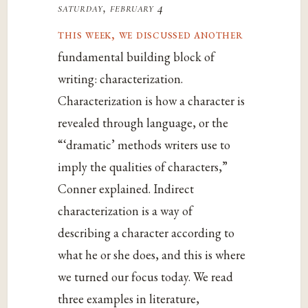
saturday, february 4
this week, we discussed another
fundamental building block of
writing: characterization.
Characterization is how a character is
revealed through language, or the
“‘dramatic’ methods writers use to
imply the qualities of characters,”
Conner explained. Indirect
characterization is a way of
describing a character according to
what he or she does, and this is where
we turned our focus today. We read
three examples in literature,