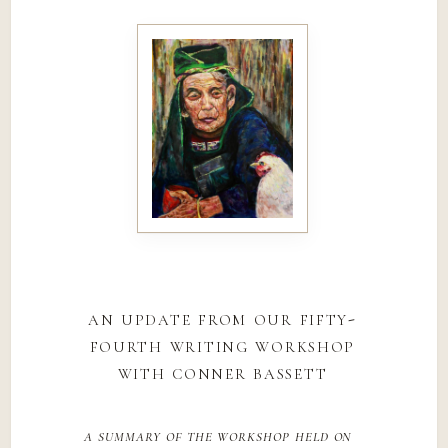
an update from our fifty-
fourth writing workshop
with conner bassett
a summary of the workshop held on