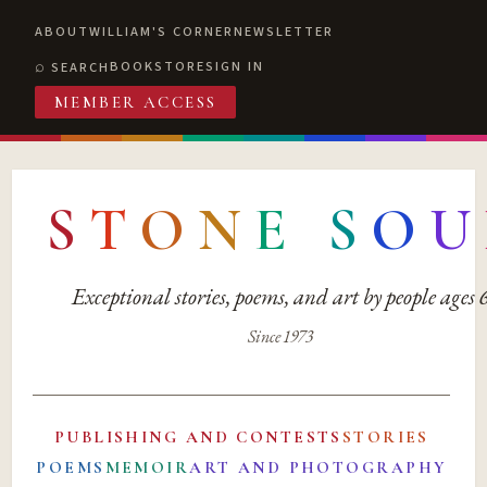
ABOUT
WILLIAM'S CORNER
NEWSLETTER
BOOKSTORE
SIGN IN
SEARCH
MEMBER ACCESS
S
T
O
N
E
S
O
U
Exceptional stories, poems, and art by people ages
Since 1973
PUBLISHING AND CONTESTS
STORIES
POEMS
MEMOIR
ART AND PHOTOGRAPHY