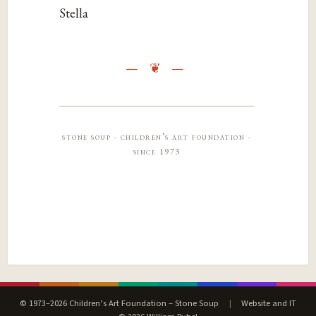
Stella
stone soup · children’s art foundation ·
since 1973
© 1973–2026 Children’s Art Foundation – Stone Soup
|
Website and IT