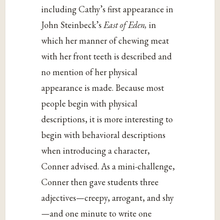
including Cathy’s first appearance in
John Steinbeck’s
East of Eden,
in
which her manner of chewing meat
with her front teeth is described and
no mention of her physical
appearance is made. Because most
people begin with physical
descriptions, it is more interesting to
begin with behavioral descriptions
when introducing a character,
Conner advised. As a mini-challenge,
Conner then gave students three
adjectives—creepy, arrogant, and shy
—and one minute to write one