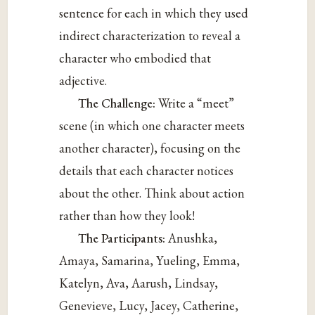
sentence for each in which they used
indirect characterization to reveal a
character who embodied that
adjective.
The Challenge:
Write a “meet”
scene (in which one character meets
another character), focusing on the
details that each character notices
about the other. Think about action
rather than how they look!
The Participants:
Anushka,
Amaya, Samarina, Yueling, Emma,
Katelyn, Ava, Aarush, Lindsay,
Genevieve, Lucy, Jacey, Catherine,