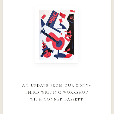
an update from our sixty-
third writing workshop
with conner bassett