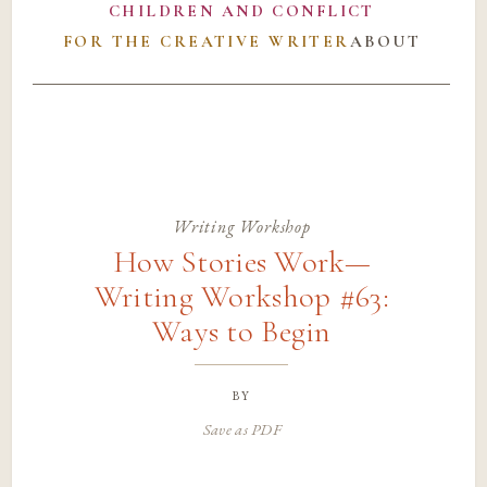
CHILDREN AND CONFLICT
FOR THE CREATIVE WRITER
ABOUT
Writing Workshop
How Stories Work—
Writing Workshop #63:
Ways to Begin
by
Save as PDF