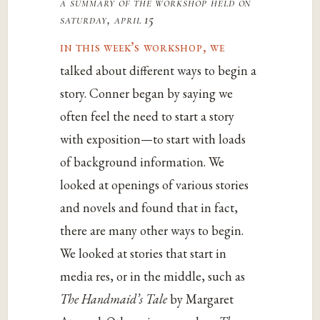
a summary of the workshop held on
saturday, april 15
in this week’s workshop, we
talked about different ways to begin a
story. Conner began by saying we
often feel the need to start a story
with exposition—to start with loads
of background information. We
looked at openings of various stories
and novels and found that in fact,
there are many other ways to begin.
We looked at stories that start in
media res, or in the middle, such as
The Handmaid’s Tale
by Margaret