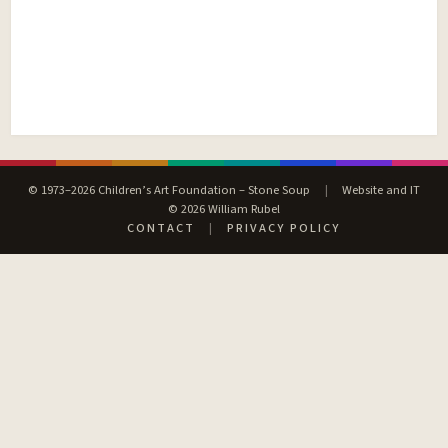
© 1973–2026 Children’s Art Foundation – Stone Soup
|
Website and IT
© 2026 William Rubel
CONTACT
|
PRIVACY POLICY