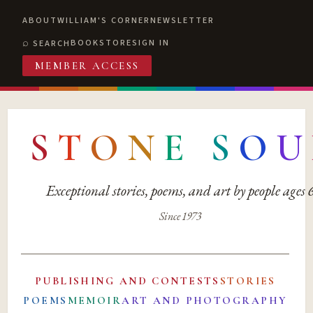
ABOUT
WILLIAM'S CORNER
NEWSLETTER
BOOKSTORE
SIGN IN
SEARCH
MEMBER ACCESS
S
T
O
N
E
S
O
U
Exceptional stories, poems, and art by people ages
Since 1973
PUBLISHING AND CONTESTS
STORIES
POEMS
MEMOIR
ART AND PHOTOGRAPHY