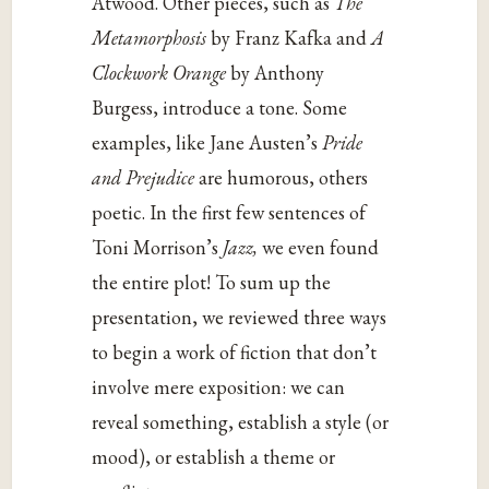
Atwood. Other pieces, such as
The
Metamorphosis
by Franz Kafka and
A
Clockwork Orange
by Anthony
Burgess, introduce a tone. Some
examples, like Jane Austen’s
Pride
and Prejudice
are humorous, others
poetic. In the first few sentences of
Toni Morrison’s
Jazz,
we even found
the entire plot! To sum up the
presentation, we reviewed three ways
to begin a work of fiction that don’t
involve mere exposition: we can
reveal something, establish a style (or
mood), or establish a theme or