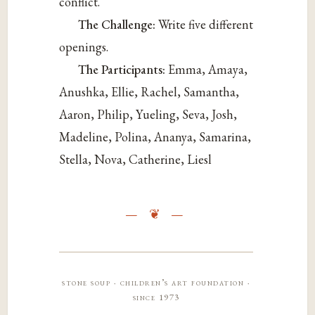
conflict.
The Challenge:
Write five different
openings.
The Participants:
Emma
, Amaya,
Anushka, Ellie, Rachel, Samantha,
Aaron, Philip, Yueling, Seva, Josh,
Madeline, Polina, Ananya, Samarina,
Stella, Nova, Catherine, Liesl
stone soup · children’s art foundation ·
since 1973