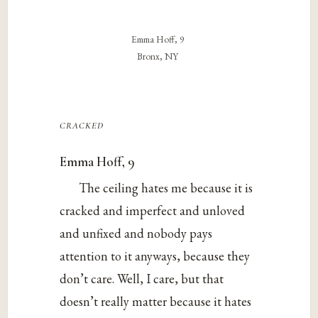
Emma Hoff, 9
Bronx, NY
cracked
Emma Hoff, 9
The ceiling hates me because it is
cracked and imperfect and unloved
and unfixed and nobody pays
attention to it anyways, because they
don’t care. Well, I care, but that
doesn’t really matter because it hates