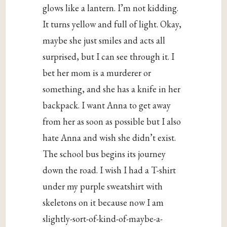
glows like a lantern. I’m not kidding.
It turns yellow and full of light. Okay,
maybe she just smiles and acts all
surprised, but I can see through it. I
bet her mom is a murderer or
something, and she has a knife in her
backpack. I want Anna to get away
from her as soon as possible but I also
hate Anna and wish she didn’t exist.
The school bus begins its journey
down the road. I wish I had a T-shirt
under my purple sweatshirt with
skeletons on it because now I am
slightly-sort-of-kind-of-maybe-a-