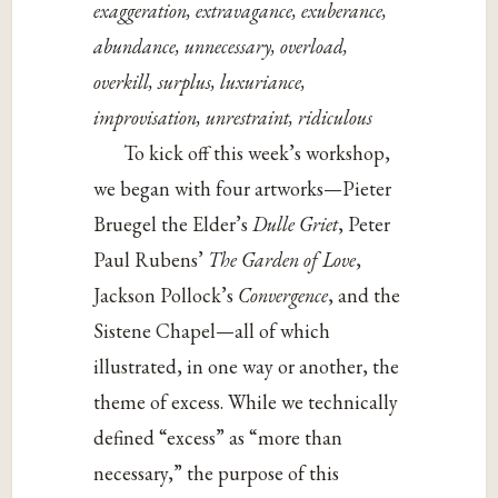
exaggeration, extravagance, exuberance,
abundance, unnecessary, overload,
overkill, surplus, luxuriance,
improvisation, unrestraint, ridiculous
To kick off this week’s workshop,
we began with four artworks—Pieter
Bruegel the Elder’s
Dulle Griet
, Peter
Paul Rubens’
The Garden of Love
,
Jackson Pollock’s
Convergence
, and the
Sistene Chapel—all of which
illustrated, in one way or another, the
theme of excess. While we technically
defined “excess” as “more than
necessary,” the purpose of this