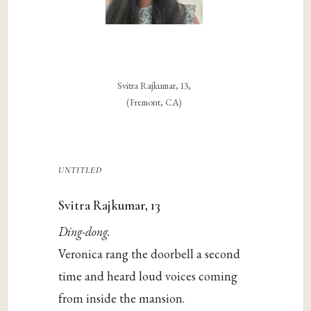
Svitra Rajkumar, 13,
(Fremont, CA)
untitled
Svitra Rajkumar, 13
Ding-dong.
Veronica rang the doorbell a second
time and heard loud voices coming
from inside the mansion.