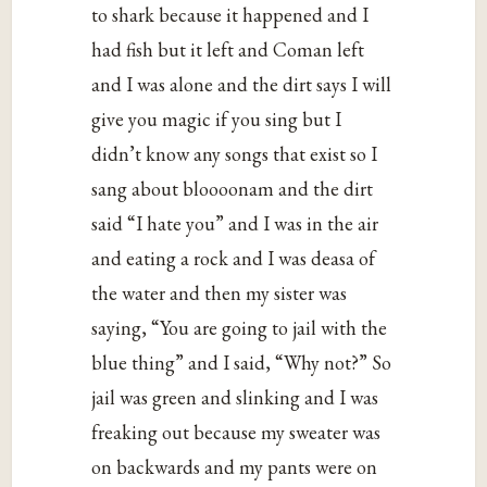
to shark because it happened and I
had fish but it left and Coman left
and I was alone and the dirt says I will
give you magic if you sing but I
didn’t know any songs that exist so I
sang about bloooonam and the dirt
said “I hate you” and I was in the air
and eating a rock and I was deasa of
the water and then my sister was
saying, “You are going to jail with the
blue thing” and I said, “Why not?” So
jail was green and slinking and I was
freaking out because my sweater was
on backwards and my pants were on