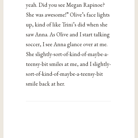
yeah. Did you see Megan Rapinoe?
She was awesome!” Olive’s face lights
up, kind of like Trini’s did when she
saw Anna. As Olive and I start talking
soccer, I see Anna glance over at me.
She slightly-sort-of-kind-of-maybe-a-
teensy-bit smiles at me, and I slightly-
sort-of-kind-of-maybe-a-teensy-bit
smile back at her.