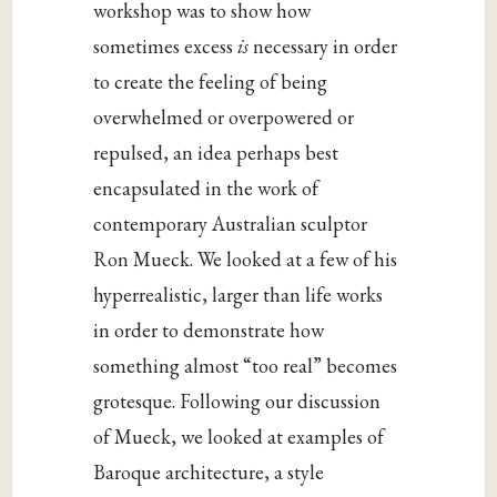
workshop was to show how
sometimes excess
is
necessary in order
to create the feeling of being
overwhelmed or overpowered or
repulsed, an idea perhaps best
encapsulated in the work of
contemporary Australian sculptor
Ron Mueck. We looked at a few of his
hyperrealistic, larger than life works
in order to demonstrate how
something almost “too real” becomes
grotesque. Following our discussion
of Mueck, we looked at examples of
Baroque architecture, a style