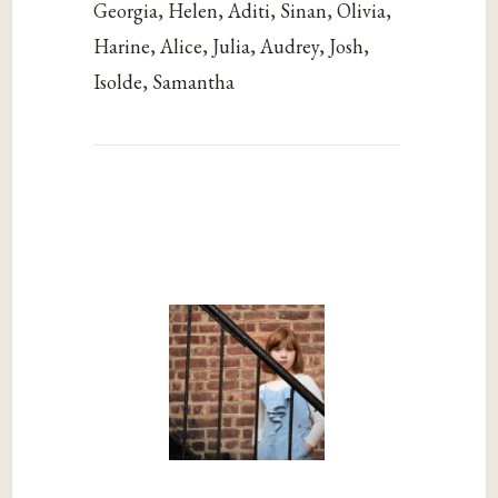
Georgia, Helen, Aditi, Sinan, Olivia,
Harine, Alice, Julia, Audrey, Josh,
Isolde, Samantha