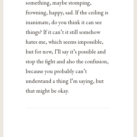
something, maybe stomping,
frowning, happy, sad. If the ceiling is
inanimate, do you think it can see
things? If it can’t it still somehow
hates me, which seems impossible,
but for now, I’ll say it’s possible and
stop the fight and also the confusion,
because you probably can’t
understand a thing I’m saying, but
that might be okay.