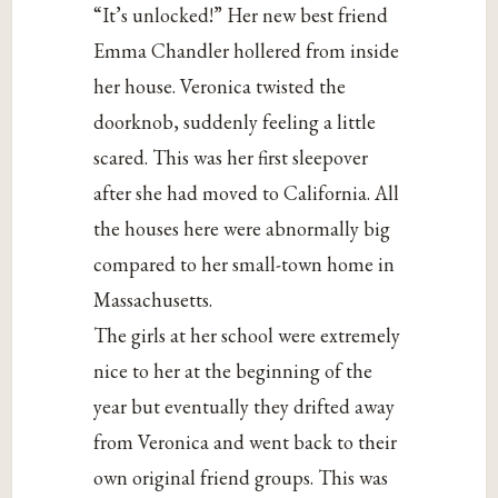
“It’s unlocked!” Her new best friend
Emma Chandler hollered from inside
her house. Veronica twisted the
doorknob, suddenly feeling a little
scared. This was her first sleepover
after she had moved to California. All
the houses here were abnormally big
compared to her small-town home in
Massachusetts.
The girls at her school were extremely
nice to her at the beginning of the
year but eventually they drifted away
from Veronica and went back to their
own original friend groups. This was