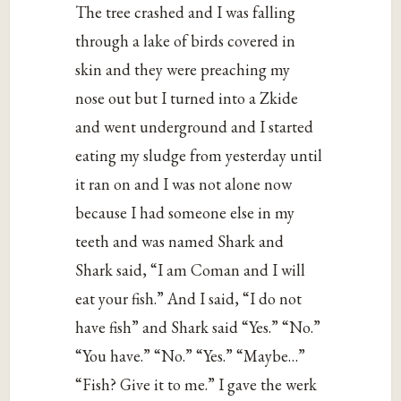
The tree crashed and I was falling
through a lake of birds covered in
skin and they were preaching my
nose out but I turned into a Zkide
and went underground and I started
eating my sludge from yesterday until
it ran on and I was not alone now
because I had someone else in my
teeth and was named Shark and
Shark said, “I am Coman and I will
eat your fish.” And I said, “I do not
have fish” and Shark said “Yes.” “No.”
“You have.” “No.” “Yes.” “Maybe…”
“Fish? Give it to me.” I gave the werk