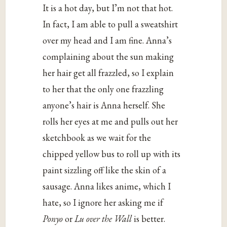
It is a hot day, but I’m not that hot.
In fact, I am able to pull a sweatshirt
over my head and I am fine. Anna’s
complaining about the sun making
her hair get all frazzled, so I explain
to her that the only one frazzling
anyone’s hair is Anna herself. She
rolls her eyes at me and pulls out her
sketchbook as we wait for the
chipped yellow bus to roll up with its
paint sizzling off like the skin of a
sausage. Anna likes anime, which I
hate, so I ignore her asking me if
Ponyo
or
Lu over the Wall
is better.