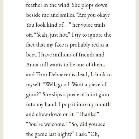
feather in the wind. She plops down
beside me and smiles. “Are you okay?
You look kind of. . .” her voice trails
off. “Yeah, just hot.” I try to ignore the
fact that my face is probably red as a
beet. I have millions of friends and
Anna still wants to be one of them,
and Trini Deboever is dead, I think to
myself. “Well, good. Want a piece of
gum?” She slips a piece of mint gum
into my hand. I pop it into my mouth
and chew down on it. “Thanks!”
“You’re welcome.” “So, did you see
the game last night?” I ask. “Oh,