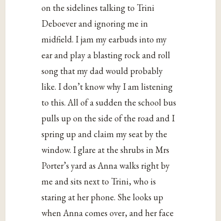
on the sidelines talking to Trini
Deboever and ignoring me in
midfield. I jam my earbuds into my
ear and play a blasting rock and roll
song that my dad would probably
like. I don’t know why I am listening
to this. All of a sudden the school bus
pulls up on the side of the road and I
spring up and claim my seat by the
window. I glare at the shrubs in Mrs
Porter’s yard as Anna walks right by
me and sits next to Trini, who is
staring at her phone. She looks up
when Anna comes over, and her face