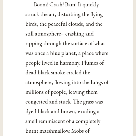
Boom! Crash! Bam! It quickly
struck the air, disturbing the flying
birds, the peaceful clouds, and the
still atmosphere– crashing and
ripping through the surface of what
was once a blue planet, a place where
people lived in harmony. Plumes of
dead black smoke circled the
atmosphere, flowing into the lungs of
millions of people, leaving them
congested and stuck. The grass was
dyed black and brown, exuding a
smell reminiscent of a completely
burnt marshmallow. Mobs of