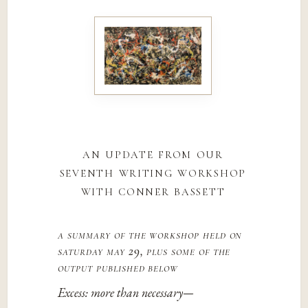
an update from our
seventh writing workshop
with conner bassett
a summary of the workshop held on
saturday may 29, plus some of the
output published below
Excess: more than necessary—