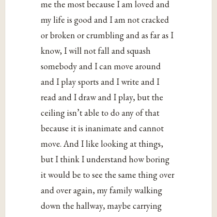
me the most because I am loved and
my life is good and I am not cracked
or broken or crumbling and as far as I
know, I will not fall and squash
somebody and I can move around
and I play sports and I write and I
read and I draw and I play, but the
ceiling isn’t able to do any of that
because it is inanimate and cannot
move. And I like looking at things,
but I think I understand how boring
it would be to see the same thing over
and over again, my family walking
down the hallway, maybe carrying