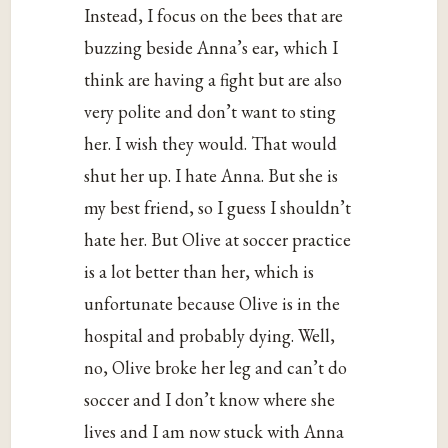
Instead, I focus on the bees that are
buzzing beside Anna’s ear, which I
think are having a fight but are also
very polite and don’t want to sting
her. I wish they would. That would
shut her up. I hate Anna. But she is
my best friend, so I guess I shouldn’t
hate her. But Olive at soccer practice
is a lot better than her, which is
unfortunate because Olive is in the
hospital and probably dying. Well,
no, Olive broke her leg and can’t do
soccer and I don’t know where she
lives and I am now stuck with Anna