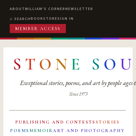
ABOUT
WILLIAM'S CORNER
NEWSLETTER
BOOKSTORE
SIGN IN
SEARCH
MEMBER ACCESS
S
T
O
N
E
S
O
U
Exceptional stories, poems, and art by people ages
Since 1973
PUBLISHING AND CONTESTS
STORIES
POEMS
MEMOIR
ART AND PHOTOGRAPHY