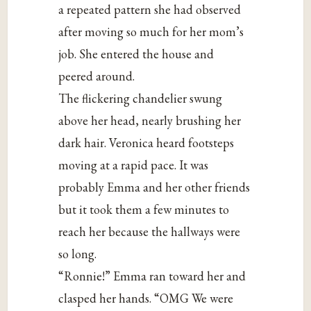
a repeated pattern she had observed
after moving so much for her mom’s
job. She entered the house and
peered around.
The flickering chandelier swung
above her head, nearly brushing her
dark hair. Veronica heard footsteps
moving at a rapid pace. It was
probably Emma and her other friends
but it took them a few minutes to
reach her because the hallways were
so long.
“Ronnie!” Emma ran toward her and
clasped her hands. “OMG We were