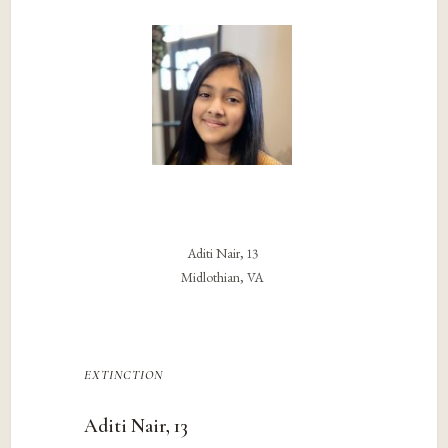
Aditi Nair, 13
Midlothian, VA
extinction
Aditi Nair, 13