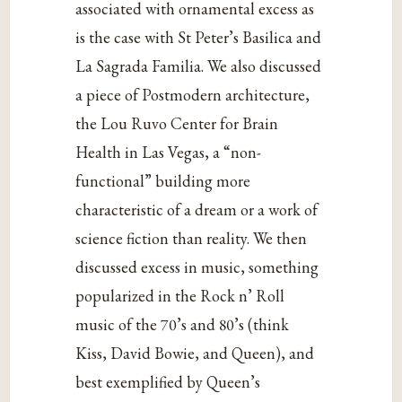
associated with ornamental excess as
is the case with St Peter’s Basilica and
La Sagrada Familia. We also discussed
a piece of Postmodern architecture,
the Lou Ruvo Center for Brain
Health in Las Vegas, a “non-
functional” building more
characteristic of a dream or a work of
science fiction than reality. We then
discussed excess in music, something
popularized in the Rock n’ Roll
music of the 70’s and 80’s (think
Kiss, David Bowie, and Queen), and
best exemplified by Queen’s