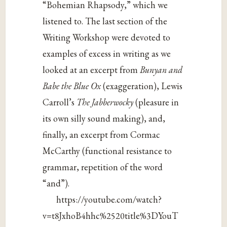
“Bohemian Rhapsody,” which we
listened to. The last section of the
Writing Workshop were devoted to
examples of excess in writing as we
looked at an excerpt from
Bunyan and
Babe the Blue Ox
(exaggeration), Lewis
Carroll’s
The Jabberwocky
(pleasure in
its own silly sound making), and,
finally, an excerpt from Cormac
McCarthy (functional resistance to
grammar, repetition of the word
“and”).
https://youtube.com/watch?
v=t8JxhoB4hhc%2520title%3DYouT