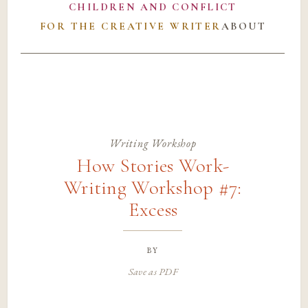
CHILDREN AND CONFLICT
FOR THE CREATIVE WRITER
ABOUT
Writing Workshop
How Stories Work-
Writing Workshop #7:
Excess
by
Save as PDF