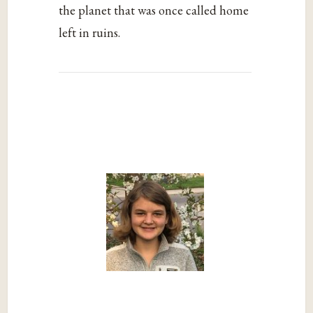
the planet that was once called home
left in ruins.