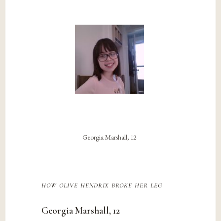
Georgia Marshall, 12
how olive hendrix broke her leg
Georgia Marshall, 12