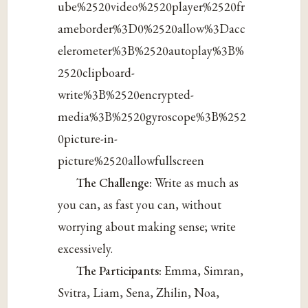
ube%2520video%2520player%2520fr
ameborder%3D0%2520allow%3Dacc
elerometer%3B%2520autoplay%3B%
2520clipboard-
write%3B%2520encrypted-
media%3B%2520gyroscope%3B%252
0picture-in-
picture%2520allowfullscreen
The Challenge:
Write as much as
you can, as fast you can, without
worrying about making sense; write
excessively.
The Participants:
Emma, Simran,
Svitra, Liam, Sena, Zhilin, Noa,