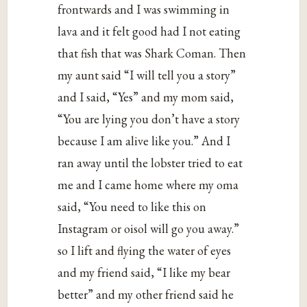
frontwards and I was swimming in
lava and it felt good had I not eating
that fish that was Shark Coman. Then
my aunt said “I will tell you a story”
and I said, “Yes” and my mom said,
“You are lying you don’t have a story
because I am alive like you.” And I
ran away until the lobster tried to eat
me and I came home where my oma
said, “You need to like this on
Instagram or oisol will go you away.”
so I lift and flying the water of eyes
and my friend said, “I like my bear
better” and my other friend said he