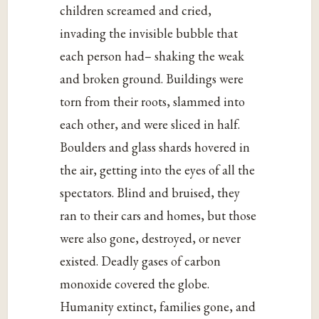
children screamed and cried,
invading the invisible bubble that
each person had– shaking the weak
and broken ground. Buildings were
torn from their roots, slammed into
each other, and were sliced in half.
Boulders and glass shards hovered in
the air, getting into the eyes of all the
spectators. Blind and bruised, they
ran to their cars and homes, but those
were also gone, destroyed, or never
existed. Deadly gases of carbon
monoxide covered the globe.
Humanity extinct, families gone, and