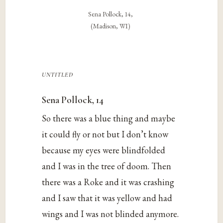
Sena Pollock, 14,
(Madison, WI)
untitled
Sena Pollock, 14
So there was a blue thing and maybe
it could fly or not but I don’t know
because my eyes were blindfolded
and I was in the tree of doom. Then
there was a Roke and it was crashing
and I saw that it was yellow and had
wings and I was not blinded anymore.