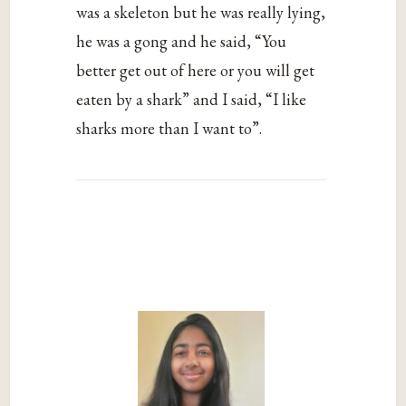
was a skeleton but he was really lying,
he was a gong and he said, “You
better get out of here or you will get
eaten by a shark” and I said, “I like
sharks more than I want to”.