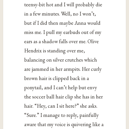
teensy-bit hot and I will probably die
in a few minutes. Well, no I won’t,
but if I did then maybe Anna would
miss me. I pull my earbuds out of my
ears as a shadow falls over me. Olive
Hendrix is standing over me,
balancing on silver crutches which
are jammed in her armpits. Her curly
brown hair is clipped back in a
ponytail, and I can’t help but envy
the soccer ball hair clip she has in her
hair. “Hey, can I sit here?” she asks.
“Sure.” I manage to reply, painfully
aware that my voice is quivering like a