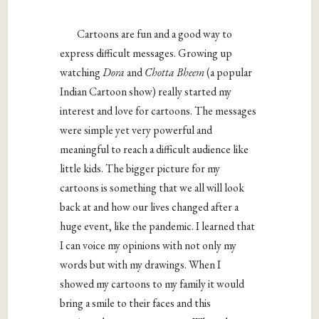
Cartoons are fun and a good way to
express difficult messages. Growing up
watching
Dora
and
Chotta Bheem
(a popular
Indian Cartoon show) really started my
interest and love for cartoons. The messages
were simple yet very powerful and
meaningful to reach a difficult audience like
little kids. The bigger picture for my
cartoons is something that we all will look
back at and how our lives changed after a
huge event, like the pandemic. I learned that
I can voice my opinions with not only my
words but with my drawings. When I
showed my cartoons to my family it would
bring a smile to their faces and this