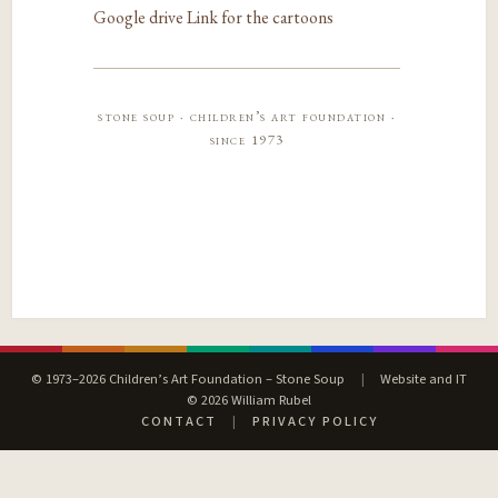
Google drive Link for the cartoons
stone soup · children’s art foundation ·
since 1973
© 1973–2026 Children’s Art Foundation – Stone Soup
|
Website and IT
© 2026 William Rubel
CONTACT
|
PRIVACY POLICY