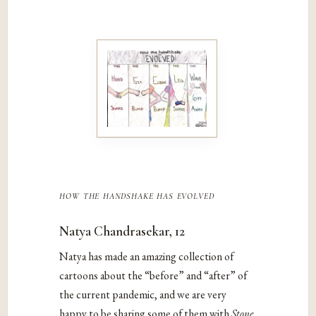
how the handshake has evolved
Natya Chandrasekar, 12
Natya has made an amazing collection of
cartoons about the “before” and “after” of
the current pandemic, and we are very
happy to be sharing some of them with
Stone