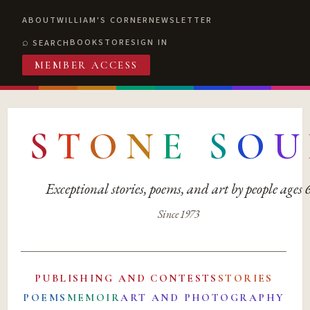
ABOUT
WILLIAM'S CORNER
NEWSLETTER
BOOKSTORE
SIGN IN
SEARCH
MEMBER ACCESS
S
T
O
N
E
S
O
U
Exceptional stories, poems, and art by people ages
Since 1973
PUBLISHING AND CONTESTS
STORIES
POEMS
MEMOIR
ART AND PHOTOGRAPHY