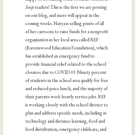
Soup
readers! This is the first we are posting
on our blog, and more will appear in the
coming weeks. Natya is selling prints of all
of her cartoons to raise funds for a nonprofit
organization in her local area called REF
(Ravenswood Education Foundation), which
has established an emergency fund to
provide financial relief related to the school
closures due to COVID-19. Ninety percent
of students in the school area qualify for free
and reduced-price lunch, and the majority of
their parents work hourly service jobs. REF
is working closely with the school district to
plan and address specific needs, including in
technology and distance learning, food and
food distribution, emergency childcare, and