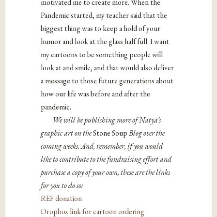
motivated me to create more. When the
Pandemic started, my teacher said that the
biggest thing was to keep a hold of your
humor and look at the glass half full. I want
my cartoons to be something people will
look at and smile, and that would also deliver
a message to those future generations about
how our life was before and after the
pandemic.
We will be publishing more of Natya’s
graphic art on the
Stone Soup
Blog over the
coming weeks. And, remember, if you would
like to contribute to the fundraising effort and
purchase a copy of your own, these are the links
for you to do so:
REF donation
Dropbox link for cartoon ordering