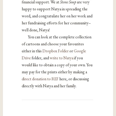
financial support. We at
Stone Soup
are very
happy to support Natya in spreading the
word, and congratulate her on her work and
her fundraising efforts for her community–
well done, Natya!
You can look at the complete collection
of cartoons and choose your favourites
either in this
Dropbox Folder
or
Google
Drive
folder, and
write to Natya
if you
would like to obtain a copy of your own. You
may pay for the prints either by making a
direct donation to REF
here, or discussing
directly with Natya and her family.