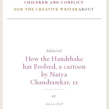
CHILDREN AND CONFLICT
FOR THE CREATIVE WRITER
ABOUT
Editorial
How the Handshake
has Evolved, a cartoon
by Natya
Chandrasekar, 12
by
Save as PDF