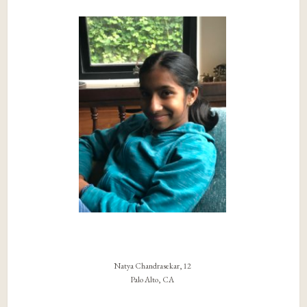
Natya Chandrasekar, 12
Palo Alto, CA