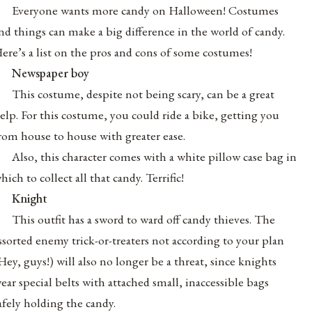
Everyone wants more candy on Halloween! Costumes
nd things can make a big difference in the world of candy.
ere’s a list on the pros and cons of some costumes!
Newspaper boy
This costume, despite not being scary, can be a great
elp. For this costume, you could ride a bike, getting you
rom house to house with greater ease.
Also, this character comes with a white pillow case bag in
hich to collect all that candy. Terrific!
Knight
This outfit has a sword to ward off candy thieves. The
ssorted enemy trick-or-treaters not according to your plan
Hey, guys!) will also no longer be a threat, since knights
ear special belts with attached small, inaccessible bags
afely holding the candy.