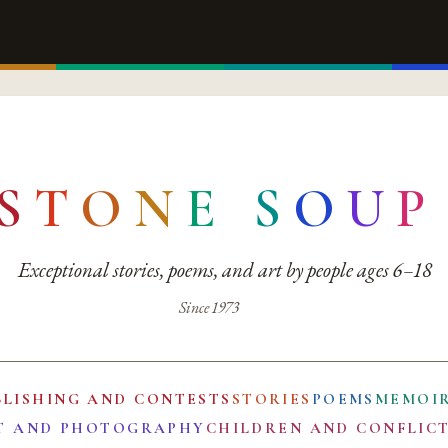
S
T
O
N
E
S
O
U
P
Exceptional stories, poems, and art by people ages 6–18
Since 1973
BLISHING AND CONTESTS
STORIES
POEMS
MEMOI
T AND PHOTOGRAPHY
CHILDREN AND CONFLIC