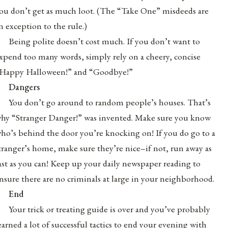
ou don’t get as much loot. (The “Take One” misdeeds are
n exception to the rule.)
Being polite doesn’t cost much. If you don’t want to
xpend too many words, simply rely on a cheery, concise
Happy Halloween!” and “Goodbye!”
Dangers
You don’t go around to random people’s houses. That’s
hy “Stranger Danger!” was invented. Make sure you know
ho’s behind the door you’re knocking on! If you do go to a
tranger’s home, make sure they’re nice–if not, run away as
ast as you can! Keep up your daily newspaper reading to
nsure there are no criminals at large in your neighborhood.
End
Your trick or treating guide is over and you’ve probably
earned a lot of successful tactics to end your evening with