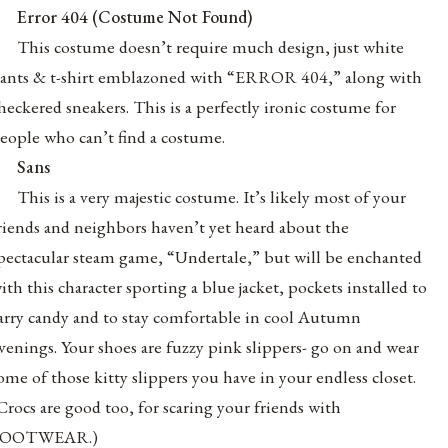
Error 404 (Costume Not Found)
This costume doesn’t require much design, just white
ants & t-shirt emblazoned with “ERROR 404,” along with
heckered sneakers. This is a perfectly ironic costume for
eople who can’t find a costume.
Sans
This is a very majestic costume. It’s likely most of your
riends and neighbors haven’t yet heard about the
pectacular steam game, “Undertale,” but will be enchanted
ith this character sporting a blue jacket, pockets installed to
arry candy and to stay comfortable in cool Autumn
venings. Your shoes are fuzzy pink slippers- go on and wear
ome of those kitty slippers you have in your endless closet.
Crocs are good too, for scaring your friends with
FOOTWEAR.)