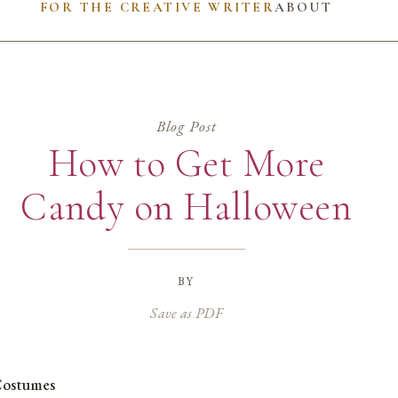
FOR THE CREATIVE WRITER
ABOUT
Blog Post
How to Get More
Candy on Halloween
by
Save as PDF
ostumes