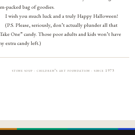
am-packed bag of goodies.
I wish you much luck and a truly Happy Halloween!
(P.S. Please, seriously, don’t actually plunder all that
Take One” candy. Those poor adults and kids won’t have
ny extra candy left.)
stone soup · children’s art foundation · since 1973