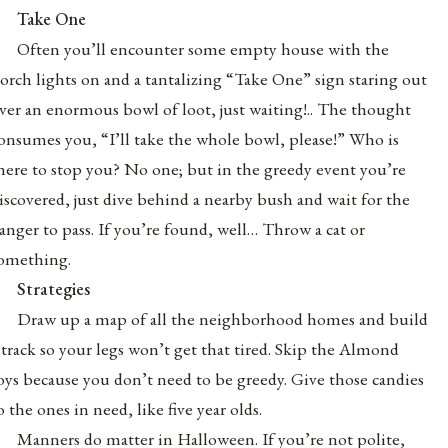
Take One
Often you’ll encounter some empty house with the
orch lights on and a tantalizing “Take One” sign staring out
ver an enormous bowl of loot, just waiting!.. The thought
onsumes you, “I’ll take the whole bowl, please!” Who is
here to stop you? No one; but in the greedy event you’re
iscovered, just dive behind a nearby bush and wait for the
anger to pass. If you’re found, well… Throw a cat or
omething.
Strategies
Draw up a map of all the neighborhood homes and build
 track so your legs won’t get that tired. Skip the Almond
oys because you don’t need to be greedy. Give those candies
o the ones in need, like five year olds.
Manners do matter in Halloween. If you’re not polite,