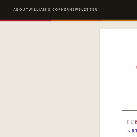
ABOUT
WILLIAM'S CORNER
NEWSLETTER
PU
AR