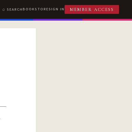
BOOKSTORE
SIGN IN
SEARCH
MEMBER ACCESS
R
T