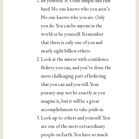
Be yourself. It’s that simple and that
hard. No one knows who you aren’t.
No one knows who you are. Only
you do. You can be anyone in the
world or be yourself. Remember
that there is only one of you and
nearly eight billion others.
Look at the mirror with confidence.
Believe you can, and you’ve done the
most challenging part of believing
that you can and you will. Your
journey may not be exactly as you
imagine it, but it will be a great
accomplishment to take pride in.
Look up to others and yourself. You
are one of the most extraordinary
people on Earth. You have so much