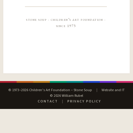
stone soup · children’s art foundation ·
since 1973
© 1973–2026 Children’s Art Foundation – Stone Soup
|
Website and IT
© 2026 William Rubel
CONTACT
|
PRIVACY POLICY