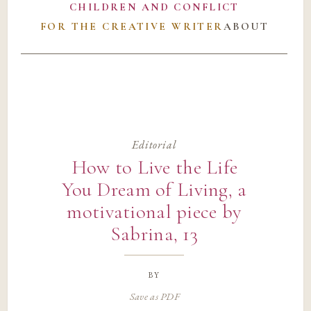
CHILDREN AND CONFLICT
FOR THE CREATIVE WRITER
ABOUT
Editorial
How to Live the Life
You Dream of Living, a
motivational piece by
Sabrina, 13
by
Save as PDF