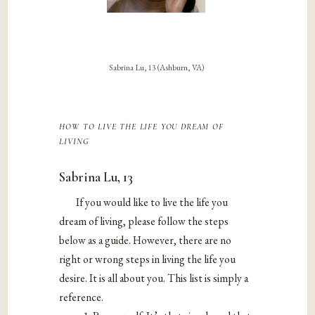
Sabrina Lu, 13 (Ashburn, VA)
how to live the life you dream of
living
Sabrina Lu, 13
If you would like to live the life you
dream of living, please follow the steps
below as a guide. However, there are no
right or wrong steps in living the life you
desire. It is all about you. This list is simply a
reference.