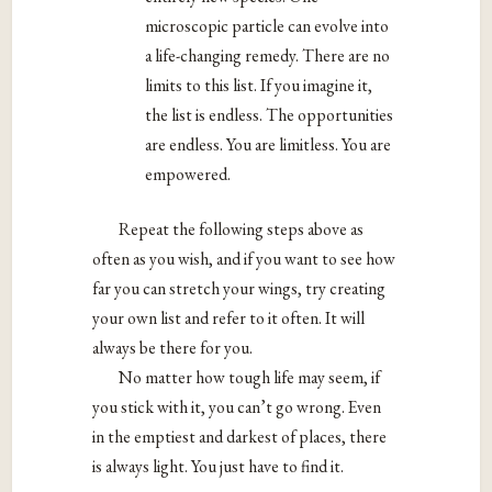
microscopic particle can evolve into
a life-changing remedy. There are no
limits to this list. If you imagine it,
the list is endless. The opportunities
are endless. You are limitless. You are
empowered.
Repeat the following steps above as
often as you wish, and if you want to see how
far you can stretch your wings, try creating
your own list and refer to it often. It will
always be there for you.
No matter how tough life may seem, if
you stick with it, you can’t go wrong. Even
in the emptiest and darkest of places, there
is always light. You just have to find it.