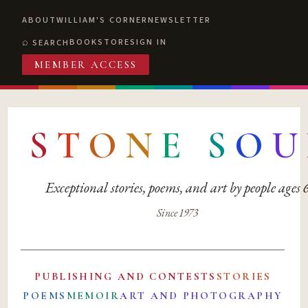
ABOUT
WILLIAM'S CORNER
NEWSLETTER
BOOKSTORE
SIGN IN
SEARCH
MEMBER ACCESS
S
T
O
N
E
S
O
U
Exceptional stories, poems, and art by people ages
Since 1973
PUBLISHING AND CONTESTS
STORIES
POEMS
MEMOIR
ART AND PHOTOGRAPHY