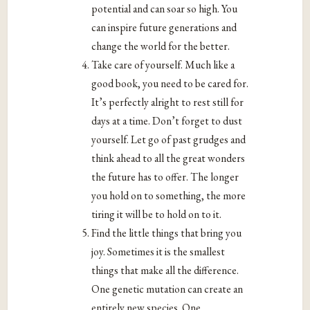
potential and can soar so high. You
can inspire future generations and
change the world for the better.
Take care of yourself. Much like a
good book, you need to be cared for.
It’s perfectly alright to rest still for
days at a time. Don’t forget to dust
yourself. Let go of past grudges and
think ahead to all the great wonders
the future has to offer. The longer
you hold on to something, the more
tiring it will be to hold on to it.
Find the little things that bring you
joy. Sometimes it is the smallest
things that make all the difference.
One genetic mutation can create an
entirely new species. One