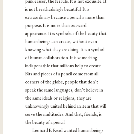
pink eraser, the ferrule. It is not exquisite. It
is not breathtakingly beautiful. It is
extraordinary because a pencil is more than
purpose. It is more than outward
appearance. It is symbolic of the beauty that
human beings can create, without even
knowing what they are doing! It is a symbol
of human collaboration. It is something
indispensable that millions help to create.
Bits and pieces of a pencil come from all
corners of the globe, people that don’t
speak the same languages, don’t believe in
the same ideals or religions, they are
unknowingly united behind an item that will
serve the multitudes. And that, friends, is
the beauty of a pencil.
Leonard E. Read wanted human beings