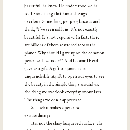
beautiful, he knew. He understood. So he
took something that human beings
overlook. Something people glance at and
think, “I’ve seen millions. It’s not exactly
beautiful. It’s not expensive. In fact, there
are billions of them scattered across the
planet. Why should I gaze upon the common
pencil with wonder?” And Leonard Read
gave us a gift. A gift to quench the
unquenchable. A gift to open our eyes to see
the beauty in the simple things around us,
the thing we overlook everyday of our lives.
The things we don’t appreciate.
So… what makes a pencil so
extraordinary?
It is not the shiny lacquered surface, the