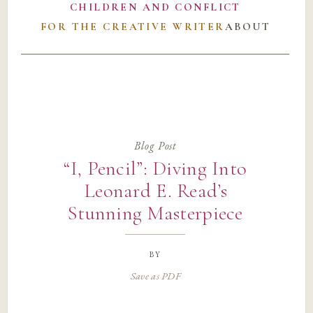
CHILDREN AND CONFLICT
FOR THE CREATIVE WRITER
ABOUT
Blog Post
“I, Pencil”: Diving Into
Leonard E. Read’s
Stunning Masterpiece
by
Save as PDF