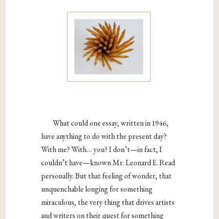
What could one essay, written in 1946,
have anything to do with the present day?
With me? With… you? I don’t—in fact, I
couldn’t have—known Mr. Leonard E. Read
personally. But that feeling of wonder, that
unquenchable longing for something
miraculous, the very thing that drives artists
and writers on their quest for something