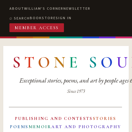
ABOUT
WILLIAM'S CORNER
NEWSLETTER
BOOKSTORE
SIGN IN
SEARCH
MEMBER ACCESS
S
T
O
N
E
S
O
U
Exceptional stories, poems, and art by people ages
Since 1973
PUBLISHING AND CONTESTS
STORIES
POEMS
MEMOIR
ART AND PHOTOGRAPHY