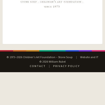
stone soup · children’s art foundation ·
since 1973
© 1973–2026 Children’s Art Foundation – Stone Soup
|
Website and IT
© 2026 William Rubel
CONTACT
|
PRIVACY POLICY