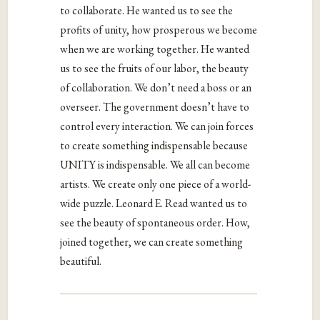
to collaborate. He wanted us to see the
profits of unity, how prosperous we become
when we are working together. He wanted
us to see the fruits of our labor, the beauty
of collaboration. We don’t need a boss or an
overseer. The government doesn’t have to
control every interaction. We can join forces
to create something indispensable because
UNITY is indispensable. We all can become
artists. We create only one piece of a world-
wide puzzle. Leonard E. Read wanted us to
see the beauty of spontaneous order. How,
joined together, we can create something
beautiful.