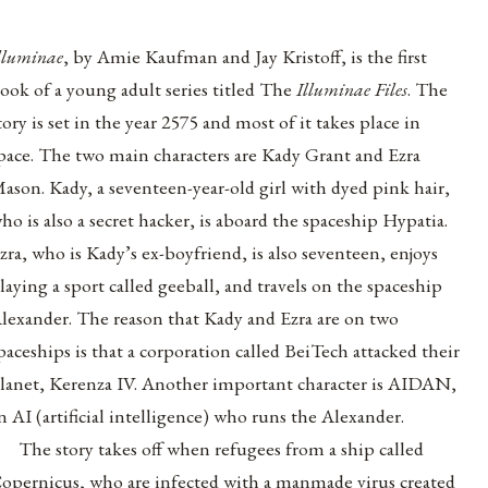
lluminae
, by Amie Kaufman and Jay Kristoff, is the first
ook of a young adult series titled The
Illuminae Files
. The
tory is set in the year 2575 and most of it takes place in
pace. The two main characters are Kady Grant and Ezra
ason. Kady, a seventeen-year-old girl with dyed pink hair,
ho is also a secret hacker, is aboard the spaceship Hypatia.
zra, who is Kady’s ex-boyfriend, is also seventeen, enjoys
laying a sport called geeball, and travels on the spaceship
lexander. The reason that Kady and Ezra are on two
paceships is that a corporation called BeiTech attacked their
lanet, Kerenza IV. Another important character is AIDAN,
n AI (artificial intelligence) who runs the Alexander.
The story takes off when refugees from a ship called
opernicus, who are infected with a manmade virus created