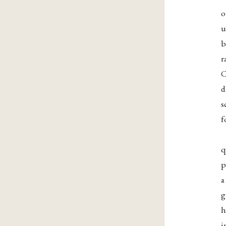
o
u
b
r
C
d
s
f
q
p
a
g
h
i