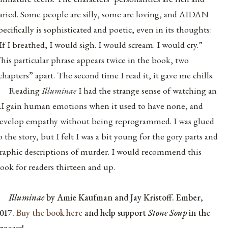
aried. Some people are silly, some are loving, and AIDAN
pecifically is sophisticated and poetic, even in its thoughts:
If I breathed, I would sigh. I would scream. I would cry.”
his particular phrase appears twice in the book, two
chapters” apart. The second time I read it, it gave me chills.
Reading
Illuminae
I had the strange sense of watching an
I gain human emotions when it used to have none, and
evelop empathy without being reprogrammed. I was glued
o the story, but I felt I was a bit young for the gory parts and
raphic descriptions of murder. I would recommend this
ook for readers thirteen and up.
Illuminae
by Amie Kaufman and Jay Kristoff. Ember,
017.
Buy the book here
and help support
Stone Soup
in the
rocess!