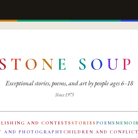
S
T
O
N
E
S
O
U
P
Exceptional stories, poems, and art by people ages 6–18
Since 1973
BLISHING AND CONTESTS
STORIES
POEMS
MEMOI
T AND PHOTOGRAPHY
CHILDREN AND CONFLIC