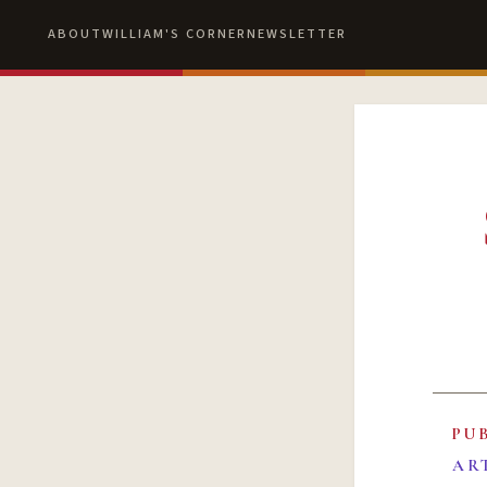
ABOUT
WILLIAM'S CORNER
NEWSLETTER
PU
AR