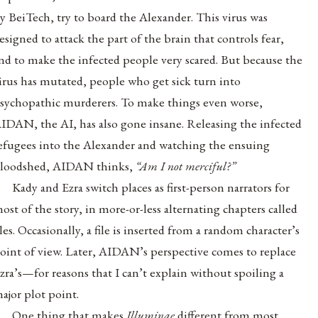
y BeiTech, try to board the Alexander. This virus was
esigned to attack the part of the brain that controls fear,
nd to make the infected people very scared. But because the
irus has mutated, people who get sick turn into
sychopathic murderers. To make things even worse,
IDAN, the AI, has also gone insane. Releasing the infected
efugees into the Alexander and watching the ensuing
loodshed, AIDAN thinks,
“Am I not merciful?”
Kady and Ezra switch places as first-person narrators for
ost of the story, in more-or-less alternating chapters called
iles. Occasionally, a file is inserted from a random character’s
oint of view. Later, AIDAN’s perspective comes to replace
zra’s—for reasons that I can’t explain without spoiling a
ajor plot point.
One thing that makes
Illuminae
different from most