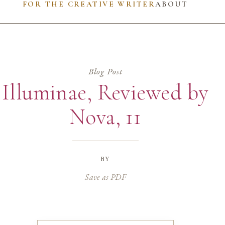
FOR THE CREATIVE WRITER
ABOUT
Blog Post
Illuminae, Reviewed by
Nova, 11
by
Save as PDF