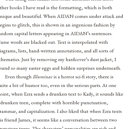
ther books I have read is the formatting, which is both
nique and beautiful. When AIDAN comes under attack and
egins to glitch, this is shown in an ingenious fashion by
andom capital letters appearing in AIDAN’s sentences.
urse words are blacked out. Text is interpolated with
iagrams, lists, hand-written annotations, and all sorts of
chematics. Just by removing my hardcover’s dust jacket, I
ound so many easter eggs and hidden surprises underneath.
Even though
Illuminae
is a horror sci-fi story, there is
uite a bit of humor too, even in the serious parts. At one
oint, when Ezra sends a drunken text to Kady, it sounds like
 drunken teen, complete with horrible punctuation,
rammar, and capitalization. I also liked that when Ezra texts
is friend James, it seems like a conversation between two
mmature teens. The characters’ personalities are rich and