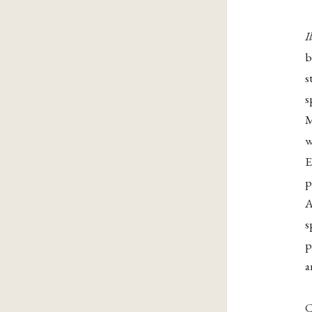
I
b
s
s
M
w
E
p
A
s
p
a
C