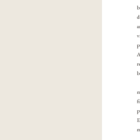
b
d
a
v
p
A
r
b
m
f
p
E
m