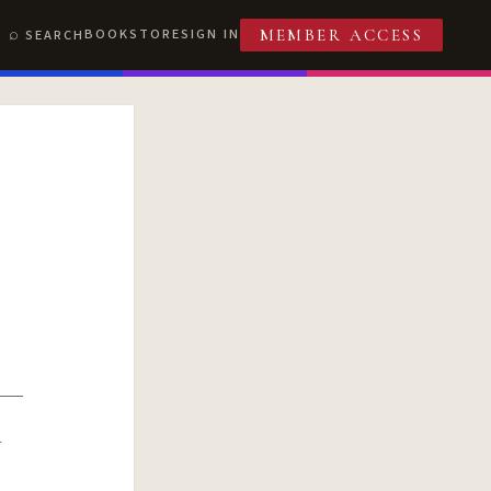
BOOKSTORE
SIGN IN
SEARCH
MEMBER ACCESS
R
T