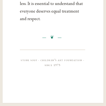
less. It is essential to understand that
everyone deserves equal treatment
and respect.
stone soup · children’s art foundation ·
since 1973