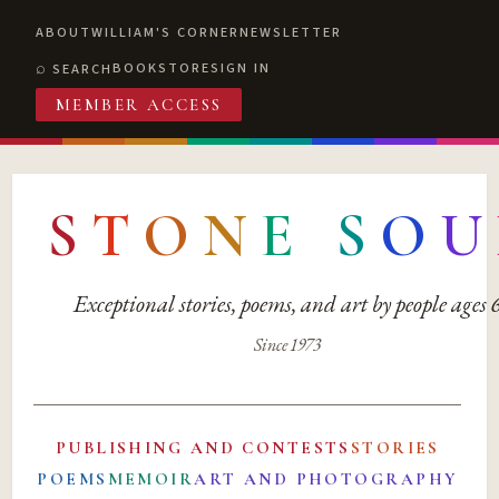
ABOUT
WILLIAM'S CORNER
NEWSLETTER
BOOKSTORE
SIGN IN
SEARCH
MEMBER ACCESS
S
T
O
N
E
S
O
U
Exceptional stories, poems, and art by people ages
Since 1973
PUBLISHING AND CONTESTS
STORIES
POEMS
MEMOIR
ART AND PHOTOGRAPHY