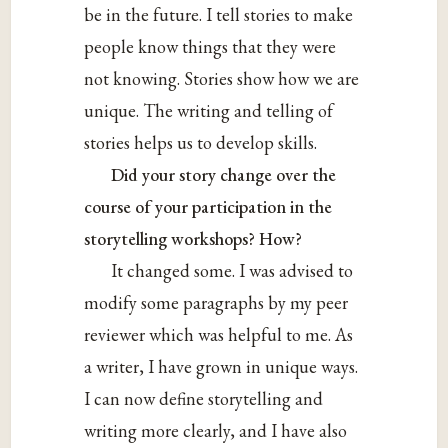
be in the future. I tell stories to make
people know things that they were
not knowing. Stories show how we are
unique. The writing and telling of
stories helps us to develop skills.
Did your story change over the
course of your participation in the
storytelling workshops? How?
It changed some. I was advised to
modify some paragraphs by my peer
reviewer which was helpful to me. As
a writer, I have grown in unique ways.
I can now define storytelling and
writing more clearly, and I have also