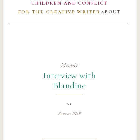
CHILDREN AND CONFLICT
FOR THE CREATIVE WRITER
ABOUT
Memoir
Interview with
Blandine
by
Save as PDF