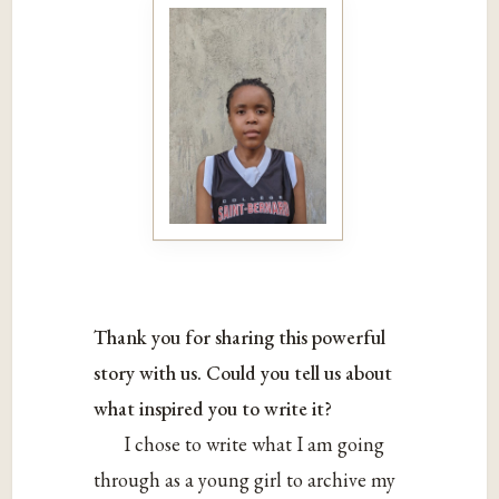
Thank you for sharing this powerful
story with us. Could you tell us about
what inspired you to write it?
I chose to write what I am going
through as a young girl to archive my