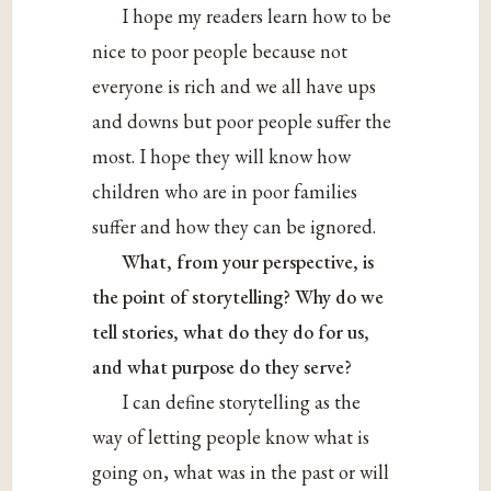
I hope my readers learn how to be
nice to poor people because not
everyone is rich and we all have ups
and downs but poor people suffer the
most. I hope they will know how
children who are in poor families
suffer and how they can be ignored.
What, from your perspective, is
the point of storytelling? Why do we
tell stories, what do they do for us,
and what purpose do they serve?
I can define storytelling as the
way of letting people know what is
going on, what was in the past or will