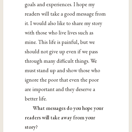
goals and experiences. I hope my
readers will take a good message from
it. I would also like to share my story
with those who live lives such as
mine. This life is painful, but we
should not give up even if we pass
through many difficult things. We
must stand up and show those who
ignore the poor that even the poor
are important and they deserve a
better life.
What messages do you hope your
readers will take away from your
story?