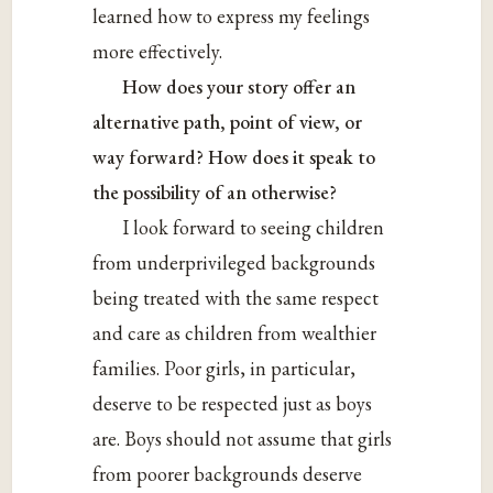
learned how to express my feelings
more effectively.
How does your story offer an
alternative path, point of view, or
way forward? How does it speak to
the possibility of an otherwise?
I look forward to seeing children
from underprivileged backgrounds
being treated with the same respect
and care as children from wealthier
families. Poor girls, in particular,
deserve to be respected just as boys
are. Boys should not assume that girls
from poorer backgrounds deserve