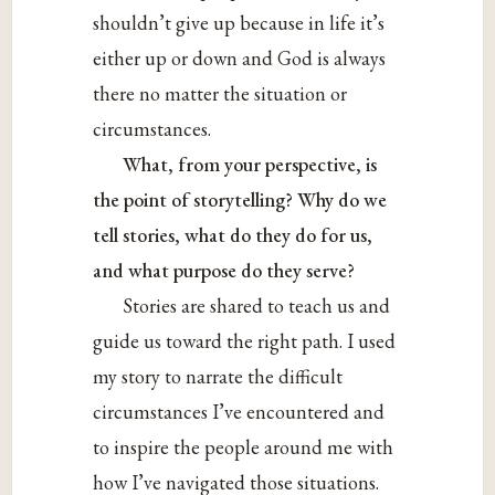
shouldn’t give up because in life it’s
either up or down and God is always
there no matter the situation or
circumstances.
What, from your perspective, is
the point of storytelling? Why do we
tell stories, what do they do for us,
and what purpose do they serve?
Stories are shared to teach us and
guide us toward the right path. I used
my story to narrate the difficult
circumstances I’ve encountered and
to inspire the people around me with
how I’ve navigated those situations.