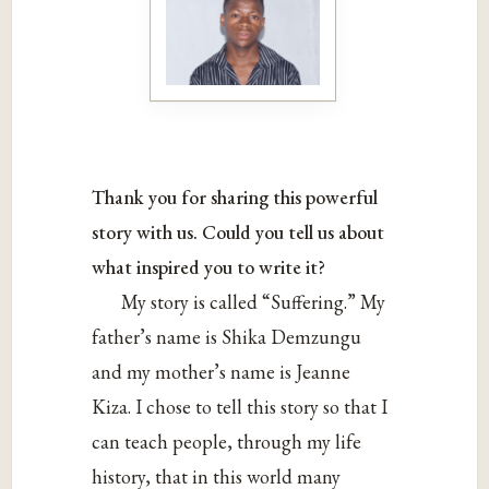
Thank you for sharing this powerful
story with us. Could you tell us about
what inspired you to write it?
My story is called “Suffering.” My
father’s name is Shika Demzungu
and my mother’s name is Jeanne
Kiza. I chose to tell this story so that I
can teach people, through my life
history, that in this world many