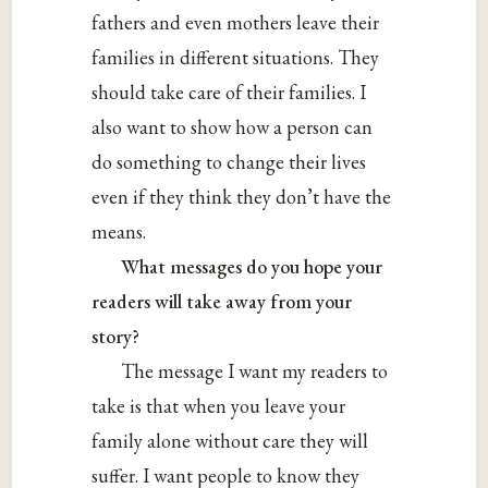
fathers and even mothers leave their
families in different situations. They
should take care of their families. I
also want to show how a person can
do something to change their lives
even if they think they don’t have the
means.
What messages do you hope your
readers will take away from your
story?
The message I want my readers to
take is that when you leave your
family alone without care they will
suffer. I want people to know they