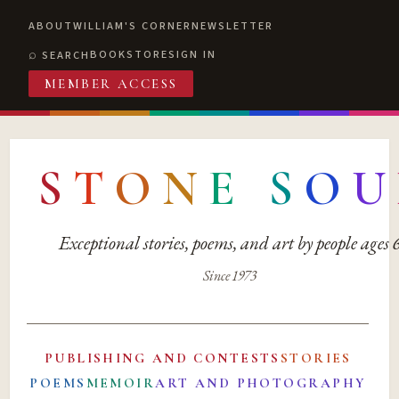
ABOUT
WILLIAM'S CORNER
NEWSLETTER
BOOKSTORE
SIGN IN
SEARCH
MEMBER ACCESS
S
T
O
N
E
S
O
U
Exceptional stories, poems, and art by people ages
Since 1973
PUBLISHING AND CONTESTS
STORIES
POEMS
MEMOIR
ART AND PHOTOGRAPHY