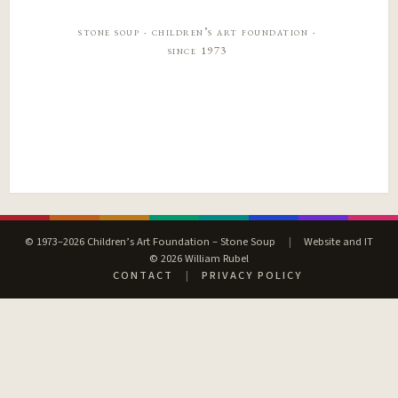
stone soup · children’s art foundation ·
since 1973
© 1973–2026 Children’s Art Foundation – Stone Soup
|
Website and IT
© 2026 William Rubel
CONTACT
|
PRIVACY POLICY