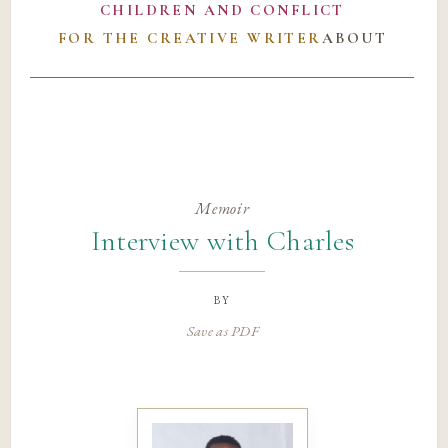
CHILDREN AND CONFLICT
FOR THE CREATIVE WRITER
ABOUT
Memoir
Interview with Charles
by
Save as PDF