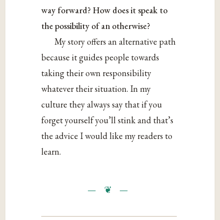
way forward? How does it speak to
the possibility of an otherwise?
My story offers an alternative path
because it guides people towards
taking their own responsibility
whatever their situation. In my
culture they always say that if you
forget yourself you’ll stink and that’s
the advice I would like my readers to
learn.