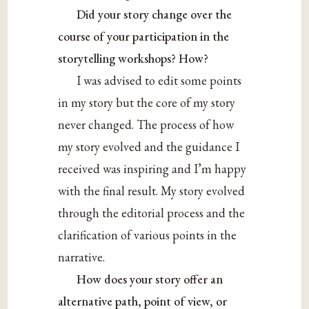
Did your story change over the
course of your participation in the
storytelling workshops? How?
I was advised to edit some points
in my story but the core of my story
never changed. The process of how
my story evolved and the guidance I
received was inspiring and I’m happy
with the final result. My story evolved
through the editorial process and the
clarification of various points in the
narrative.
How does your story offer an
alternative path, point of view, or