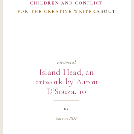
CHILDREN AND CONFLICT
FOR THE CREATIVE WRITER
ABOUT
Editorial
Island Head, an
artwork by Aaron
D’Souza, 10
by
Save as PDF