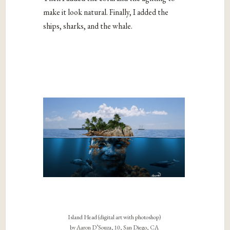
make it look natural. Finally, I added the
ships, sharks, and the whale.
Island Head (digital art with photoshop)
by Aaron D’Souza, 10, San Diego, CA