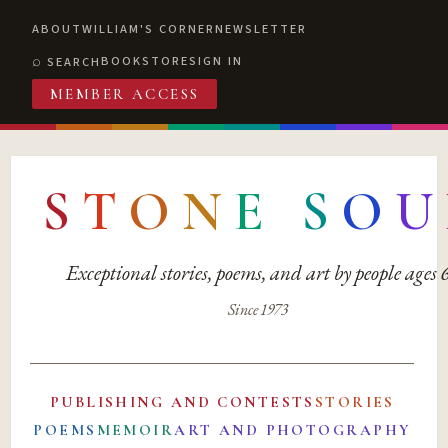
ABOUT
WILLIAM'S CORNER
NEWSLETTER
BOOKSTORE
SIGN IN
SEARCH
MEMBER ACCESS
S
T
O
N
E
S
O
U
Exceptional stories, poems, and art by people ages
Since 1973
PUBLISHING AND CONTESTS
STORIES
POEMS
MEMOIR
ART AND PHOTOGRAPHY