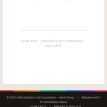
stone soup · children’s art foundation ·
since 1973
© 1973–2026 Children’s Art Foundation – Stone Soup
|
Website and IT
© 2026 William Rubel
CONTACT
|
PRIVACY POLICY