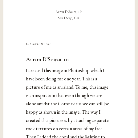
Aaron D’Souza, 10
San Diego, CA
island head
Aaron D’Souza, 10
I created this image in Photoshop which I
have been doing for one year. This is a
picture of me as an island. To me, this image
is an inspiration that even though we are
alone amidst the Coronavirus we can still be
happy as shown in the image. The way I
created this picture is by attaching separate
rock textures on certain areas of my face.
Then I added the coral and the lighting to