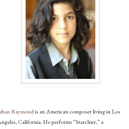
Jahan Raymond
is an American composer living in Los
ngeles, California. He performs “Starchier,” a