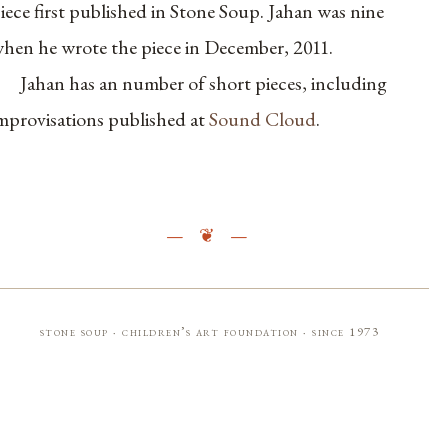
iece first published in Stone Soup. Jahan was nine
hen he wrote the piece in December, 2011.
Jahan has an number of short pieces, including
mprovisations published at
Sound Cloud
.
stone soup · children’s art foundation · since 1973