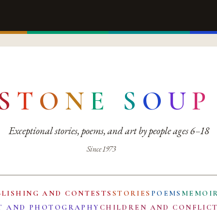
S
T
O
N
E
S
O
U
P
Exceptional stories, poems, and art by people ages 6–18
Since 1973
BLISHING AND CONTESTS
STORIES
POEMS
MEMOI
T AND PHOTOGRAPHY
CHILDREN AND CONFLIC