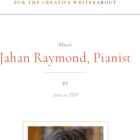
FOR THE CREATIVE WRITER
ABOUT
Music
Jahan Raymond, Pianist
by
Save as PDF