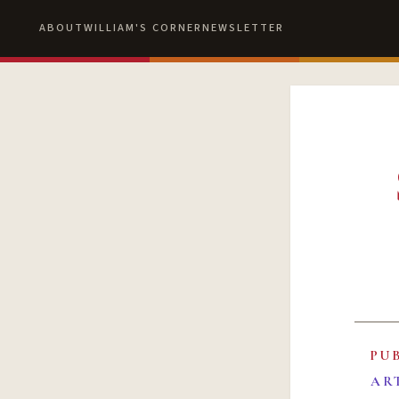
ABOUT
WILLIAM'S CORNER
NEWSLETTER
PU
AR