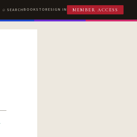
BOOKSTORE
SIGN IN
SEARCH
MEMBER ACCESS
R
T