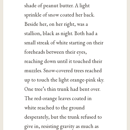
shade of peanut butter. A light
sprinkle of snow coated her back.
Beside her, on her right, was a
stallion, black as night. Both had a
small streak of white starting on their
foreheads between their eyes,
reaching down until it touched their
muzzles. Snow-covered trees reached
up to touch the light orange-pink sky.
One tree’s thin trunk had bent over.
The red-orange leaves coated in
white reached to the ground
desperately, but the trunk refused to
give in, resisting gravity as much as