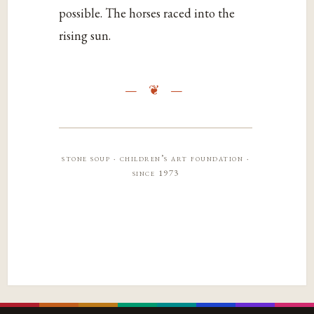
possible. The horses raced into the
rising sun.
stone soup · children’s art foundation ·
since 1973