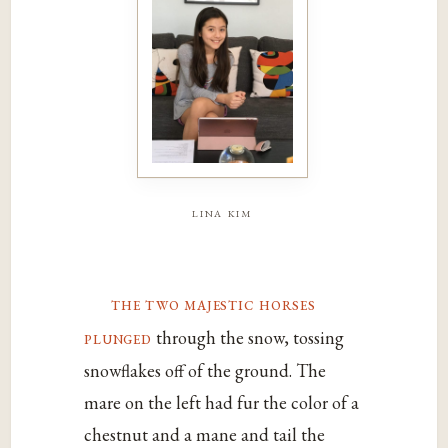
lina kim
the two majestic horses
plunged
through the snow, tossing
snowflakes off of the ground. The
mare on the left had fur the color of a
chestnut and a mane and tail the