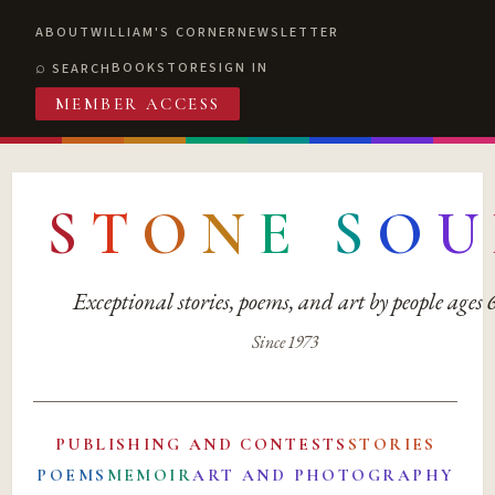
ABOUT
WILLIAM'S CORNER
NEWSLETTER
BOOKSTORE
SIGN IN
SEARCH
MEMBER ACCESS
S
T
O
N
E
S
O
U
Exceptional stories, poems, and art by people ages
Since 1973
PUBLISHING AND CONTESTS
STORIES
POEMS
MEMOIR
ART AND PHOTOGRAPHY