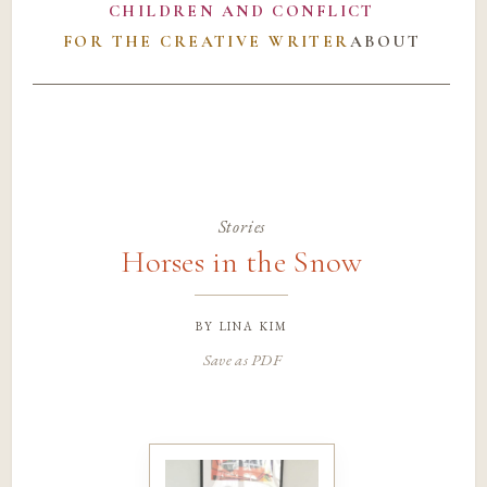
CHILDREN AND CONFLICT
FOR THE CREATIVE WRITER
ABOUT
Stories
Horses in the Snow
by
lina kim
Save as PDF