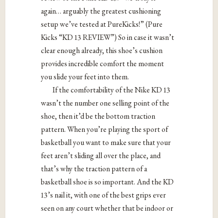
again… arguably the greatest cushioning
setup we’ve tested at PureKicks!” (Pure
Kicks “KD 13 REVIEW”) So in case it wasn’t
clear enough already, this shoe’s cushion
provides incredible comfort the moment
you slide your feet into them.
If the comfortability of the Nike KD 13
wasn’t the number one selling point of the
shoe, then it’d be the bottom traction
pattern. When you’re playing the sport of
basketball you want to make sure that your
feet aren’t sliding all over the place, and
that’s why the traction pattern of a
basketball shoe is so important. And the KD
13’s nail it, with one of the best grips ever
seen on any court whether that be indoor or