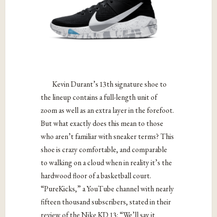
Kevin Durant’s 13th signature shoe to
the lineup contains a full-length unit of
zoom as well as an extra layer in the forefoot.
But what exactly does this mean to those
who aren’t familiar with sneaker terms? This
shoe is crazy comfortable, and comparable
to walking on a cloud when in reality it’s the
hardwood floor of a basketball court.
“PureKicks,” a YouTube channel with nearly
fifteen thousand subscribers, stated in their
review of the Nike KD 13: “We’ll say it