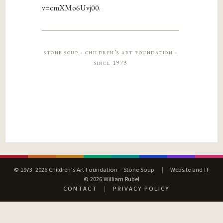
v=cmXMo6Uvj00.
stone soup · children’s art foundation ·
since 1973
© 1973–2026 Children’s Art Foundation – Stone Soup
|
Website and IT
© 2026 William Rubel
CONTACT
|
PRIVACY POLICY