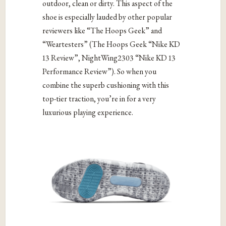
outdoor, clean or dirty. This aspect of the
shoe is especially lauded by other popular
reviewers like “The Hoops Geek” and
“Weartesters” (The Hoops Geek “Nike KD
13 Review”, NightWing2303 “Nike KD 13
Performance Review”). So when you
combine the superb cushioning with this
top-tier traction, you’re in for a very
luxurious playing experience.