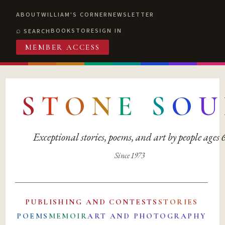
ABOUT
WILLIAM'S CORNER
NEWSLETTER
BOOKSTORE
SIGN IN
SEARCH
MEMBER ACCESS
S
T
O
N
E
S
O
U
Exceptional stories, poems, and art by people ages
Since 1973
PUBLISHING AND CONTESTS
STORIES
POEMS
MEMOIR
ART AND PHOTOGRAPHY