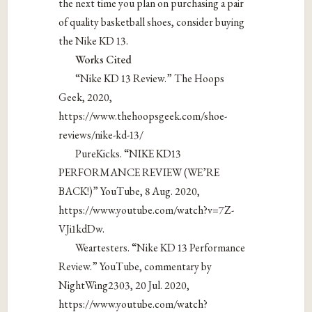
the next time you plan on purchasing a pair
of quality basketball shoes, consider buying
the Nike KD 13.
Works Cited
“Nike KD 13 Review.” The Hoops
Geek, 2020,
https://www.thehoopsgeek.com/shoe-
reviews/nike-kd-13/
PureKicks. “NIKE KD13
PERFORMANCE REVIEW (WE’RE
BACK!)” YouTube, 8 Aug. 2020,
https://www.youtube.com/watch?v=7Z-
VJi1kdDw.
Weartesters. “Nike KD 13 Performance
Review.” YouTube, commentary by
NightWing2303, 20 Jul. 2020,
https://www.youtube.com/watch?