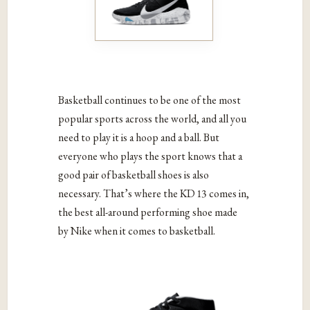
Basketball continues to be one of the most
popular sports across the world, and all you
need to play it is a hoop and a ball. But
everyone who plays the sport knows that a
good pair of basketball shoes is also
necessary. That’s where the KD 13 comes in,
the best all-around performing shoe made
by Nike when it comes to basketball.