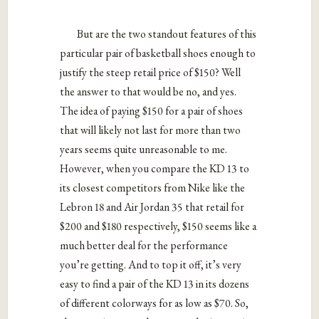
But are the two standout features of this
particular pair of basketball shoes enough to
justify the steep retail price of $150? Well
the answer to that would be no, and yes.
The idea of paying $150 for a pair of shoes
that will likely not last for more than two
years seems quite unreasonable to me.
However, when you compare the KD 13 to
its closest competitors from Nike like the
Lebron 18 and Air Jordan 35 that retail for
$200 and $180 respectively, $150 seems like a
much better deal for the performance
you’re getting. And to top it off, it’s very
easy to find a pair of the KD 13 in its dozens
of different colorways for as low as $70. So,