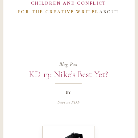
CHILDREN AND CONFLICT
FOR THE CREATIVE WRITER
ABOUT
Blog Post
KD 13: Nike’s Best Yet?
by
Save as PDF