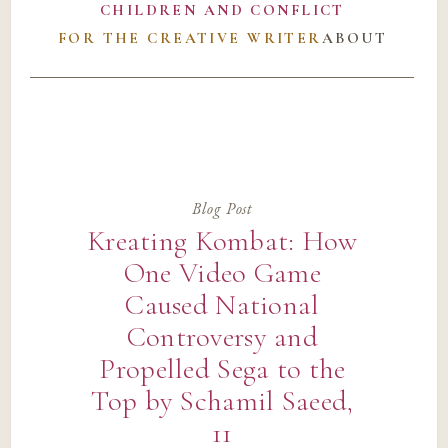
CHILDREN AND CONFLICT
FOR THE CREATIVE WRITER
ABOUT
Blog Post
Kreating Kombat: How
One Video Game
Caused National
Controversy and
Propelled Sega to the
Top by Schamil Saeed,
11