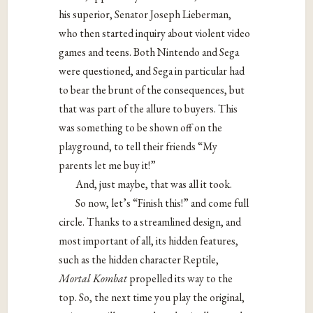
his superior, Senator Joseph Lieberman,
who then started inquiry about violent video
games and teens. Both Nintendo and Sega
were questioned, and Sega in particular had
to bear the brunt of the consequences, but
that was part of the allure to buyers. This
was something to be shown off on the
playground, to tell their friends “My
parents let me buy it!”
And, just maybe, that was all it took.
So now, let’s “Finish this!” and come full
circle. Thanks to a streamlined design, and
most important of all, its hidden features,
such as the hidden character Reptile,
Mortal Kombat
propelled its way to the
top. So, the next time you play the original,