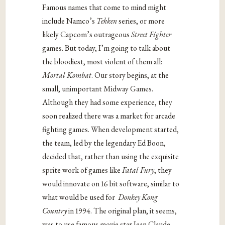
Famous names that come to mind might
include Namco’s
Tekken
series, or more
likely Capcom’s outrageous
Street Fighter
games. But today, I’m going to talk about
the bloodiest, most violent of them all:
Mortal Kombat
. Our story begins, at the
small, unimportant Midway Games.
Although they had some experience, they
soon realized there was a market for arcade
fighting games. When development started,
the team, led by the legendary Ed Boon,
decided that, rather than using the exquisite
sprite work of games like
Fatal Fury
, they
would innovate on 16 bit software, similar to
what would be used for
Donkey Kong
Country
in 1994. The original plan, it seems,
was to use famous movie star Jean Claude