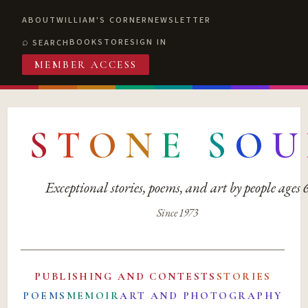
ABOUT
WILLIAM'S CORNER
NEWSLETTER
BOOKSTORE
SIGN IN
SEARCH
MEMBER ACCESS
S
T
O
N
E
S
O
U
Exceptional stories, poems, and art by people ages
Since 1973
PUBLISHING AND CONTESTS
STORIES
POEMS
MEMOIR
ART AND PHOTOGRAPHY