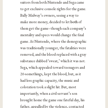
suitors from both Nintendo and Sega came
to get exclusive console rights for the game.
Bally Midway’s owners, seeing a way to
make more money, decided to let
both
of
them get the game–though each company’s
mentality and specs would change the final
game. At Nintendo, where the demographic
was traditionally younger, the fatalities were
removed, and the blood replaced with a gray
substance dubbed ‘sweat,’ which it was not.
Sega, which appealed toward teenagers and
20-somethings, kept the blood, but, as it
had less graphic capacity, the music and
coloration took a slight hit. But, most
importantly, when a civil servant’s son
brought home the game one fateful day, his
father, appalled by the violence, contacted