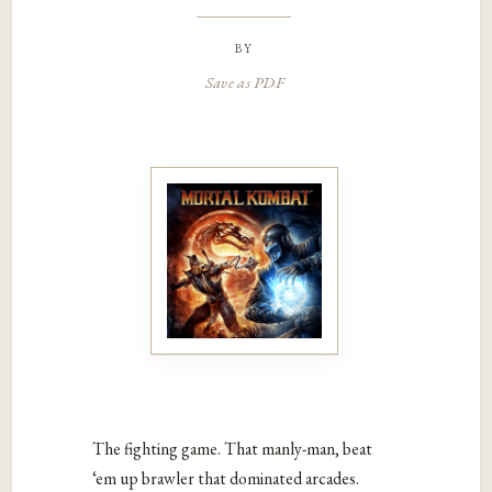
by
Save as PDF
The fighting game. That manly-man, beat
‘em up brawler that dominated arcades.