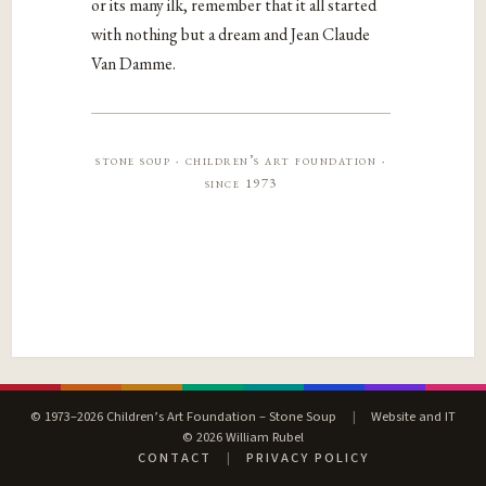
or its many ilk, remember that it all started
with nothing but a dream and Jean Claude
Van Damme.
stone soup · children’s art foundation ·
since 1973
© 1973–2026 Children’s Art Foundation – Stone Soup
|
Website and IT
© 2026 William Rubel
CONTACT
|
PRIVACY POLICY