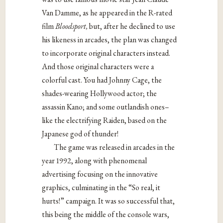
Van Damme, as he appeared in the R-rated
film
Bloodsport,
but, after he declined to use
his likeness in arcades, the plan was changed
to incorporate original characters instead.
And those original characters were a
colorful cast. You had Johnny Cage, the
shades-wearing Hollywood actor; the
assassin Kano; and some outlandish ones–
like the electrifying Raiden, based on the
Japanese god of thunder!
The game was released in arcades in the
year 1992, along with phenomenal
advertising focusing on the innovative
graphics, culminating in the “So real, it
hurts!” campaign. It was so successful that,
this being the middle of the console wars,