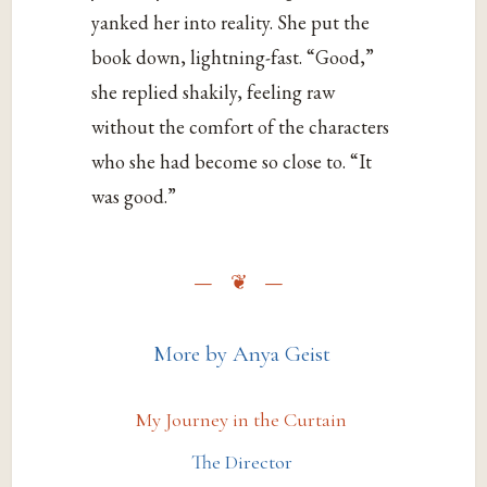
yanked her into reality. She put the
book down, lightning-fast. “Good,”
she replied shakily, feeling raw
without the comfort of the characters
who she had become so close to. “It
was good.”
More by Anya Geist
My Journey in the Curtain
The Director