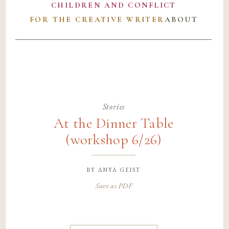
CHILDREN AND CONFLICT
FOR THE CREATIVE WRITER
ABOUT
Stories
At the Dinner Table
(workshop 6/26)
by
anya geist
Save as PDF