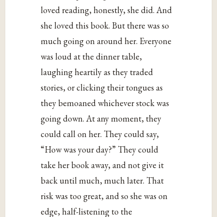
loved reading, honestly, she did. And
she loved this book. But there was so
much going on around her. Everyone
was loud at the dinner table,
laughing heartily as they traded
stories, or clicking their tongues as
they bemoaned whichever stock was
going down. At any moment, they
could call on her. They could say,
“How was your day?” They could
take her book away, and not give it
back until much, much later. That
risk was too great, and so she was on
edge, half-listening to the