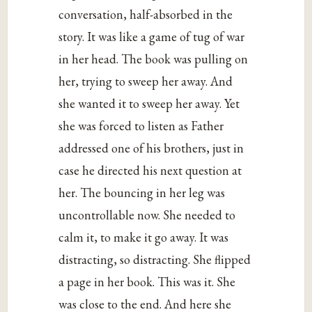
conversation, half-absorbed in the
story. It was like a game of tug of war
in her head. The book was pulling on
her, trying to sweep her away. And
she wanted it to sweep her away. Yet
she was forced to listen as Father
addressed one of his brothers, just in
case he directed his next question at
her. The bouncing in her leg was
uncontrollable now. She needed to
calm it, to make it go away. It was
distracting, so distracting. She flipped
a page in her book. This was it. She
was close to the end. And here she