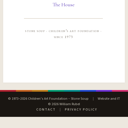
The House
stone soup · children’s art foundation ·
since 1973
© 1973–2026 Children’s Art Foundation – Stone Soup
|
Website and IT
© 2026 William Rubel
CONTACT
|
PRIVACY POLICY