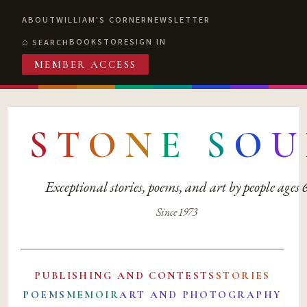
ABOUT
WILLIAM'S CORNER
NEWSLETTER
BOOKSTORE
SIGN IN
SEARCH
MEMBER ACCESS
S
T
O
N
E
S
O
U
Exceptional stories, poems, and art by people ages
Since 1973
PUBLISHING AND CONTESTS
STORIES
POEMS
MEMOIR
ART AND PHOTOGRAPHY