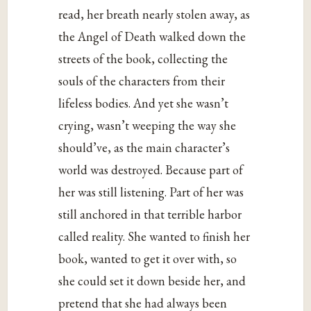
read, her breath nearly stolen away, as
the Angel of Death walked down the
streets of the book, collecting the
souls of the characters from their
lifeless bodies. And yet she wasn’t
crying, wasn’t weeping the way she
should’ve, as the main character’s
world was destroyed. Because part of
her was still listening. Part of her was
still anchored in that terrible harbor
called reality. She wanted to finish her
book, wanted to get it over with, so
she could set it down beside her, and
pretend that she had always been