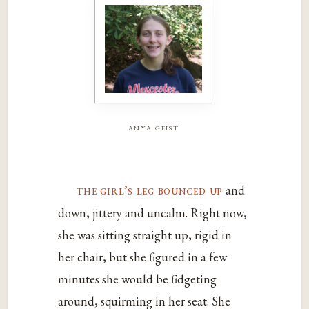
anya geist
the girl’s leg bounced up
and
down, jittery and uncalm. Right now,
she was sitting straight up, rigid in
her chair, but she figured in a few
minutes she would be fidgeting
around, squirming in her seat. She