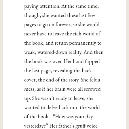
paying attention. At the same time,
though, she wanted these last few
pages to go on forever, so she would
never have to leave the rich world of
the book, and return permanently to
weak, watered-down reality. And then
the book was over. Her hand flipped
the last page, revealing the back
cover, the end of the story. She felt a
mess, as if her brain were all screwed
up. She wasn’t ready to leave; she
wanted to delve back into the world
of the book… “How was your day
yesterday?” Her father’s gruff voice