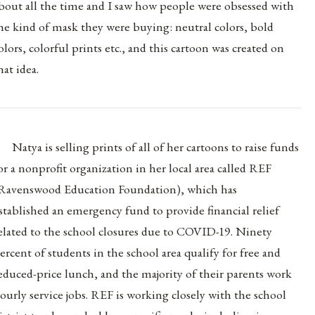
bout all the time and I saw how people were obsessed with
he kind of mask they were buying: neutral colors, bold
olors, colorful prints etc., and this cartoon was created on
hat idea.
Natya is selling prints of all of her cartoons to raise funds
or a nonprofit organization in her local area called REF
Ravenswood Education Foundation), which has
stablished an emergency fund to provide financial relief
elated to the school closures due to COVID-19. Ninety
ercent of students in the school area qualify for free and
educed-price lunch, and the majority of their parents work
ourly service jobs. REF is working closely with the school