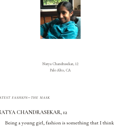
Natya Chandrasekar, 12
Palo Alto, CA
atest fashion–the mask
NATYA CHANDRASEKAR, 12
Being a young girl, fashion is something that I think