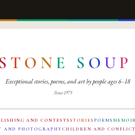
S
T
O
N
E
S
O
U
P
Exceptional stories, poems, and art by people ages 6–18
Since 1973
BLISHING AND CONTESTS
STORIES
POEMS
MEMOI
T AND PHOTOGRAPHY
CHILDREN AND CONFLIC