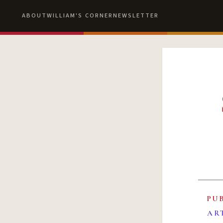
ABOUT
WILLIAM'S CORNER
NEWSLETTER
PU
AR