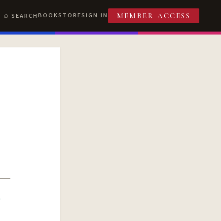
BOOKSTORE
SIGN IN
SEARCH
MEMBER ACCESS
R
T