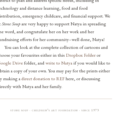
istrict to plan and address specific needs, including in
echnology and distance learning, food and food
istribution, emergency childcare, and financial support. We
t
Stone Soup
are very happy to support Natya in spreading
he word, and congratulate her on her work and her
undraising efforts for her community–well done, Natya!
You can look at the complete collection of cartoons and
hoose your favourites either in this
Dropbox Folder
or
oogle Drive
folder, and
write to Natya
if you would like to
btain a copy of your own. You may pay for the prints either
y making a
direct donation to REF
here, or discussing
irectly with Natya and her family.
stone soup · children’s art foundation · since 1973