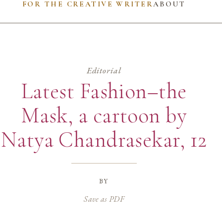
FOR THE CREATIVE WRITER
ABOUT
Editorial
Latest Fashion–the
Mask, a cartoon by
Natya Chandrasekar, 12
by
Save as PDF