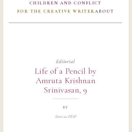
CHILDREN AND CONFLICT
FOR THE CREATIVE WRITER
ABOUT
Editorial
Life of a Pencil by
Amruta Krishnan
Srinivasan, 9
by
Save as PDF