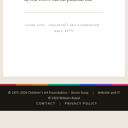
stone soup · children’s art foundation ·
since 1973
© 1973–2026 Children’s Art Foundation – Stone Soup
|
Website and IT
© 2026 William Rubel
CONTACT
|
PRIVACY POLICY