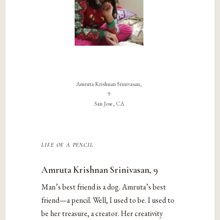
Amruta Krishnan Srinivasan,
9
San Jose, CA
life of a pencil
Amruta Krishnan Srinivasan, 9
Man’s best friend is a dog. Amruta’s best
friend—a pencil. Well, I used to be. I used to
be her treasure, a creator. Her creativity