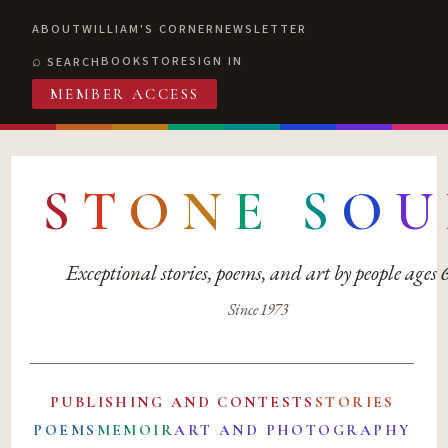
ABOUT
WILLIAM'S CORNER
NEWSLETTER
BOOKSTORE
SIGN IN
SEARCH
MEMBER ACCESS
S
T
O
N
E
S
O
U
Exceptional stories, poems, and art by people ages
Since 1973
PUBLISHING AND CONTESTS
STORIES
POEMS
MEMOIR
ART AND PHOTOGRAPHY