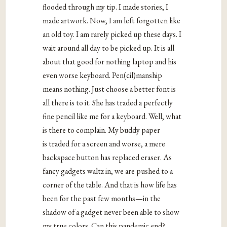
flooded through my tip. I made stories, I
made artwork. Now, I am left forgotten like
an old toy. I am rarely picked up these days. I
wait around all day to be picked up. It is all
about that good for nothing laptop and his
even worse keyboard. Pen(cil)manship
means nothing. Just choose a better font is
all there is to it. She has traded a perfectly
fine pencil like me for a keyboard. Well, what
is there to complain. My buddy paper
is traded for a screen and worse, a mere
backspace button has replaced eraser. As
fancy gadgets waltz in, we are pushed to a
corner of the table. And that is how life has
been for the past few months—in the
shadow of a gadget never been able to show
my true colors. Can this pandemic end?