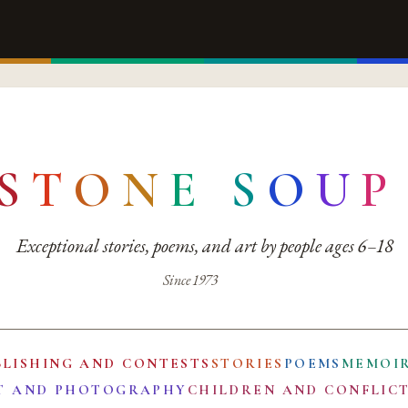
S
T
O
N
E
S
O
U
P
Exceptional stories, poems, and art by people ages 6–18
Since 1973
BLISHING AND CONTESTS
STORIES
POEMS
MEMOI
T AND PHOTOGRAPHY
CHILDREN AND CONFLIC