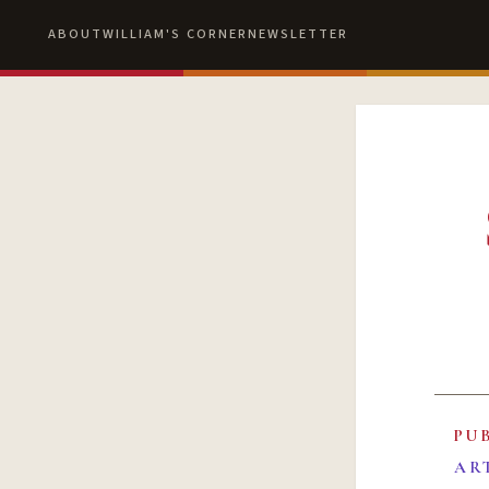
ABOUT
WILLIAM'S CORNER
NEWSLETTER
PU
AR