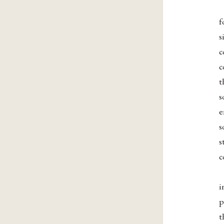
f
s
c
c
t
s
e
s
s
c
i
p
t