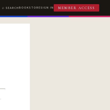
BOOKSTORE
SIGN IN
SEARCH
MEMBER ACCESS
R
T