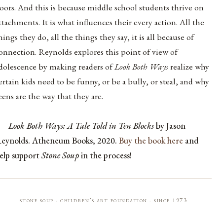
oors. And this is because middle school students thrive on
ttachments. It is what influences their every action. All the
hings they do, all the things they say, it is all because of
onnection. Reynolds explores this point of view of
dolescence by making readers of
Look Both Ways
realize why
ertain kids need to be funny, or be a bully, or steal, and why
eens are the way that they are.
Look Both Ways: A Tale Told in Ten Blocks
by Jason
eynolds. Atheneum Books, 2020.
Buy the book here
and
elp support
Stone Soup
in the process!
stone soup · children’s art foundation · since 1973