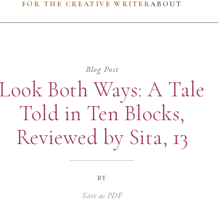
FOR THE CREATIVE WRITER
ABOUT
Blog Post
Look Both Ways: A Tale
Told in Ten Blocks,
Reviewed by Sita, 13
by
Save as PDF