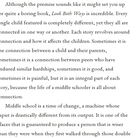
Although the premise sounds like it might set you up
or quite a boring book,
Look Both Ways
is incredible. Every
ingle child featured is completely different, yet they all are
onnected in one way or another.
Each story revolves around
onnection and how it affects the children. Sometimes it is
he connection between a child and their parents,
ometimes it is a connection between peers who have
ndured similar hardships, sometimes it is good, and
ometimes it is painful, but it is an integral part of each
tory, because the life of a middle schooler is all about
onnection.
Middle school is a time of change, a machine whose
nput is drastically different from its output. It is one of the
laces that is guaranteed to produce a person that is wiser
han they were when they first walked through those double