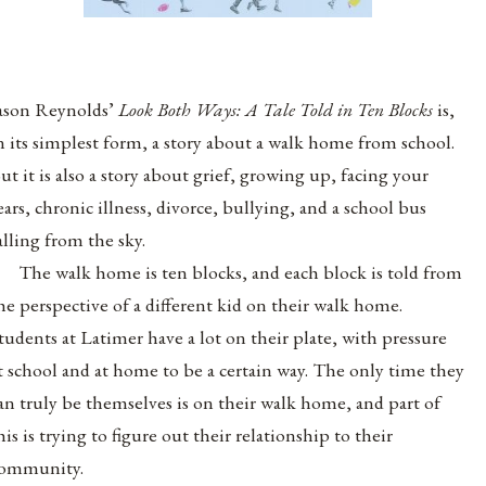
ason Reynolds’
Look Both Ways: A Tale Told in Ten Blocks
is
,
n its simplest form, a story about a walk home from school.
ut it is also a story about grief, growing up, facing your
ears, chronic illness, divorce, bullying, and a school bus
alling from the sky.
The walk home is ten blocks, and each block is told from
he perspective of a different kid on their walk home.
tudents at Latimer have a lot on their plate, with pressure
t school and at home to be a certain way. The only time they
an truly be themselves is on their walk home, and part of
his is trying to figure out their relationship to their
ommunity.