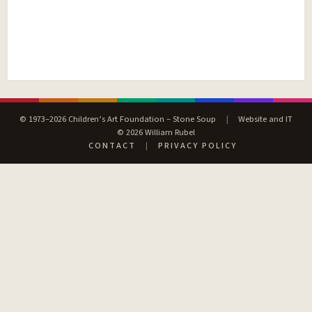
© 1973–2026 Children’s Art Foundation – Stone Soup
|
Website and IT
© 2026 William Rubel
CONTACT
|
PRIVACY POLICY