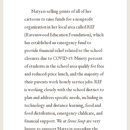
Natya is selling prints of all of her
cartoons to raise funds for a nonprofit
organization in her local area called REF
(Ravenswood Education Foundation), which
has established an emergency fund to
provide financial relief related to the school
closures due to COVID-19. Ninety percent
of students in the school area qualify for free
and reduced-price lunch, and the majority of
their parents work hourly service jobs. REF
is working closely with the school district to
plan and address specific needs, including in
technology and distance learning, food and
food distribution, emergency childcare, and
financial support. We at
Stone Soup
are very
happy to support Natya in spreading the