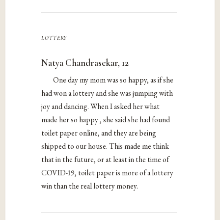
lottery
Natya Chandrasekar, 12
One day my mom was so happy, as if she
had won a lottery and she was jumping with
joy and dancing. When I asked her what
made her so happy , she said she had found
toilet paper online, and they are being
shipped to our house. This made me think
that in the future, or at least in the time of
COVID-19, toilet paper is more of a lottery
win than the real lottery money.