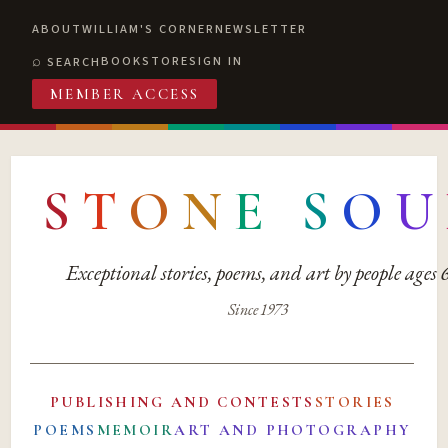
ABOUT
WILLIAM'S CORNER
NEWSLETTER
BOOKSTORE
SIGN IN
SEARCH
MEMBER ACCESS
S
T
O
N
E
S
O
U
Exceptional stories, poems, and art by people ages
Since 1973
PUBLISHING AND CONTESTS
STORIES
POEMS
MEMOIR
ART AND PHOTOGRAPHY