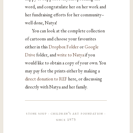
word, and congratulate her on her work and
her fundraising efforts for her community–
well done, Natya!
You can look at the complete collection
of cartoons and choose your favourites
either in this
Dropbox Folder
or
Google
Drive
folder, and
write to Natya
if you
would like to obtain a copy of your own. You
may pay for the prints either by making a
direct donation to REF
here, or discussing
directly with Natya and her family.
stone soup · children’s art foundation ·
since 1973