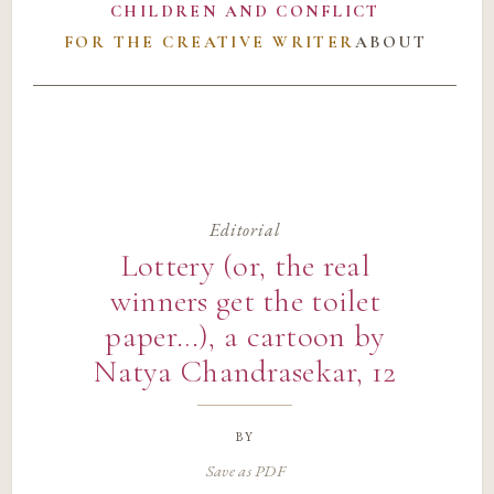
CHILDREN AND CONFLICT
FOR THE CREATIVE WRITER
ABOUT
Editorial
Lottery (or, the real
winners get the toilet
paper…), a cartoon by
Natya Chandrasekar, 12
by
Save as PDF