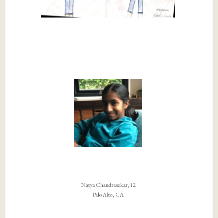
Natya Chandrasekar, 12
Palo Alto, CA