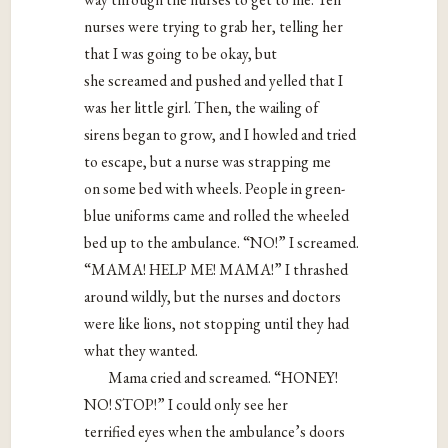
nurses were trying to grab her, telling her
that I was going to be okay, but
she screamed and pushed and yelled that I
was her little girl. Then, the wailing of
sirens began to grow, and I howled and tried
to escape, but a nurse was strapping me
on some bed with wheels. People in green-
blue uniforms came and rolled the wheeled
bed up to the ambulance. “NO!” I screamed.
“MAMA! HELP ME! MAMA!” I thrashed
around wildly, but the nurses and doctors
were like lions, not stopping until they had
what they wanted.
Mama cried and screamed. “HONEY!
NO! STOP!” I could only see her
terrified eyes when the ambulance’s doors