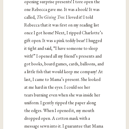
opening surprise presents! I tore open the
one Rebecca gave me. It was a book! It was
called,
The Giving Tree
. I loved it! I told
Rebecca that it was first on my reading list
once I got home! Next, I ripped Charlotte’s
gift open. It was a pink teddy bear! I hugged
it tight and said, “I have someone to sleep
with!” I opened all my friend’s presents and
got books, board games, cards, balloons, and
a little fish that would keep me company! At
last, I came to Mama’s present. She looked
at me hard in the eyes. I could see her
tears burning even when she was inside her
uniform. I gently ripped the paper along
the edges. When I opened it, my mouth
dropped open. A cotton mask with a
message sewn into it. I guarantee that Mama