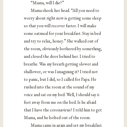
“Mama, will I die?”
Mama shook her head. “All you need to
worry about right now is getting some sleep
so that you will recover faster. I will make
some oatmeal for your breakfast. Stay in bed
and try to relax, honey.” She walked out of
the room, obviously bothered by something,
and closed the door behind her. I tried to
breathe. Was my breath getting slower and
shallower, or was I imagining it? I tried not
to panic, but I did, so I called for Papa. He
rushed into the room at the sound of my
voice and sat on my bed. Well, I should say 6
feet away from me on the bed. Is he afraid
that I have the coronavirus? I told him to get
Mama, and he bolted out of the room.
Mama came in again and set my breakfast