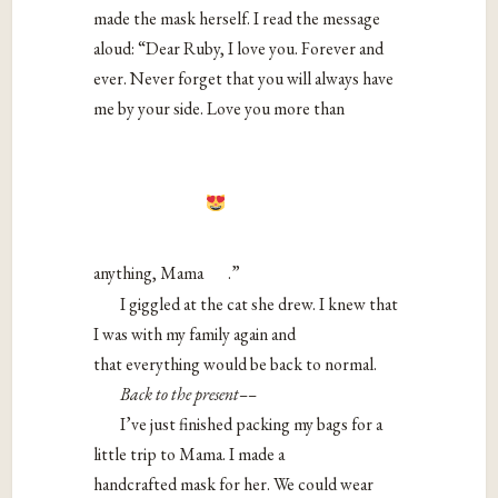
made the mask herself. I read the message
aloud: “Dear Ruby, I love you. Forever and
ever. Never forget that you will always have
me by your side. Love you more than
anything, Mama
.”
I giggled at the cat she drew. I knew that
I was with my family again and
that everything would be back to normal.
Back to the present––
I’ve just finished packing my bags for a
little trip to Mama. I made a
handcrafted mask for her. We could wear