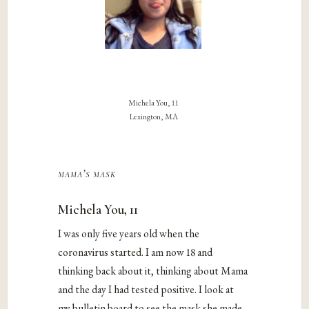
Michela You, 11
Lexington, MA
mama’s mask
Michela You, 11
I was only five years old when the
coronavirus started. I am now 18 and
thinking back about it, thinking about Mama
and the day I had tested positive. I look at
my bulletin board to see the mask she made