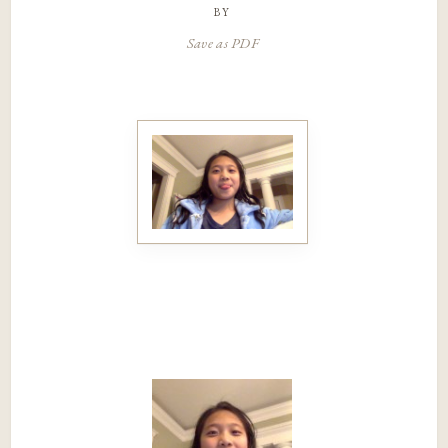
by
Save as PDF