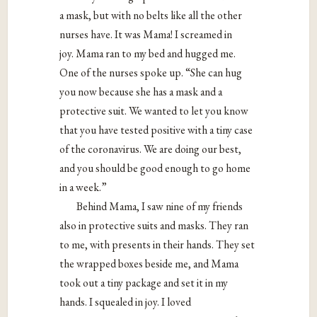
a mask, but with no belts like all the other
nurses have. It was Mama! I screamed in
joy. Mama ran to my bed and hugged me.
One of the nurses spoke up. “She can hug
you now because she has a mask and a
protective suit. We wanted to let you know
that you have tested positive with a tiny case
of the coronavirus. We are doing our best,
and you should be good enough to go home
in a week.”
Behind Mama, I saw nine of my friends
also in protective suits and masks. They ran
to me, with presents in their hands. They set
the wrapped boxes beside me, and Mama
took out a tiny package and set it in my
hands. I squealed in joy. I loved