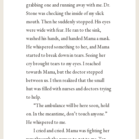
grabbing one and running away with me. Dr.
Stone was checking the inside of my slick
mouth. Then he suddenly stopped. His eyes
were wide with fear. He ran to the sink,
washed his hands, and handed Mama a mask.
He whispered something to her, and Mama
started to break down in tears. Seeing her
cry brought tears to my eyes. I reached
towards Mama, but the doctor stepped
between us. I then realized that the small
hut was filled with nurses and doctors trying
to help.
“The ambulance will be here soon, hold
on. In the meantime, don’t touch anyone.”
He whispered to me.
I cried and cried. Mama was fighting her
way through the nurses to get to me. Ten