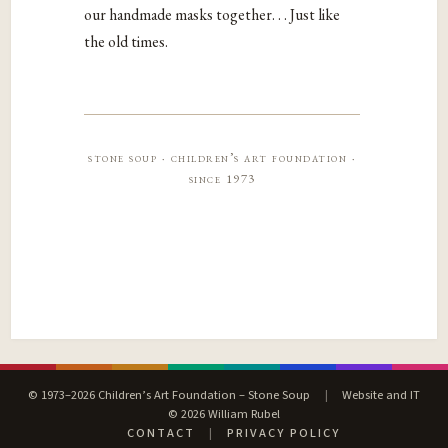
our handmade masks together. . . Just like
the old times.
stone soup · children’s art foundation ·
since 1973
© 1973–2026 Children’s Art Foundation – Stone Soup
|
Website and IT
© 2026 William Rubel
CONTACT
|
PRIVACY POLICY