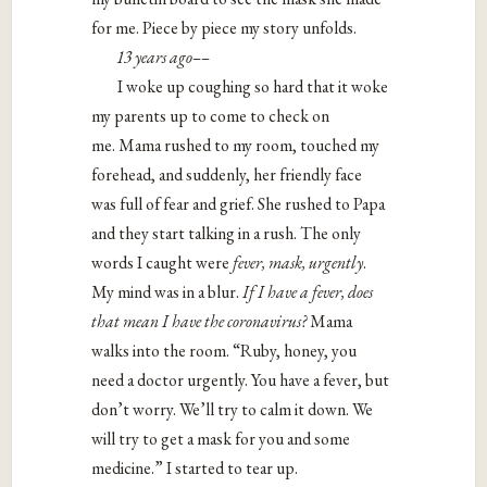
for me. Piece by piece my story unfolds.
13 years ago––
I woke up coughing so hard that it woke
my parents up to come to check on
me. Mama rushed to my room, touched my
forehead, and suddenly, her friendly face
was full of fear and grief. She rushed to Papa
and they start talking in a rush. The only
words I caught were
fever, mask, urgently
.
My mind was in a blur.
If I have a fever, does
that mean I have the coronavirus?
Mama
walks into the room. “Ruby, honey, you
need a doctor urgently. You have a fever, but
don’t worry. We’ll try to calm it down. We
will try to get a mask for you and some
medicine.” I started to tear up.