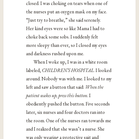
closed. I was choking on tears when one of
the nurses put an oxygen mask on my face.
“Just try to breathe,” she said serenely.
Her kind eyes were so like Mama I had to
choke back some sobs. I suddenly felt
more sleepy than ever, so I closed my eyes
and darkness rushed upon me.
When I woke up, I was in a white room
labeled,
CHILDREN’S HOSPITAL
. I looked
around. Nobody was with me. I looked to my
left and saw a button that said:
When the
patient wakes up, press this button
. I
obediently pushed the button. Five seconds
later, six nurses and four doctors ran into
the room. One of the nurses ran towards me
and I realized that she wasn’t a nurse. She
was only wearing a protective suit and