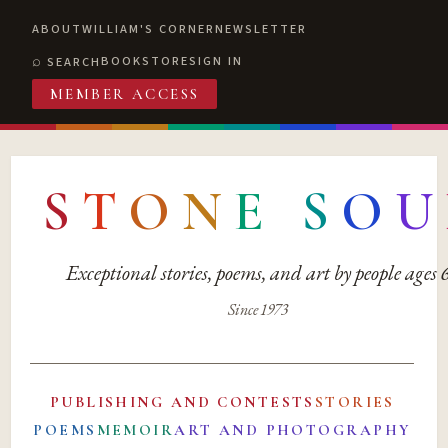
ABOUT
WILLIAM'S CORNER
NEWSLETTER
BOOKSTORE
SIGN IN
SEARCH
MEMBER ACCESS
S
T
O
N
E
S
O
U
Exceptional stories, poems, and art by people ages
Since 1973
PUBLISHING AND CONTESTS
STORIES
POEMS
MEMOIR
ART AND PHOTOGRAPHY