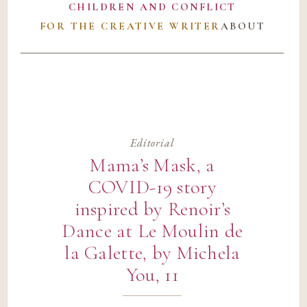
CHILDREN AND CONFLICT
FOR THE CREATIVE WRITER
ABOUT
Editorial
Mama’s Mask, a
COVID-19 story
inspired by Renoir’s
Dance at Le Moulin de
la Galette, by Michela
You, 11