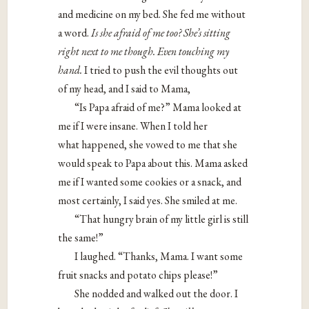
and medicine on my bed. She fed me without
a word.
Is she afraid of me too? She’s sitting
right next to me though. Even
touching my
hand.
I tried to push the evil thoughts out
of my head, and I said to Mama,
“Is Papa afraid of me?” Mama looked at
me if I were insane. When I told her
what happened, she vowed to me that she
would speak to Papa about this. Mama asked
me if I wanted some cookies or a snack, and
most certainly, I said yes. She smiled at me.
“That hungry brain of my little girl is still
the same!”
I laughed. “Thanks, Mama. I want some
fruit snacks and potato chips please!”
She nodded and walked out the door. I