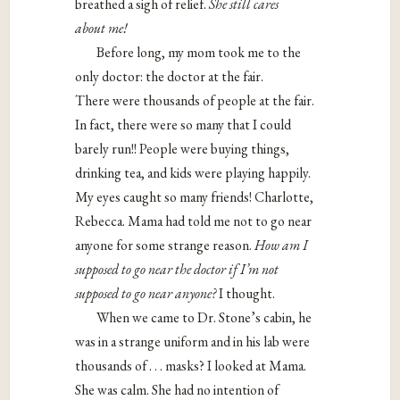
breathed a sigh of relief.
She still cares
about
me!
Before long, my mom took me to the
only doctor: the doctor at the fair.
There were thousands of people at the fair.
In fact, there were so many that I could
barely run!! People were buying things,
drinking tea, and kids were playing happily.
My eyes caught so many friends! Charlotte,
Rebecca. Mama had told me not to go near
anyone for some strange reason.
How am I
supposed to go near the doctor if I’m not
supposed to go
near anyone?
I thought.
When we came to Dr. Stone’s cabin, he
was in a strange uniform and in his lab were
thousands of . . . masks? I looked at Mama.
She was calm. She had no intention of