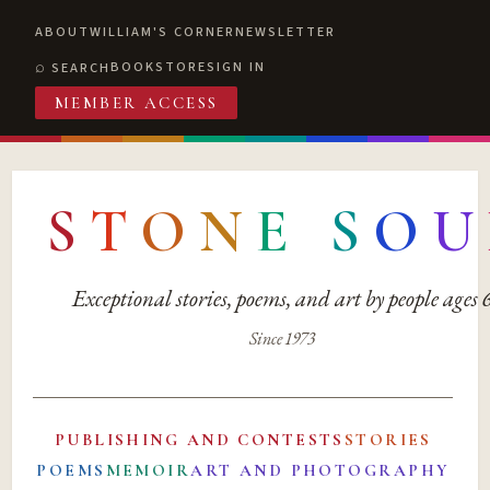
ABOUT
WILLIAM'S CORNER
NEWSLETTER
BOOKSTORE
SIGN IN
SEARCH
MEMBER ACCESS
S
T
O
N
E
S
O
U
Exceptional stories, poems, and art by people ages
Since 1973
PUBLISHING AND CONTESTS
STORIES
POEMS
MEMOIR
ART AND PHOTOGRAPHY