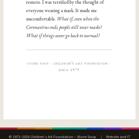
remote. I was terrified by the thought of
everyone wearing a mask. It made me
uncomfortable.
What if, even when the
Coronavirus ends, people still wear masks?
What if things never go back to normal?
stone soup · children’s art foundation ·
since 1973
© 1973–2026 Children’s Art Foundation – Stone Soup
|
Website and IT