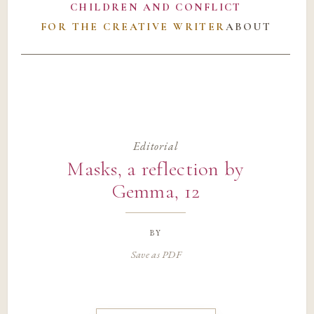
CHILDREN AND CONFLICT
FOR THE CREATIVE WRITER
ABOUT
Editorial
Masks, a reflection by
Gemma, 12
by
Save as PDF