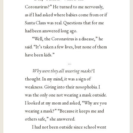
Coronavirus?” He turned to me nervously,
as if I had asked where babies come from or if
Santa Claus was real. Questions that for me
had been answered long ago.
“Well, the Coronavirus is a disease,” he
said. “It’s taken a few lives, but none of them
have been kids.”
…
Why were they all wearing masks?
I
thought. In my mind, it was a sign of
weakness. Giving into their nosophobia. I
was the only one not wearing a mask outside.
I looked at my mom and asked, “Why are you
wearing a mask?” “Because it keeps me and
others safe,” she answered.
I had not been outside since school went