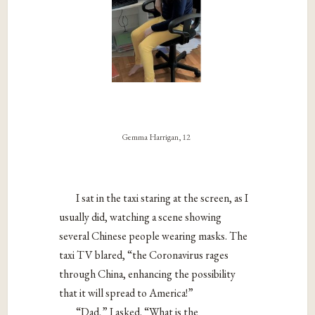
Gemma Harrigan, 12
I sat in the taxi staring at the screen, as I
usually did, watching a scene showing
several Chinese people wearing masks. The
taxi TV blared, “the Coronavirus rages
through China, enhancing the possibility
that it will spread to America!”
“Dad,” I asked. “What is the