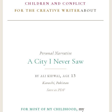
CHILDREN AND CONFLICT
FOR THE CREATIVE WRITER
ABOUT
Personal Narrative
A City I Never Saw
by
ali kidwai
, age 13
Karachi, Pakistan
Save as PDF
for most of my childhood,
my