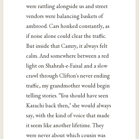
were rattling alongside us and street
vendors were balancing baskets of
ambrood. Cars honked constantly, as
if noise alone could clear the traffic.
But inside that Camry, it always felt
calm. And somewhere between a red
light on Shahrah-e-Faisal and a slow
crawl through Clifton's never ending
traffic, my grandmother would begin
telling stories. "You should have seen
Karachi back then," she would always
say, with the kind of voice that made
it seem like another lifetime. They
were never about which cousin was