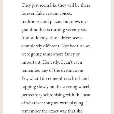
They just seem like they will be there
forever. Like certain voices,
traditions, and places. But now, my
grandmother is turning seventy-six.
And suddenly, those drives seem
completely different. Not because we
were going somewhere fancy or
important. Honestly, I can't even
remember any of the destinations.
Yet, what I do remember is her hand
tapping slowly on the steering wheel,
perfectly synchronising with the beat
of whatever song we were playing. I
remember the exact way that she