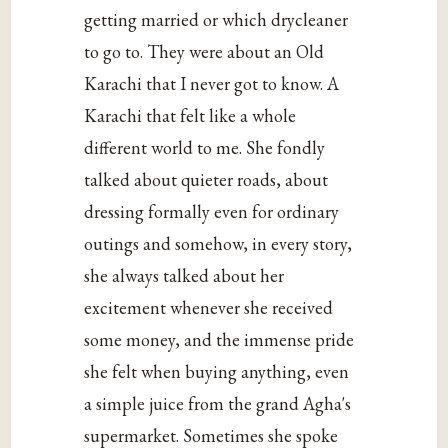
getting married or which drycleaner
to go to. They were about an Old
Karachi that I never got to know. A
Karachi that felt like a whole
different world to me. She fondly
talked about quieter roads, about
dressing formally even for ordinary
outings and somehow, in every story,
she always talked about her
excitement whenever she received
some money, and the immense pride
she felt when buying anything, even
a simple juice from the grand Agha's
supermarket. Sometimes she spoke