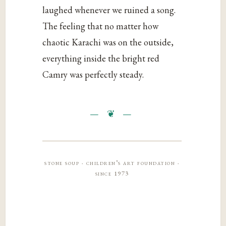
laughed whenever we ruined a song.
The feeling that no matter how
chaotic Karachi was on the outside,
everything inside the bright red
Camry was perfectly steady.
stone soup · children’s art foundation ·
since 1973