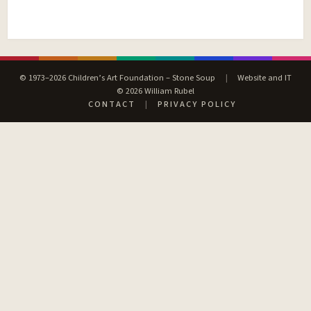
© 1973–2026 Children’s Art Foundation – Stone Soup
|
Website and IT
© 2026 William Rubel
CONTACT
|
PRIVACY POLICY