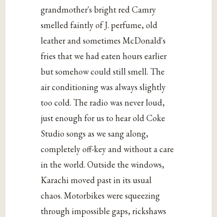
grandmother's bright red Camry
smelled faintly of J. perfume, old
leather and sometimes McDonald's
fries that we had eaten hours earlier
but somehow could still smell. The
air conditioning was always slightly
too cold. The radio was never loud,
just enough for us to hear old Coke
Studio songs as we sang along,
completely off-key and without a care
in the world. Outside the windows,
Karachi moved past in its usual
chaos. Motorbikes were squeezing
through impossible gaps, rickshaws