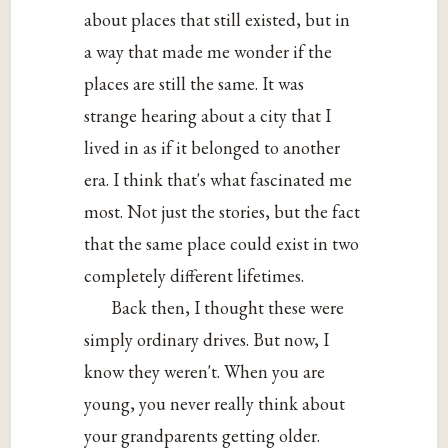
about places that still existed, but in
a way that made me wonder if the
places are still the same. It was
strange hearing about a city that I
lived in as if it belonged to another
era. I think that's what fascinated me
most. Not just the stories, but the fact
that the same place could exist in two
completely different lifetimes.
Back then, I thought these were
simply ordinary drives. But now, I
know they weren't. When you are
young, you never really think about
your grandparents getting older.