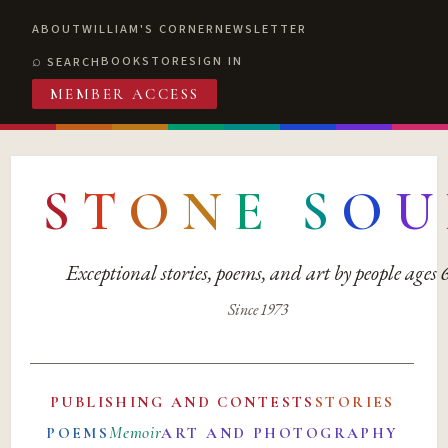
ABOUT
WILLIAM'S CORNER
NEWSLETTER
BOOKSTORE
SIGN IN
SEARCH
MEMBER ACCESS
S
T
O
N
E
S
O
U
Exceptional stories, poems, and art by people ages
Since 1973
PUBLISHING AND CONTESTS
STORIES
Memoir
POEMS
ART AND PHOTOGRAPHY