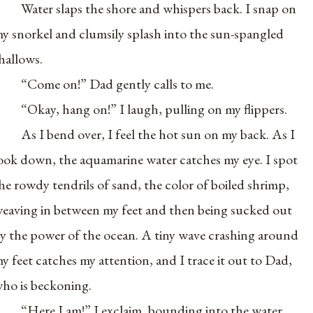
Water slaps the shore and whispers back. I snap on
y snorkel and clumsily splash into the sun-spangled
hallows.
“Come on!” Dad gently calls to me.
“Okay, hang on!” I laugh, pulling on my flippers.
As I bend over, I feel the hot sun on my back. As I
ook down, the aquamarine water catches my eye. I spot
he rowdy tendrils of sand, the color of boiled shrimp,
eaving in between my feet and then being sucked out
y the power of the ocean. A tiny wave crashing around
y feet catches my attention, and I trace it out to Dad,
ho is beckoning.
“Here I am!” I exclaim, bounding into the water.