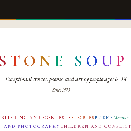
S
T
O
N
E
S
O
U
P
Exceptional stories, poems, and art by people ages 6–18
Since 1973
Memoir
UBLISHING AND CONTESTS
STORIES
POEMS
T AND PHOTOGRAPHY
CHILDREN AND CONFLIC