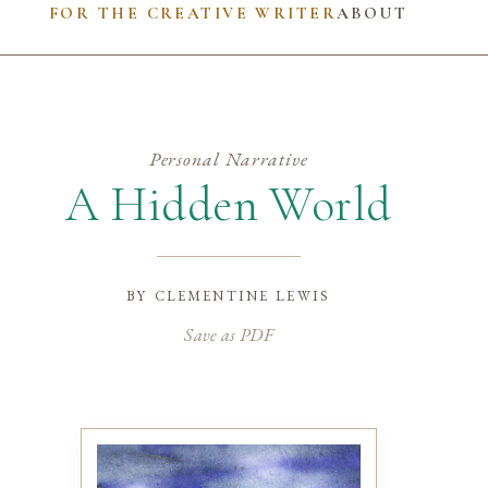
FOR THE CREATIVE WRITER
ABOUT
Personal Narrative
A Hidden World
by
clementine lewis
Save as PDF