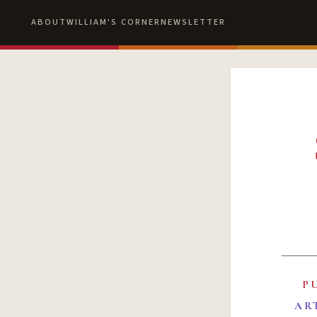
ABOUT
WILLIAM'S CORNER
NEWSLETTER
P
AR