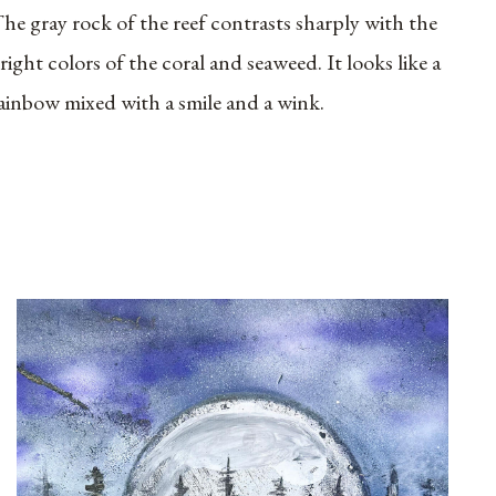
he gray rock of the reef contrasts sharply with the
right colors of the coral and seaweed. It looks like a
ainbow mixed with a smile and a wink.