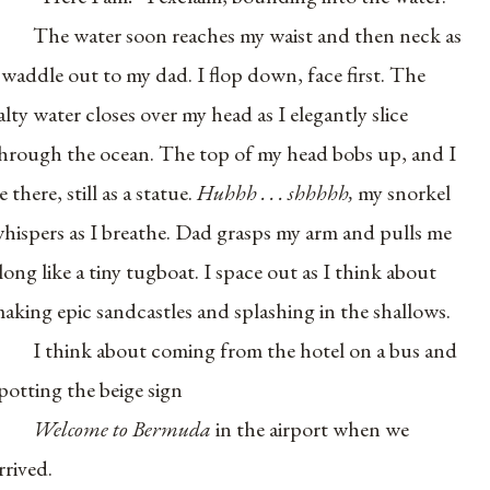
The water soon reaches my waist and then neck as
 waddle out to my dad. I flop down, face first. The
alty water closes over my head as I elegantly slice
hrough the ocean. The top of my head bobs up, and I
ie there, still as a statue.
Huhhh . . . shhhhh,
my snorkel
hispers as I breathe. Dad grasps my arm and pulls me
long like a tiny tugboat. I space out as I think about
aking epic sandcastles and splashing in the shallows.
I think about coming from the hotel on a bus and
potting the beige sign
Welcome to Bermuda
in the airport when we
rrived.