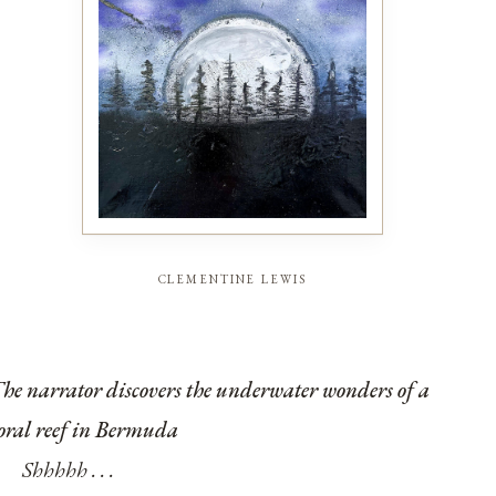
clementine lewis
he narrator discovers the underwater wonders of a
oral reef in Bermuda
Shhhhh . . .