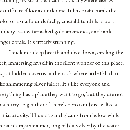
eautiful reef looms under me. It has brain corals the
olor of a snail’s underbelly, emerald tendrils of soft,
ubbery tissue, tarnished gold anemones, and pink
inger corals. It’s utterly stunning.
I suck in a deep breath and dive down, circling the
eef, immersing myself in the silent wonder of this place.
 spot hidden caverns in the rock where little fish dart
ike shimmering silver fairies. It’s like everyone and
verything has a place they want to go, but they are not
n a hurry to get there. There’s constant bustle, like a
iniature city. The soft sand gleams from below while
he sun’s rays shimmer, tinged blue-silver by the water.