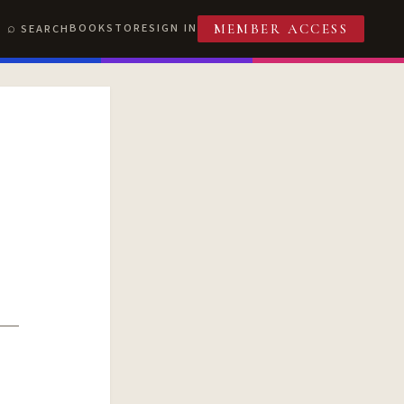
BOOKSTORE
SIGN IN
SEARCH
MEMBER ACCESS
T