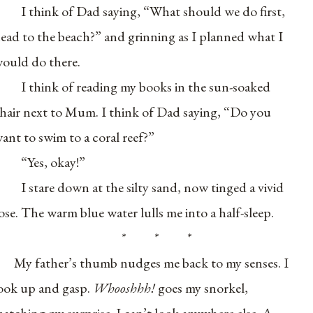
I think of Dad saying, “What should we do first,
ead to the beach?” and grinning as I planned what I
ould do there.
I think of reading my books in the sun-soaked
hair next to Mum. I think of Dad saying, “Do you
ant to swim to a coral reef?”
“Yes, okay!”
I stare down at the silty sand, now tinged a vivid
ose. The warm blue water lulls me into a half-sleep.
* * *
My father’s thumb nudges me back to my senses. I
ook up and gasp.
Whooshhh!
goes my snorkel,
atching my surprise. I can’t look anywhere else. A