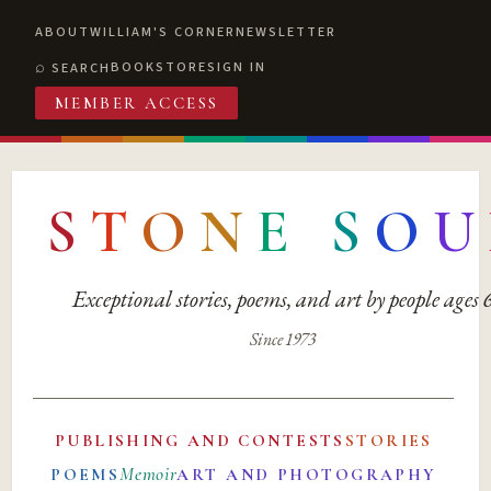
ABOUT
WILLIAM'S CORNER
NEWSLETTER
BOOKSTORE
SIGN IN
SEARCH
MEMBER ACCESS
S
T
O
N
E
S
O
U
Exceptional stories, poems, and art by people ages
Since 1973
PUBLISHING AND CONTESTS
STORIES
Memoir
POEMS
ART AND PHOTOGRAPHY