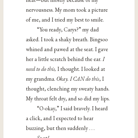
nervousness. My mom took a picture
of me, and I tried my best to smile.
“You ready, Carys?” my dad
asked. I took a shaky breath. Bingsoo
whined and pawed at the seat. I gave
her a little scratch behind the ear.
I
need to do this,
I thought. I looked at
my grandma.
Okay. I CAN do this
, I
thought, clenching my sweaty hands.
My throat felt dry, and so did my lips.
“O-okay,” I said bravely. I heard
a click, and I expected to hear
buzzing, but then suddenly . . .
Snap!