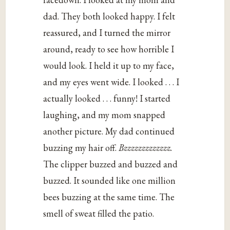
dad. They both looked happy. I felt
reassured, and I turned the mirror
around, ready to see how horrible I
would look. I held it up to my face,
and my eyes went wide. I looked . . . I
actually looked . . . funny! I started
laughing, and my mom snapped
another picture. My dad continued
buzzing my hair off.
Bzzzzzzzzzzzzz.
The clipper buzzed and buzzed and
buzzed. It sounded like one million
bees buzzing at the same time. The
smell of sweat filled the patio.