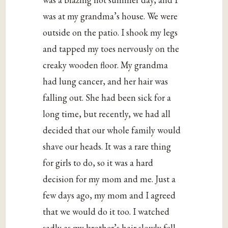
was at my grandma’s house. We were
outside on the patio. I shook my legs
and tapped my toes nervously on the
creaky wooden floor. My grandma
had lung cancer, and her hair was
falling out. She had been sick for a
long time, but recently, we had all
decided that our whole family would
shave our heads. It was a rare thing
for girls to do, so it was a hard
decision for my mom and me. Just a
few days ago, my mom and I agreed
that we would do it too. I watched
sadly as my brother’s hair slowly fell