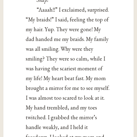
“Aaaah!!” I exclaimed, surprised.
“My braids!” I said, feeling the top of
my hair. Yup. They were gone! My
dad handed me my braids. My family
was all smiling. Why were they
smiling? They were so calm, while I
was having the scariest moment of
my life! My heart beat fast. My mom
brought a mirror for me to see myself.
I was almost too scared to look at it.
My hand trembled, and my toes
twitched. I grabbed the mirror’s
handle weakly, and I held it
facedown. I looked at my mom and