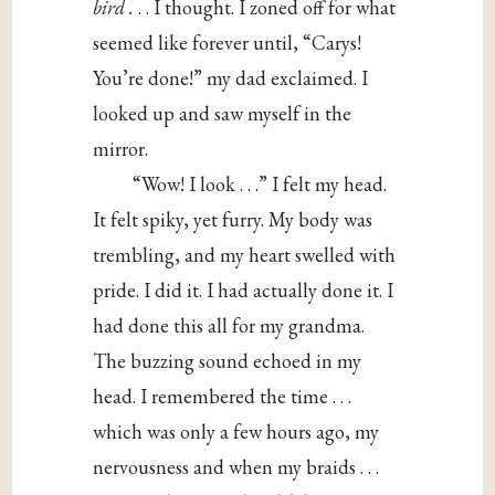
bird .
. . I thought. I zoned off for what
seemed like forever until, “Carys!
You’re done!” my dad exclaimed. I
looked up and saw myself in the
mirror.
“Wow! I look . . .” I felt my head.
It felt spiky, yet furry. My body was
trembling, and my heart swelled with
pride. I did it. I had actually done it. I
had done this all for my grandma.
The buzzing sound echoed in my
head. I remembered the time . . .
which was only a few hours ago, my
nervousness and when my braids . . .