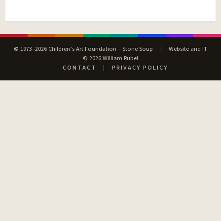
© 1973–2026 Children’s Art Foundation – Stone Soup
|
Website and IT
© 2026 William Rubel
CONTACT
|
PRIVACY POLICY