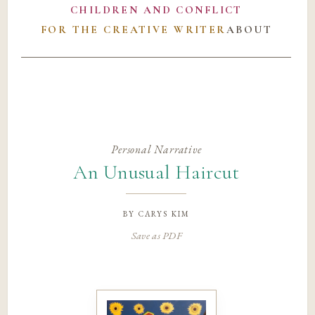
CHILDREN AND CONFLICT
FOR THE CREATIVE WRITER
ABOUT
Personal Narrative
An Unusual Haircut
by
carys kim
Save as PDF