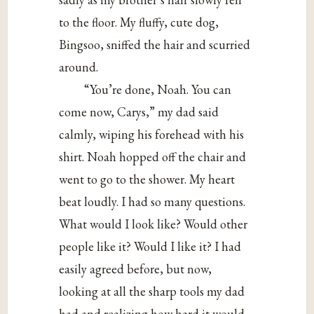
to the floor. My fluffy, cute dog,
Bingsoo, sniffed the hair and scurried
around.
“You’re done, Noah. You can
come now, Carys,” my dad said
calmly, wiping his forehead with his
shirt. Noah hopped off the chair and
went to go to the shower. My heart
beat loudly. I had so many questions.
What would I look like? Would other
people like it? Would I like it? I had
easily agreed before, but now,
looking at all the sharp tools my dad
had and realizing how hard it would