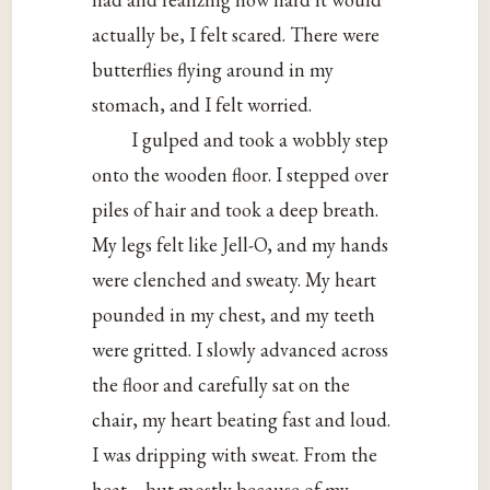
actually be, I felt scared. There were
butterflies flying around in my
stomach, and I felt worried.
I gulped and took a wobbly step
onto the wooden floor. I stepped over
piles of hair and took a deep breath.
My legs felt like Jell-O, and my hands
were clenched and sweaty. My heart
pounded in my chest, and my teeth
were gritted. I slowly advanced across
the floor and carefully sat on the
chair, my heart beating fast and loud.
I was dripping with sweat. From the
heat—but mostly because of my