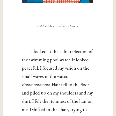
Golden Muse and Sun Flowers
I looked at the calm reflection of
the swimming pool water. It looked
peaceful. I focused my vision on the
small waves in the water.
Bzzzzzzzzzzzzzz
. Hair fell to the floor
and piled up on my shoulders and my
shirt. I felt the itchiness of the hair on
me. I shifted in the chair, trying to