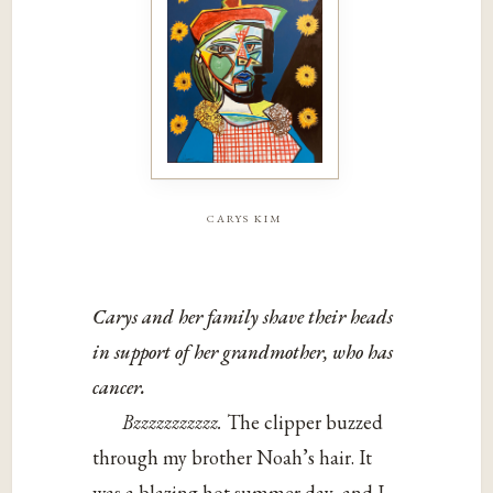
carys kim
Carys and her family shave their heads
in support of her grandmother, who has
cancer.
Bzzzzzzzzzzz.
The clipper buzzed
through my brother Noah’s hair. It
was a blazing hot summer day, and I