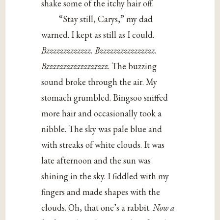
shake some of the itchy hair off.
“Stay still, Carys,” my dad
warned. I kept as still as I could.
Bzzzzzzzzzzzzz. Bzzzzzzzzzzzzzzzz.
Bzzzzzzzzzzzzzzzzzz
. The buzzing
sound broke through the air. My
stomach grumbled. Bingsoo sniffed
more hair and occasionally took a
nibble. The sky was pale blue and
with streaks of white clouds. It was
late afternoon and the sun was
shining in the sky. I fiddled with my
fingers and made shapes with the
clouds. Oh, that one’s a rabbit.
Now a