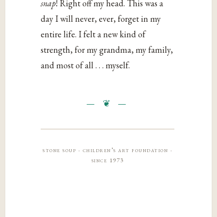
snap
! Right off my head. This was a
day I will never, ever, forget in my
entire life. I felt a new kind of
strength, for my grandma, my family,
and most of all . . . myself.
stone soup · children’s art foundation ·
since 1973