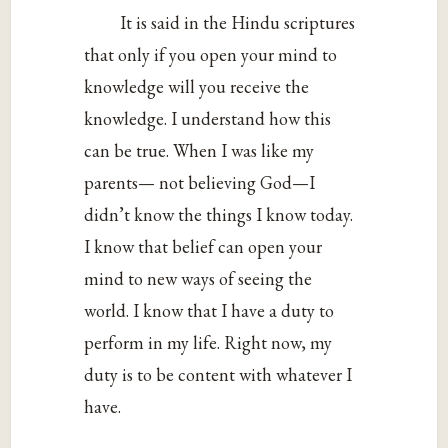
It is said in the Hindu scriptures
that only if you open your mind to
knowledge will you receive the
knowledge. I understand how this
can be true. When I was like my
parents— not believing God—I
didn’t know the things I know today.
I know that belief can open your
mind to new ways of seeing the
world. I know that I have a duty to
perform in my life. Right now, my
duty is to be content with whatever I
have.