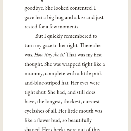
goodbye. She looked contented. I
gave her a big hug and a kiss and just
rested for a few moments.
But I quickly remembered to
turn my gaze to her right. There she
was.
How tiny she is!
That was my first
thought. She was wrapped tight like a
mummy, complete with a little pink-
and-blue-striped hat. Her eyes were
tight shut. She had, and still does
have, the longest, thickest, curviest
eyelashes of all. Her little mouth was
like a flower bud, so beautifully
shaped. Her cheeks were out of this