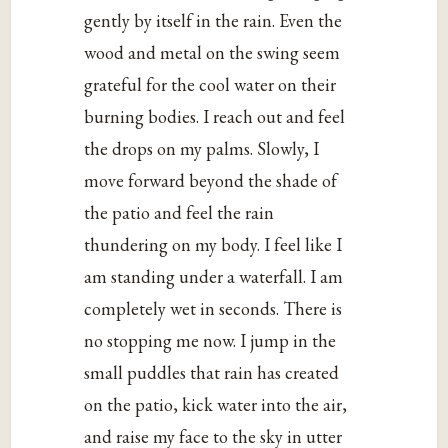
gently by itself in the rain. Even the
wood and metal on the swing seem
grateful for the cool water on their
burning bodies. I reach out and feel
the drops on my palms. Slowly, I
move forward beyond the shade of
the patio and feel the rain
thundering on my body. I feel like I
am standing under a waterfall. I am
completely wet in seconds. There is
no stopping me now. I jump in the
small puddles that rain has created
on the patio, kick water into the air,
and raise my face to the sky in utter