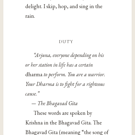
delight. I skip, hop, and sing in the
rain.
duty
“Arjuna, everyone depending on his
or her station in life has a certain
dharma
to perform. You are a warrior.
Your Dharma is to fight for a righteous
cause.”
— The Bhagavad Gita
These words are spoken by
Krishna in the Bhagavad Gita. The
Bhagavad Gita (meaning “the song of