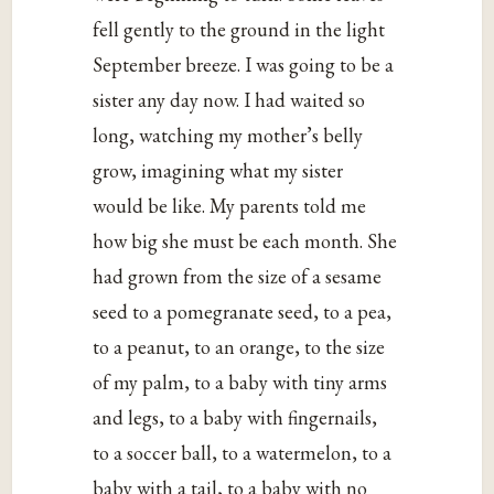
fell gently to the ground in the light
September breeze. I was going to be a
sister any day now. I had waited so
long, watching my mother’s belly
grow, imagining what my sister
would be like. My parents told me
how big she must be each month. She
had grown from the size of a sesame
seed to a pomegranate seed, to a pea,
to a peanut, to an orange, to the size
of my palm, to a baby with tiny arms
and legs, to a baby with fingernails,
to a soccer ball, to a watermelon, to a
baby with a tail, to a baby with no