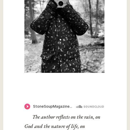
The author reflects on the rain, on
God and the nature of life, on