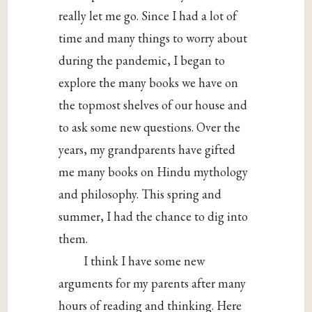
really let me go. Since I had a lot of
time and many things to worry about
during the pandemic, I began to
explore the many books we have on
the topmost shelves of our house and
to ask some new questions. Over the
years, my grandparents have gifted
me many books on Hindu mythology
and philosophy. This spring and
summer, I had the chance to dig into
them.
I think I have some new
arguments for my parents after many
hours of reading and thinking. Here