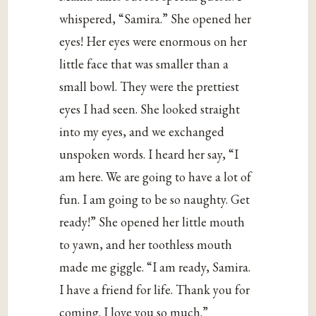
whispered, “Samira.” She opened her
eyes! Her eyes were enormous on her
little face that was smaller than a
small bowl. They were the prettiest
eyes I had seen. She looked straight
into my eyes, and we exchanged
unspoken words. I heard her say, “I
am here. We are going to have a lot of
fun. I am going to be so naughty. Get
ready!” She opened her little mouth
to yawn, and her toothless mouth
made me giggle. “I am ready, Samira.
I have a friend for life. Thank you for
coming. I love you so much.”