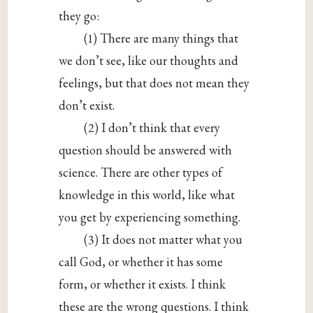
they go:
(1) There are many things that
we don’t see, like our thoughts and
feelings, but that does not mean they
don’t exist.
(2) I don’t think that every
question should be answered with
science. There are other types of
knowledge in this world, like what
you get by experiencing something.
(3) It does not matter what you
call God, or whether it has some
form, or whether it exists. I think
these are the wrong questions. I think