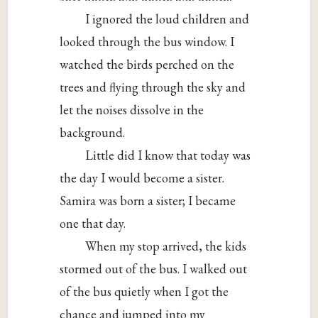
I ignored the loud children and
looked through the bus window. I
watched the birds perched on the
trees and flying through the sky and
let the noises dissolve in the
background.
Little did I know that today was
the day I would become a sister.
Samira was born a sister; I became
one that day.
When my stop arrived, the kids
stormed out of the bus. I walked out
of the bus quietly when I got the
chance and jumped into my