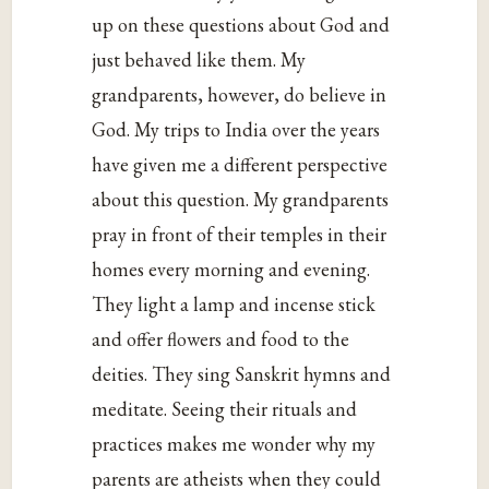
up on these questions about God and
just behaved like them. My
grandparents, however, do believe in
God. My trips to India over the years
have given me a different perspective
about this question. My grandparents
pray in front of their temples in their
homes every morning and evening.
They light a lamp and incense stick
and offer flowers and food to the
deities. They sing Sanskrit hymns and
meditate. Seeing their rituals and
practices makes me wonder why my
parents are atheists when they could