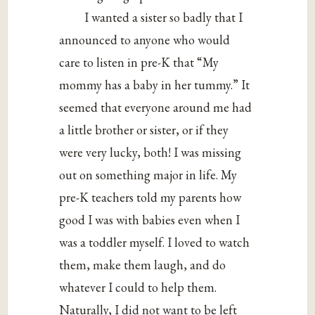
I wanted a sister so badly that I
announced to anyone who would
care to listen in pre-K that “My
mommy has a baby in her tummy.” It
seemed that everyone around me had
a little brother or sister, or if they
were very lucky, both! I was missing
out on something major in life. My
pre-K teachers told my parents how
good I was with babies even when I
was a toddler myself. I loved to watch
them, make them laugh, and do
whatever I could to help them.
Naturally, I did not want to be left