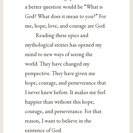
a better question would be “What is
God? What does it mean to you?” For
me, hope, love, and courage are God.
Reading these epics and
mythological stories has opened my
mind to new ways of seeing the
world. They have changed my
perspective. They have given me
hope, courage, and perseverance that
I never knew before. It makes me feel
happier than without this hope,
courage, and perseverance. For that
reason, I want to believe in the
existence of God.