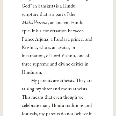
God” in Sanskrit) is a Hindu
scripture that is a part of the
Mahabharata
, an ancient Hindu
epic. It is a conversation between
Prince Arjuna, a Pandava prince, and
Krishna, who is an avatar, or
incarnation, of Lord Vishnu, one of
three supreme and divine deities in
Hinduism.
My parents are atheists. They are
raising my sister and me as atheists.
This means that even though we
celebrate many Hindu traditions and
festivals, my parents do not believe in