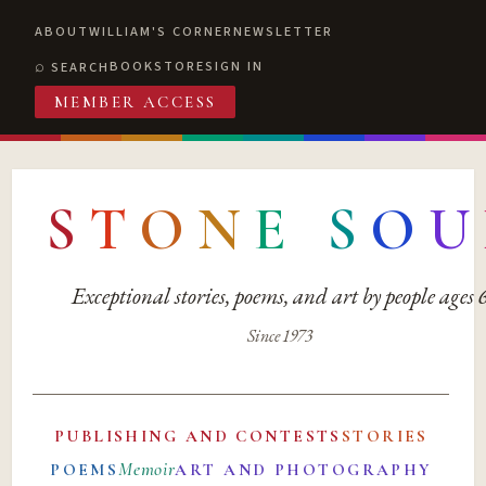
ABOUT
WILLIAM'S CORNER
NEWSLETTER
BOOKSTORE
SIGN IN
SEARCH
MEMBER ACCESS
S
T
O
N
E
S
O
U
Exceptional stories, poems, and art by people ages
Since 1973
PUBLISHING AND CONTESTS
STORIES
Memoir
POEMS
ART AND PHOTOGRAPHY