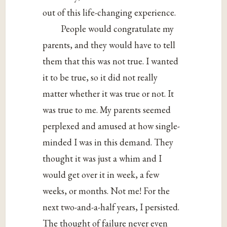
out of this life-changing experience.
People would congratulate my
parents, and they would have to tell
them that this was not true. I wanted
it to be true, so it did not really
matter whether it was true or not. It
was true to me. My parents seemed
perplexed and amused at how single-
minded I was in this demand. They
thought it was just a whim and I
would get over it in week, a few
weeks, or months. Not me! For the
next two-and-a-half years, I persisted.
The thought of failure never even