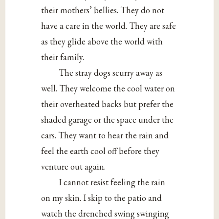
their mothers’ bellies. They do not
have a care in the world. They are safe
as they glide above the world with
their family.
The stray dogs scurry away as
well. They welcome the cool water on
their overheated backs but prefer the
shaded garage or the space under the
cars. They want to hear the rain and
feel the earth cool off before they
venture out again.
I cannot resist feeling the rain
on my skin. I skip to the patio and
watch the drenched swing swinging