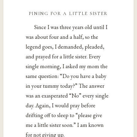
pining for a little sister
Since I was three years old until I
was about four and a half, so the
legend goes, I demanded, pleaded,
and prayed for a little sister. Every
single morning, I asked my mom the
same question: “Do you have a baby
in your tummy today?” The answer
was an exasperated “No” every single
day. Again, I would pray before
drifting off to sleep to “please give
me a little sister soon.” I am known
for not giving up.