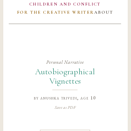
CHILDREN AND CONFLICT
FOR THE CREATIVE WRITER
ABOUT
Personal Narrative
Autobiographical
Vignettes
by
anushka trivedi
, age 10
Save as PDF