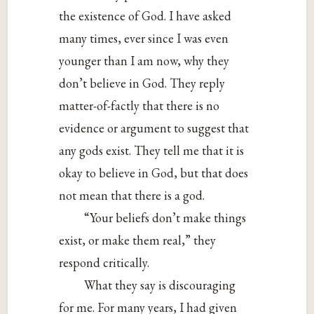
the existence of God. I have asked
many times, ever since I was even
younger than I am now, why they
don’t believe in God. They reply
matter-of-factly that there is no
evidence or argument to suggest that
any gods exist. They tell me that it is
okay to believe in God, but that does
not mean that there is a god.
“Your beliefs don’t make things
exist, or make them real,” they
respond critically.
What they say is discouraging
for me. For many years, I had given