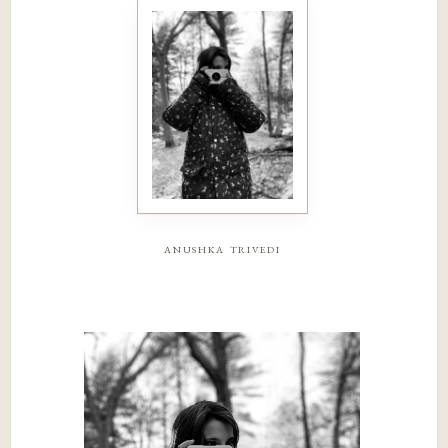
anushka trivedi