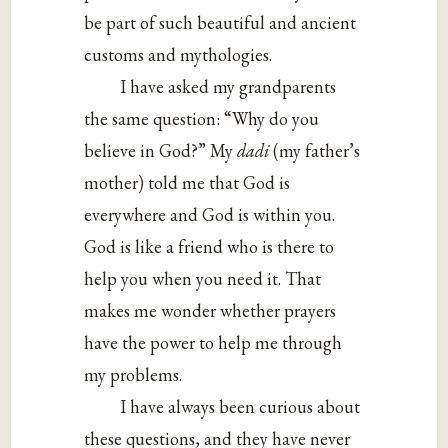
be part of such beautiful and ancient
customs and mythologies.
I have asked my grandparents
the same question: “Why do you
believe in God?” My
dadi
(my father’s
mother) told me that God is
everywhere and God is within you.
God is like a friend who is there to
help you when you need it. That
makes me wonder whether prayers
have the power to help me through
my problems.
I have always been curious about
these questions, and they have never