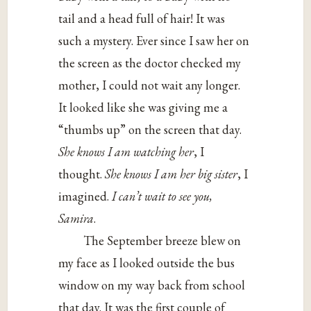
tail and a head full of hair! It was
such a mystery. Ever since I saw her on
the screen as the doctor checked my
mother, I could not wait any longer.
It looked like she was giving me a
“thumbs up” on the screen that day.
She knows I am watching her
, I
thought.
She knows I am her big sister
, I
imagined.
I can’t wait to see you,
Samira
.
The September breeze blew on
my face as I looked outside the bus
window on my way back from school
that day. It was the first couple of