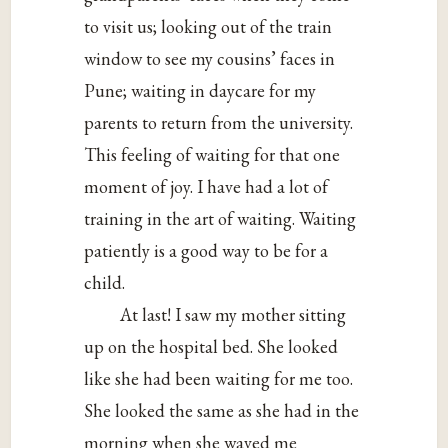
to visit us; looking out of the train
window to see my cousins’ faces in
Pune; waiting in daycare for my
parents to return from the university.
This feeling of waiting for that one
moment of joy. I have had a lot of
training in the art of waiting. Waiting
patiently is a good way to be for a
child.
At last! I saw my mother sitting
up on the hospital bed. She looked
like she had been waiting for me too.
She looked the same as she had in the
morning when she waved me