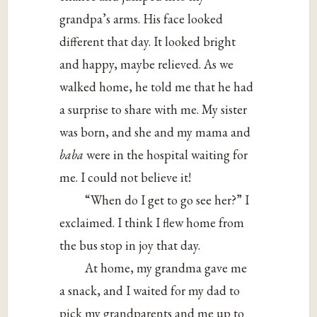
grandpa’s arms. His face looked
different that day. It looked bright
and happy, maybe relieved. As we
walked home, he told me that he had
a surprise to share with me. My sister
was born, and she and my mama and
baba
were in the hospital waiting for
me. I could not believe it!
“When do I get to go see her?” I
exclaimed. I think I flew home from
the bus stop in joy that day.
At home, my grandma gave me
a snack, and I waited for my dad to
pick my grandparents and me up to