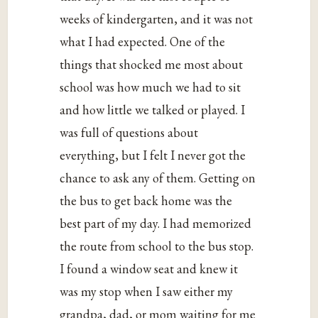
weeks of kindergarten, and it was not
what I had expected. One of the
things that shocked me most about
school was how much we had to sit
and how little we talked or played. I
was full of questions about
everything, but I felt I never got the
chance to ask any of them. Getting on
the bus to get back home was the
best part of my day. I had memorized
the route from school to the bus stop.
I found a window seat and knew it
was my stop when I saw either my
grandpa, dad, or mom waiting for me