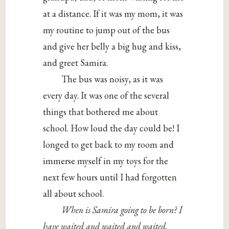
at a distance. If it was my mom, it was
my routine to jump out of the bus
and give her belly a big hug and kiss,
and greet Samira.
The bus was noisy, as it was
every day. It was one of the several
things that bothered me about
school. How loud the day could be! I
longed to get back to my room and
immerse myself in my toys for the
next few hours until I had forgotten
all about school.
When is Samira going to be born? I
have waited and waited and waited.