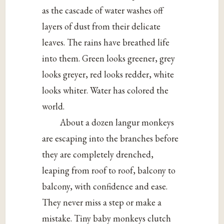
as the cascade of water washes off
layers of dust from their delicate
leaves. The rains have breathed life
into them. Green looks greener, grey
looks greyer, red looks redder, white
looks whiter. Water has colored the
world.
About a dozen langur monkeys
are escaping into the branches before
they are completely drenched,
leaping from roof to roof, balcony to
balcony, with confidence and ease.
They never miss a step or make a
mistake. Tiny baby monkeys clutch