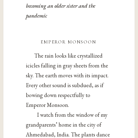
becoming an older sister and the
pandemic
emperor monsoon
The rain looks like crystallized
icicles falling in gray sheets from the
sky. The earth moves with its impact.
Every other sound is subdued, as if
bowing down respectfully to
Emperor Monsoon.
I watch from the window of my
grandparents’ home in the city of
Ahmedabad, India. The plants dance