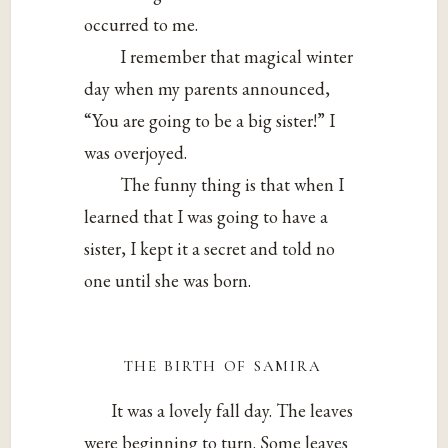
occurred to me.
I remember that magical winter
day when my parents announced,
“You are going to be a big sister!” I
was overjoyed.
The funny thing is that when I
learned that I was going to have a
sister, I kept it a secret and told no
one until she was born.
the birth of samira
It was a lovely fall day. The leaves
were beginning to turn. Some leaves