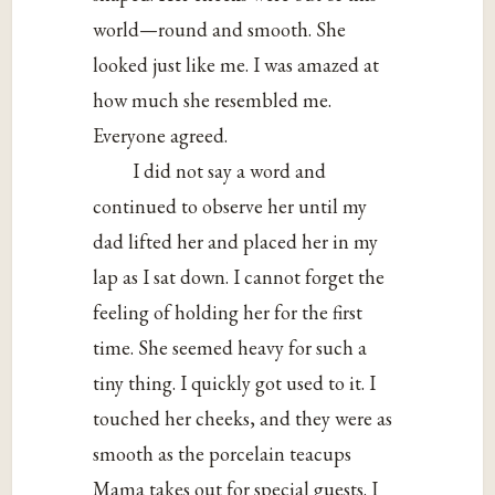
world—round and smooth. She
looked just like me. I was amazed at
how much she resembled me.
Everyone agreed.
I did not say a word and
continued to observe her until my
dad lifted her and placed her in my
lap as I sat down. I cannot forget the
feeling of holding her for the first
time. She seemed heavy for such a
tiny thing. I quickly got used to it. I
touched her cheeks, and they were as
smooth as the porcelain teacups
Mama takes out for special guests. I