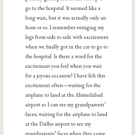
go to the hospital. It seemed like a
long wait, but it was actually only an
hour or so. I remember swinging my
legs from side to side with excitement
when we finally got in the car to go to
the hospital. Is there a word for the
excitement you feel when you wait
for a joyous occasion? I have felt this
excitement often—waiting for the
airplane to land at the Ahmedabad
airport so I can see my grandparents’
faces; waiting for the airplane to land
at the Dulles airport to see my
grandparents’ faces when they come