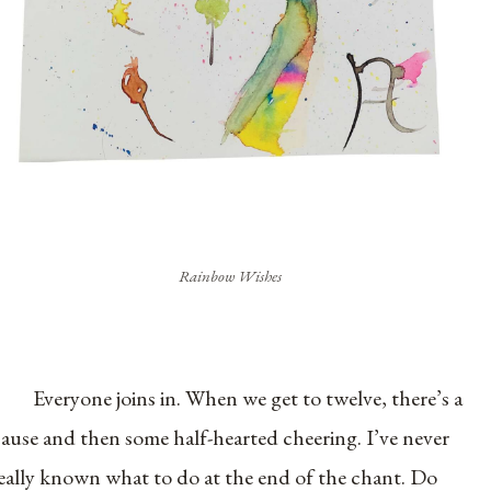
Rainbow Wishes
Everyone joins in. When we get to twelve, there’s a
ause and then some half-hearted cheering. I’ve never
eally known what to do at the end of the chant. Do