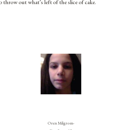
o throw out what’s left of the slice of cake.
Oren Milgrom-