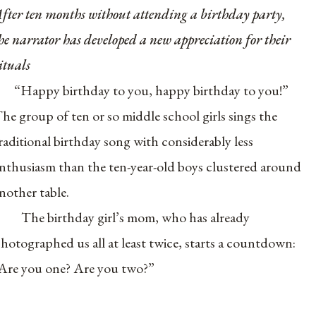
fter ten months without attending a birthday party,
he narrator has developed a new appreciation for their
ituals
“Happy birthday to you, happy birthday to you!”
he group of ten or so middle school girls sings the
raditional birthday song with considerably less
nthusiasm than the ten-year-old boys clustered around
nother table.
The birthday girl’s mom, who has already
hotographed us all at least twice, starts a countdown:
Are you one? Are you two?”