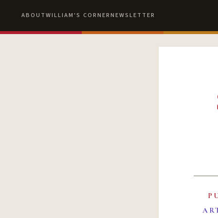
ABOUT
WILLIAM'S CORNER
NEWSLETTER
P
AR