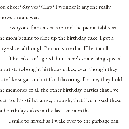
ou cheer? Say yes? Clap? I wonder if anyone really
nows the answer.
Everyone finds a seat around the picnic tables as
he mom begins to slice up the birthday cake. I get a
uge slice, although I’m not sure that I’ll eat it all.
The cake isn’t good, but there’s something special
bout store-bought birthday cakes, even though they
aste like sugar and artificial flavoring. For me, they hold
he memories of all the other birthday parties that I’ve
een to. It’s still strange, though, that I’ve missed these
ad birthday cakes in the last ten months.
I smile to myself as I walk over to the garbage can