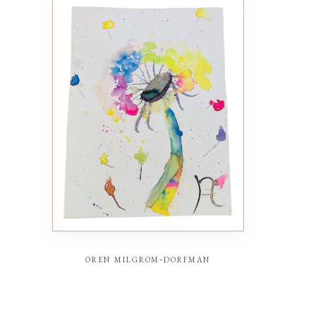
oren milgrom-dorfman