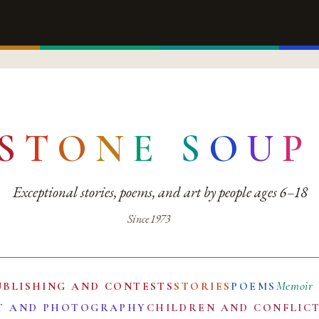
S
T
O
N
E
S
O
U
P
Exceptional stories, poems, and art by people ages 6–18
Since 1973
Memoir
UBLISHING AND CONTESTS
STORIES
POEMS
T AND PHOTOGRAPHY
CHILDREN AND CONFLIC