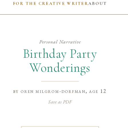
FOR THE CREATIVE WRITER
ABOUT
Personal Narrative
Birthday Party
Wonderings
by
oren milgrom-dorfman
, age 12
Save as PDF