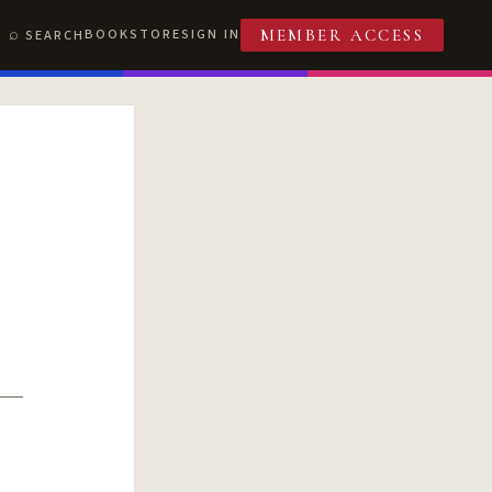
BOOKSTORE
SIGN IN
SEARCH
MEMBER ACCESS
T