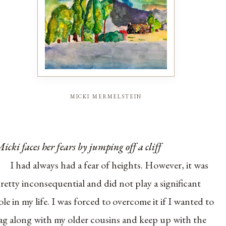
micki mermelstein
icki faces her fears by jumping off a cliff
I had always had a fear of heights. However, it was
retty inconsequential and did not play a significant
ole in my life. I was forced to overcome it if I wanted to
ag along with my older cousins and keep up with the