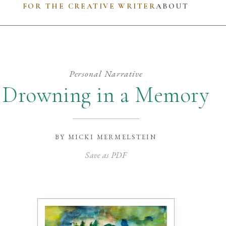
FOR THE CREATIVE WRITER
ABOUT
Personal Narrative
Drowning in a Memory
by
micki mermelstein
Save as PDF