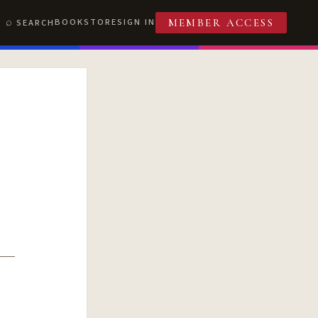
BOOKSTORE
SIGN IN
SEARCH
MEMBER ACCESS
T