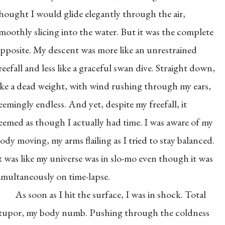
hought I would glide elegantly through the air,
moothly slicing into the water. But it was the complete
pposite. My descent was more like an unrestrained
reefall and less like a graceful swan dive. Straight down,
ike a dead weight, with wind rushing through my ears,
eemingly endless. And yet, despite my freefall, it
eemed as though I actually had time. I was aware of my
ody moving, my arms flailing as I tried to stay balanced.
t was like my universe was in slo-mo even though it was
imultaneously on time-lapse.
As soon as I hit the surface, I was in shock. Total
tupor, my body numb. Pushing through the coldness