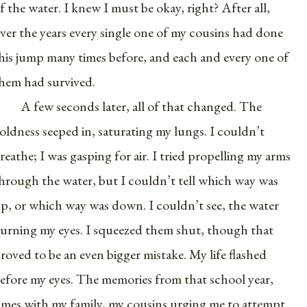
f the water. I knew I must be okay, right? After all,
ver the years every single one of my cousins had done
his jump many times before, and each and every one of
hem had survived.
A few seconds later, all of that changed. The
oldness seeped in, saturating my lungs. I couldn’t
reathe; I was gasping for air. I tried propelling my arms
hrough the water, but I couldn’t tell which way was
p, or which way was down. I couldn’t see, the water
urning my eyes. I squeezed them shut, though that
roved to be an even bigger mistake. My life flashed
efore my eyes. The memories from that school year,
imes with my family, my cousins urging me to attempt