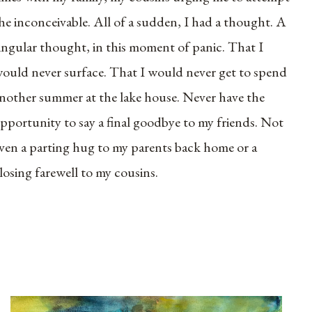
he inconceivable. All of a sudden, I had a thought. A
ingular thought, in this moment of panic. That I
ould never surface. That I would never get to spend
nother summer at the lake house. Never have the
pportunity to say a final goodbye to my friends. Not
ven a parting hug to my parents back home or a
losing farewell to my cousins.