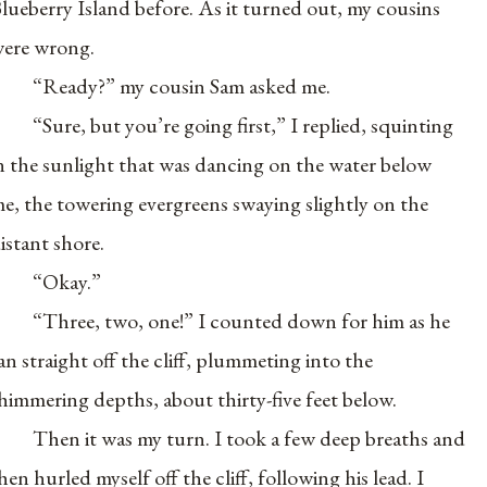
lueberry Island before. As it turned out, my cousins
ere wrong.
“Ready?” my cousin Sam asked me.
“Sure, but you’re going first,” I replied, squinting
n the sunlight that was dancing on the water below
e, the towering evergreens swaying slightly on the
istant shore.
“Okay.”
“Three, two, one!” I counted down for him as he
an straight off the cliff, plummeting into the
himmering depths, about thirty-five feet below.
Then it was my turn. I took a few deep breaths and
hen hurled myself off the cliff, following his lead. I