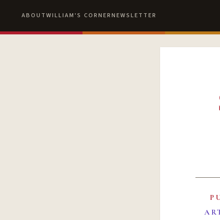
ABOUT
WILLIAM'S CORNER
NEWSLETTER
P
AR