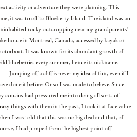
ext activity or adventure they were planning. This
ime, it was to off to Blueberry Island. The island was an
ninhabited rocky outcropping near my grandparents’
ake house in Montreal, Canada, accessed by kayak or
otorboat. It was known for its abundant growth of
ild blueberries every summer, hence its nickname.
Jumping off a cliff is never my idea of fun, even if I
ave done it before. Or so I was made to believe. Since
y cousins had pressured me into doing all sorts of
razy things with them in the past, I took it at face value
hen I was told that this was no big deal and that, of
ourse, I had jumped from the highest point off