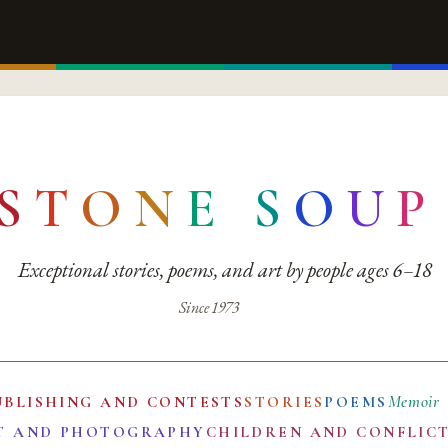
S
T
O
N
E
S
O
U
P
Exceptional stories, poems, and art by people ages 6–18
Since 1973
Memoir
UBLISHING AND CONTESTS
STORIES
POEMS
T AND PHOTOGRAPHY
CHILDREN AND CONFLIC