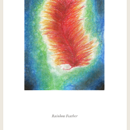
Rainbow Feather