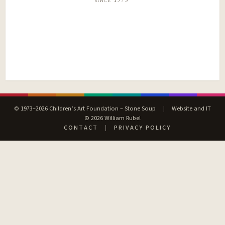
© 1973–2026 Children’s Art Foundation – Stone Soup
|
Website and IT
© 2026 William Rubel
CONTACT
|
PRIVACY POLICY