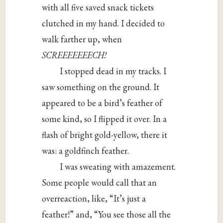
with all five saved snack tickets
clutched in my hand. I decided to
walk farther up, when
SCREEEEEEECH!
I stopped dead in my tracks. I
saw something on the ground. It
appeared to be a bird’s feather of
some kind, so I flipped it over. In a
flash of bright gold-yellow, there it
was: a goldfinch feather.
I was sweating with amazement.
Some people would call that an
overreaction, like, “It’s just a
feather!” and, “You see those all the