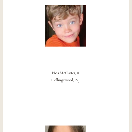
Noa McCarter, 8
Collingswood, NJ