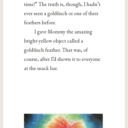
time!” The truth is, though, I hadn’t
ever seen a goldfinch or one of their
feathers before.
I gave Mommy the amazing
bright-yellow object called a
goldfinch feather. That was, of
course, after I’d shown it to everyone
at the snack bar.