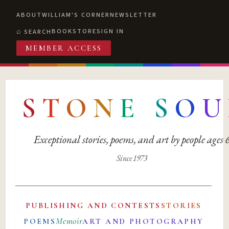
ABOUT
WILLIAM'S CORNER
NEWSLETTER
BOOKSTORE
SIGN IN
SEARCH
MEMBER ACCESS
S
T
O
N
E
S
O
U
Exceptional stories, poems, and art by people ages
Since 1973
PUBLISHING AND CONTESTS
STORIES
Memoir
POEMS
ART AND PHOTOGRAPHY