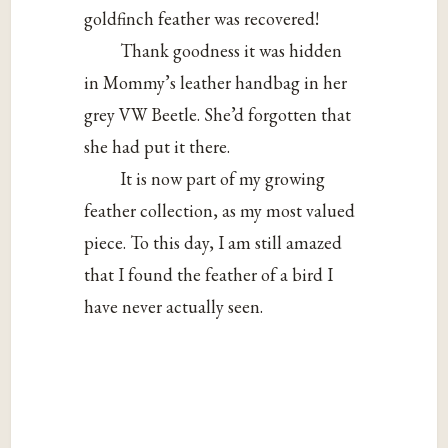
goldfinch feather was recovered!
Thank goodness it was hidden
in Mommy’s leather handbag in her
grey VW Beetle. She’d forgotten that
she had put it there.
It is now part of my growing
feather collection, as my most valued
piece. To this day, I am still amazed
that I found the feather of a bird I
have never actually seen.