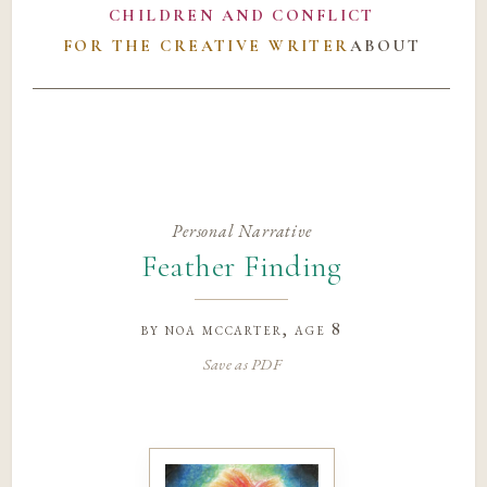
CHILDREN AND CONFLICT
FOR THE CREATIVE WRITER
ABOUT
Personal Narrative
Feather Finding
by
noa mccarter
, age 8
Save as PDF