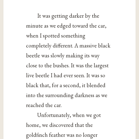
It was getting darker by the
minute as we edged toward the car,
when I spotted something
completely different. A massive black
beetle was slowly making its way
close to the bushes. It was the largest
live beetle I had ever seen. It was so
black that, for a second, it blended
into the surrounding darkness as we
reached the car.
Unfortunately, when we got
home, we discovered that the
goldfinch feather was no longer