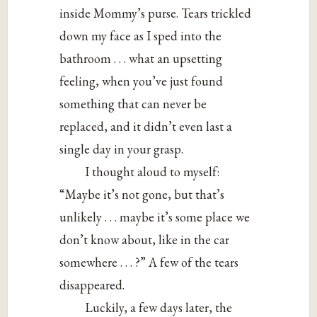
inside Mommy’s purse. Tears trickled
down my face as I sped into the
bathroom . . . what an upsetting
feeling, when you’ve just found
something that can never be
replaced, and it didn’t even last a
single day in your grasp.
I thought aloud to myself:
“Maybe it’s not gone, but that’s
unlikely . . . maybe it’s some place we
don’t know about, like in the car
somewhere . . . ?” A few of the tears
disappeared.
Luckily, a few days later, the