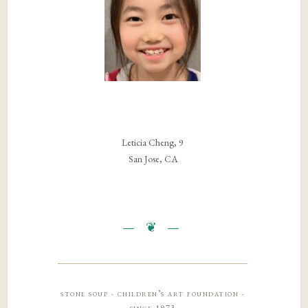
Leticia Cheng, 9
San Jose, CA
stone soup · children’s art foundation ·
since 1973