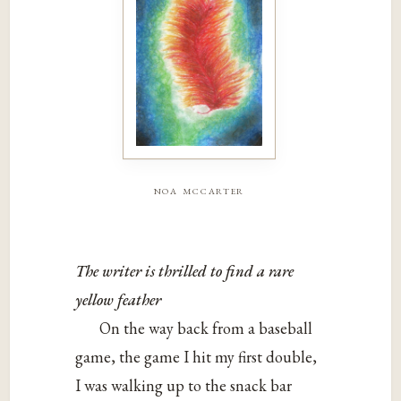
noa mccarter
The writer is thrilled to find a rare
yellow feather
On the way back from a baseball
game, the game I hit my first double,
I was walking up to the snack bar