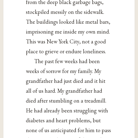
from the deep black garbage bags,
stockpiled messily on the sidewalk.
The buildings looked like metal bars,
imprisoning me inside my own mind.
This was New York City, not a good
place to grieve or endure loneliness.
The past few weeks had been
weeks of sorrow for my family. My
grandfather had just died and it hit
all of us hard. My grandfather had
died after stumbling on a treadmill.
He had already been struggling with
diabetes and heart problems, but
none of us anticipated for him to pass