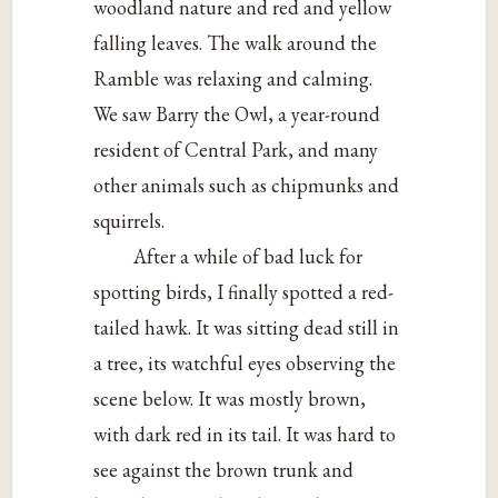
woodland nature and red and yellow
falling leaves. The walk around the
Ramble was relaxing and calming.
We saw Barry the Owl, a year-round
resident of Central Park, and many
other animals such as chipmunks and
squirrels.
After a while of bad luck for
spotting birds, I finally spotted a red-
tailed hawk. It was sitting dead still in
a tree, its watchful eyes observing the
scene below. It was mostly brown,
with dark red in its tail. It was hard to
see against the brown trunk and