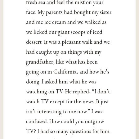
fresh sea and feel the mist on your
face. My parents had bought my sister
and me ice cream and we walked as
we licked our giant scoops of iced
dessert. It was a pleasant walk and we
had caught up on things with my
grandfather, like what has been
going on in California, and how he’s
doing. I asked him what he was
watching on TV. He replied, “I don’t
watch TV except for the news. It just
isn’t interesting to me now.” I was
confused. How could you outgrow
TV? I had so many questions for him.