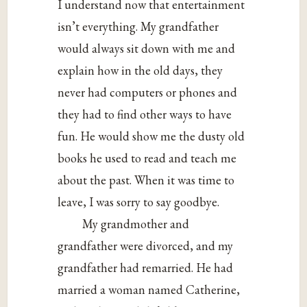
I understand now that entertainment
isn’t everything. My grandfather
would always sit down with me and
explain how in the old days, they
never had computers or phones and
they had to find other ways to have
fun. He would show me the dusty old
books he used to read and teach me
about the past. When it was time to
leave, I was sorry to say goodbye.
My grandmother and
grandfather were divorced, and my
grandfather had remarried. He had
married a woman named Catherine,