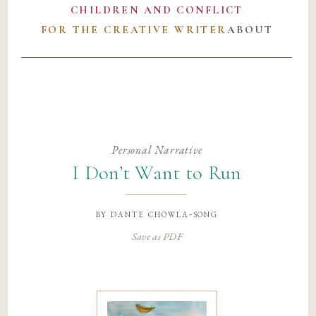
CHILDREN AND CONFLICT
FOR THE CREATIVE WRITER
ABOUT
Personal Narrative
I Don’t Want to Run
by
dante chowla-song
Save as PDF