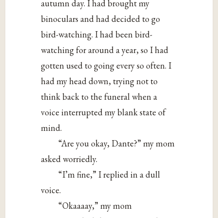
autumn day. I had brought my
binoculars and had decided to go
bird-watching. I had been bird-
watching for around a year, so I had
gotten used to going every so often. I
had my head down, trying not to
think back to the funeral when a
voice interrupted my blank state of
mind.
“Are you okay, Dante?” my mom
asked worriedly.
“I’m fine,” I replied in a dull
voice.
“Okaaaay,” my mom