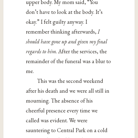
upper body. My mom said, “You
don’t have to look at the body. It’s
okay.” I felt guilty anyway. I
remember thinking afterwards,
I
should have gone up and given my final
regards to him
. After the services, the
remainder of the funeral was a blur to
me.
This was the second weekend
after his death and we were all still in
mourning. The absence of his
cheerful presence every time we
called was evident. We were
sauntering to Central Park on a cold