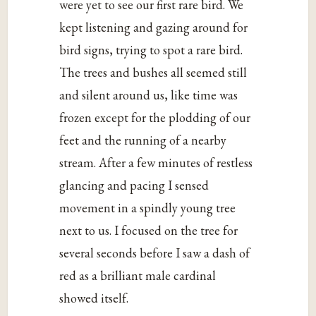
were yet to see our first rare bird. We
kept listening and gazing around for
bird signs, trying to spot a rare bird.
The trees and bushes all seemed still
and silent around us, like time was
frozen except for the plodding of our
feet and the running of a nearby
stream. After a few minutes of restless
glancing and pacing I sensed
movement in a spindly young tree
next to us. I focused on the tree for
several seconds before I saw a dash of
red as a brilliant male cardinal
showed itself.