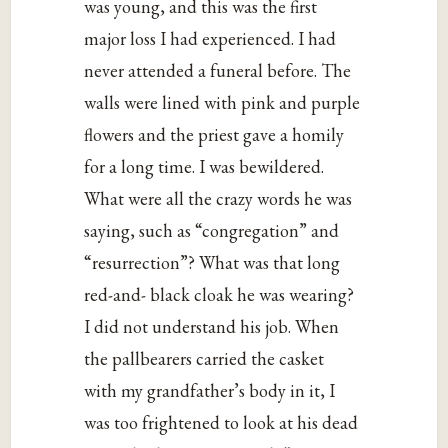
was young, and this was the first
major loss I had experienced. I had
never attended a funeral before. The
walls were lined with pink and purple
flowers and the priest gave a homily
for a long time. I was bewildered.
What were all the crazy words he was
saying, such as “congregation” and
“resurrection”? What was that long
red-and- black cloak he was wearing?
I did not understand his job. When
the pallbearers carried the casket
with my grandfather’s body in it, I
was too frightened to look at his dead