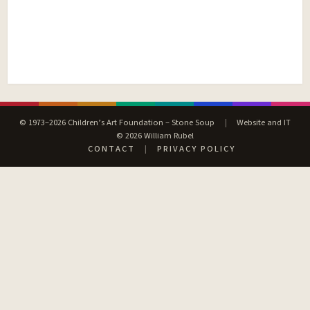
© 1973–2026 Children’s Art Foundation – Stone Soup
|
Website and IT
© 2026 William Rubel
CONTACT
|
PRIVACY POLICY