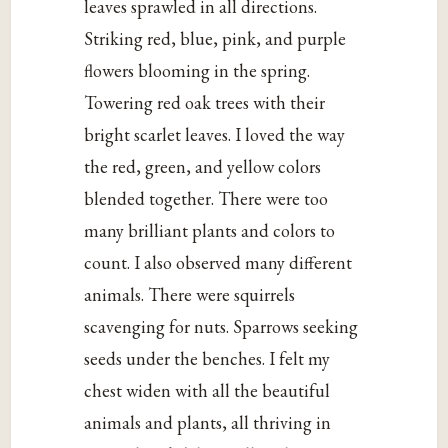
leaves sprawled in all directions.
Striking red, blue, pink, and purple
flowers blooming in the spring.
Towering red oak trees with their
bright scarlet leaves. I loved the way
the red, green, and yellow colors
blended together. There were too
many brilliant plants and colors to
count. I also observed many different
animals. There were squirrels
scavenging for nuts. Sparrows seeking
seeds under the benches. I felt my
chest widen with all the beautiful
animals and plants, all thriving in