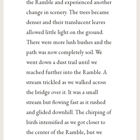
the Ramble and experienced another
change in scenery. The trees became
denser and their translucent leaves
allowed little light on the ground.
There were more lush bushes and the
path was now completely soil. We
went down a dust trail until we
reached further into the Ramble. A
stream trickled as we walked across
the bridge over it. It was a small
stream but flowing fast as it rushed
and glided downhill. The chirping of
birds intensified as we got closer to
the center of the Ramble, but we