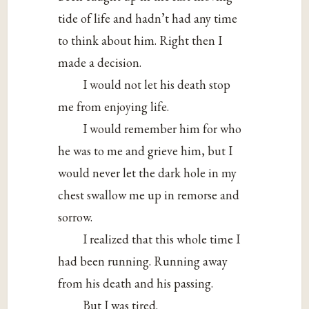
tide of life and hadn’t had any time
to think about him. Right then I
made a decision.
I would not let his death stop
me from enjoying life.
I would remember him for who
he was to me and grieve him, but I
would never let the dark hole in my
chest swallow me up in remorse and
sorrow.
I realized that this whole time I
had been running. Running away
from his death and his passing.
But I was tired.