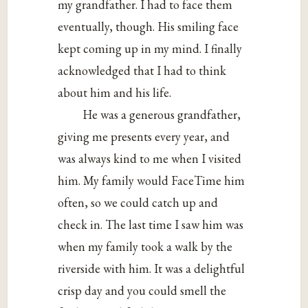
my grandfather. I had to face them
eventually, though. His smiling face
kept coming up in my mind. I finally
acknowledged that I had to think
about him and his life.
He was a generous grandfather,
giving me presents every year, and
was always kind to me when I visited
him. My family would FaceTime him
often, so we could catch up and
check in. The last time I saw him was
when my family took a walk by the
riverside with him. It was a delightful
crisp day and you could smell the