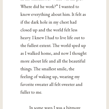
Where did he work?” I wanted to
know everything about him. It felt as
if the dark hole in my chest had
closed up and the world felt less
heavy. I knew I had to live life out to
the fullest extent. The world sped up
as I walked home, and now I thought
more about life and all the beautiful
things. The smallest smile, the
feeling of waking up, wearing my
favorite sweater all felt sweeter and
fuller to me.
In some ways I was a bitmore