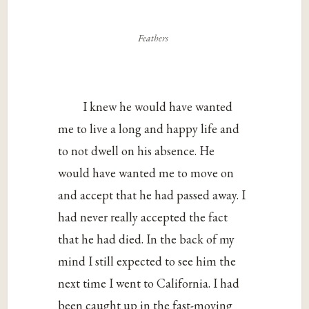
Feathers
I knew he would have wanted
me to live a long and happy life and
to not dwell on his absence. He
would have wanted me to move on
and accept that he had passed away. I
had never really accepted the fact
that he had died. In the back of my
mind I still expected to see him the
next time I went to California. I had
been caught up in the fast-moving