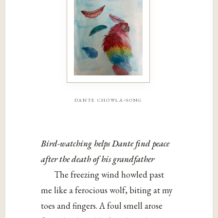
dante chowla-song
Bird-watching helps Dante find peace
after the death of his grandfather
The freezing wind howled past
me like a ferocious wolf, biting at my
toes and fingers. A foul smell arose