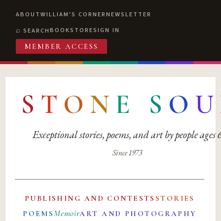
ABOUT
WILLIAM'S CORNER
NEWSLETTER
BOOKSTORE
SIGN IN
SEARCH
MEMBER ACCESS
S
T
O
N
E
S
O
U
Exceptional stories, poems, and art by people ages
Since 1973
PUBLISHING AND CONTESTS
STORIES
Memoir
POEMS
ART AND PHOTOGRAPHY