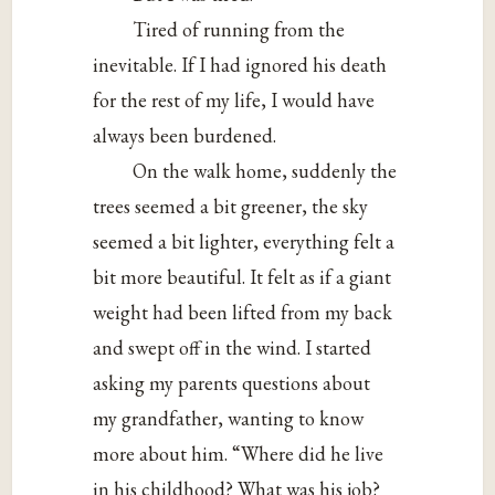
Tired of running from the
inevitable. If I had ignored his death
for the rest of my life, I would have
always been burdened.
On the walk home, suddenly the
trees seemed a bit greener, the sky
seemed a bit lighter, everything felt a
bit more beautiful. It felt as if a giant
weight had been lifted from my back
and swept off in the wind. I started
asking my parents questions about
my grandfather, wanting to know
more about him. “Where did he live
in his childhood? What was his job?