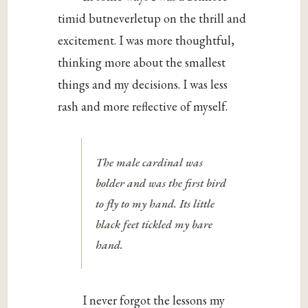
timid butneverletup on the thrill and
excitement. I was more thoughtful,
thinking more about the smallest
things and my decisions. I was less
rash and more reflective of myself.
The male cardinal was
bolder and was the first bird
to fly to my hand. Its little
black feet tickled my bare
hand.
I never forgot the lessons my