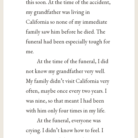
this soon. At the time of the accident,
my grandfather was living in
California so none of my immediate
family saw him before he died. The
funeral had been especially tough for
me.
At the time of the funeral, I did
not know my grandfather very well.
My family didn’t visit California very
often, maybe once every two years. I
was nine, so that meant I had been
with him only four times in my life.
At the funeral, everyone was
crying. I didn’t know how to feel. I