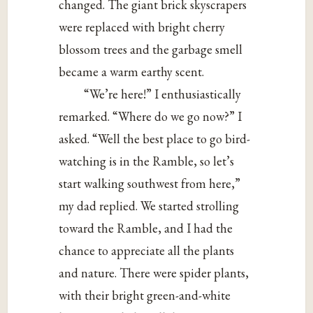
changed. The giant brick skyscrapers
were replaced with bright cherry
blossom trees and the garbage smell
became a warm earthy scent.
“We’re here!” I enthusiastically
remarked. “Where do we go now?” I
asked. “Well the best place to go bird-
watching is in the Ramble, so let’s
start walking southwest from here,”
my dad replied. We started strolling
toward the Ramble, and I had the
chance to appreciate all the plants
and nature. There were spider plants,
with their bright green-and-white