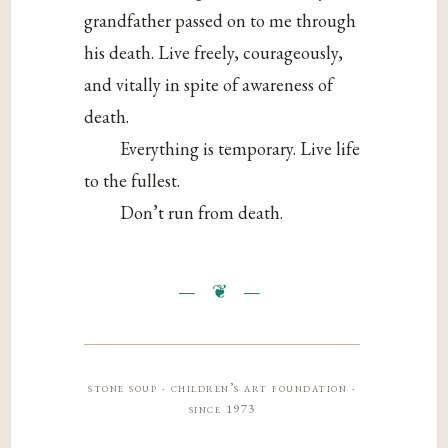
grandfather passed on to me through
his death. Live freely, courageously,
and vitally in spite of awareness of
death.
Everything is temporary. Live life
to the fullest.
Don’t run from death.
stone soup · children’s art foundation ·
since 1973