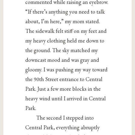
commented while raising an eyebrow.
“If there’s anything you need to talk
about, I’m here,” my mom stated.
The sidewalk felt stiff on my feet and
my heavy clothing held me down to
the ground. The sky matched my
downcast mood and was gray and
gloomy. I was pushing my way toward
the 90th Street entrance to Central
Park. Just a few more blocks in the
heavy wind until I arrived in Central
Park.
The second I stepped into
Central Park, everything abruptly