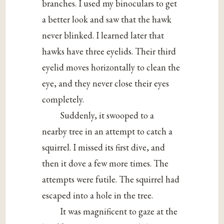
branches. I used my binoculars to get
a better look and saw that the hawk
never blinked. I learned later that
hawks have three eyelids. Their third
eyelid moves horizontally to clean the
eye, and they never close their eyes
completely.
Suddenly, it swooped to a
nearby tree in an attempt to catch a
squirrel. I missed its first dive, and
then it dove a few more times. The
attempts were futile. The squirrel had
escaped into a hole in the tree.
It was magnificent to gaze at the