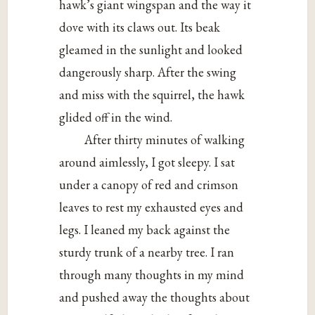
hawk’s giant wingspan and the way it
dove with its claws out. Its beak
gleamed in the sunlight and looked
dangerously sharp. After the swing
and miss with the squirrel, the hawk
glided off in the wind.
After thirty minutes of walking
around aimlessly, I got sleepy. I sat
under a canopy of red and crimson
leaves to rest my exhausted eyes and
legs. I leaned my back against the
sturdy trunk of a nearby tree. I ran
through many thoughts in my mind
and pushed away the thoughts about