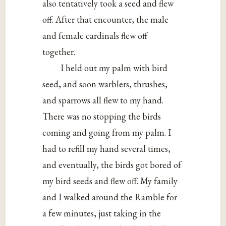
also tentatively took a seed and flew
off. After that encounter, the male
and female cardinals flew off
together.
I held out my palm with bird
seed, and soon warblers, thrushes,
and sparrows all flew to my hand.
There was no stopping the birds
coming and going from my palm. I
had to refill my hand several times,
and eventually, the birds got bored of
my bird seeds and flew off. My family
and I walked around the Ramble for
a few minutes, just taking in the