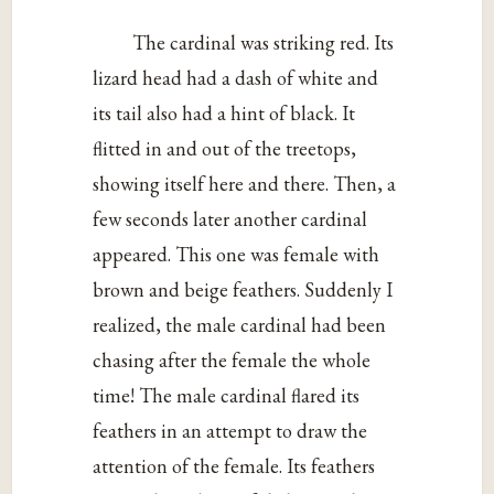
The cardinal was striking red. Its
lizard head had a dash of white and
its tail also had a hint of black. It
flitted in and out of the treetops,
showing itself here and there. Then, a
few seconds later another cardinal
appeared. This one was female with
brown and beige feathers. Suddenly I
realized, the male cardinal had been
chasing after the female the whole
time! The male cardinal flared its
feathers in an attempt to draw the
attention of the female. Its feathers