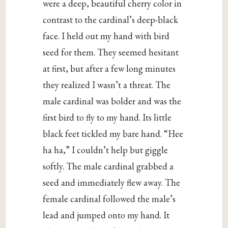
were a deep, beautiful cherry color in
contrast to the cardinal’s deep-black
face. I held out my hand with bird
seed for them. They seemed hesitant
at first, but after a few long minutes
they realized I wasn’t a threat. The
male cardinal was bolder and was the
first bird to fly to my hand. Its little
black feet tickled my bare hand. “Hee
ha ha,” I couldn’t help but giggle
softly. The male cardinal grabbed a
seed and immediately flew away. The
female cardinal followed the male’s
lead and jumped onto my hand. It