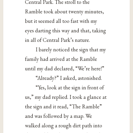
Central Park. The stroll to the
Ramble took about twenty minutes,
but it seemed all too fast with my
eyes darting this way and that, taking
in all of Central Park’s nature.
I barely noticed the sign that my
family had arrived at the Ramble
until my dad declared, “We’re here!”
“Already?” I asked, astonished.
“Yes, look at the sign in front of
us,” my dad replied. I took a glance at
the sign and it read, “The Ramble”
and was followed by a map. We
walked along a rough dirt path into