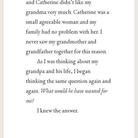
and Catherine didn’t like my
grandma very much. Catherine was a
small agreeable woman and my
family had no problem with her. I
never saw my grandmother and
grandfather together for this reason.
As I was thinking about my
grandpa and his life, I began
thinking the same question again and
again.
What would he have wanted for
me?
I knew the answer.