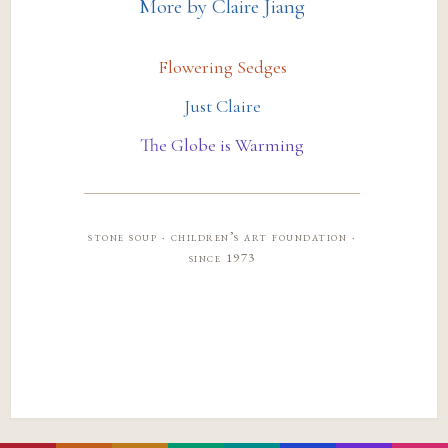
More by Claire Jiang
Flowering Sedges
Just Claire
The Globe is Warming
stone soup · children’s art foundation ·
since 1973