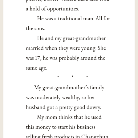
a hold of opportunities.
He was a traditional man. All for
the sons.
He and my great-grandmother
married when they were young. She
was 17, he was probably around the
same age.
* * *
My great-grandmother’s family
was moderately wealthy, so her
husband got a pretty good dowry.
My mom thinks that he used
this money to start his business
selling fresh products in Changchun,