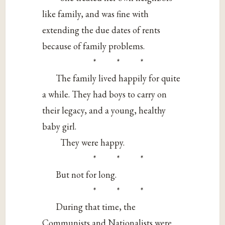
like family, and was fine with
extending the due dates of rents
because of family problems.
* * *
The family lived happily for quite
a while. They had boys to carry on
their legacy, and a young, healthy
baby girl.
They were happy.
* * *
But not for long.
* * *
During that time, the
Communists and Nationalists were