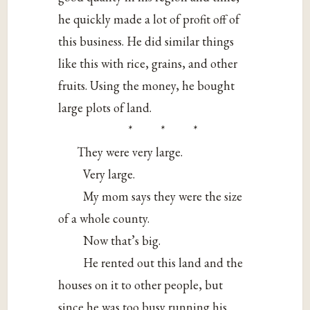
he quickly made a lot of profit off of
this business. He did similar things
like this with rice, grains, and other
fruits. Using the money, he bought
large plots of land.
* * *
They were very large.
Very large.
My mom says they were the size
of a whole county.
Now that’s big.
He rented out this land and the
houses on it to other people, but
since he was too busy running his