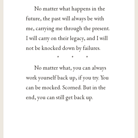
No matter what happens in the
future, the past will always be with
me, carrying me through the present.
I will carry on their legacy, and I will
not be knocked down by failures.
* * *
No matter what, you can always
work yourself back up, if you try. You
can be mocked. Scorned. But in the
end, you can still get back up.