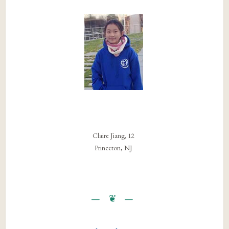
Claire Jiang, 12
Princeton, NJ