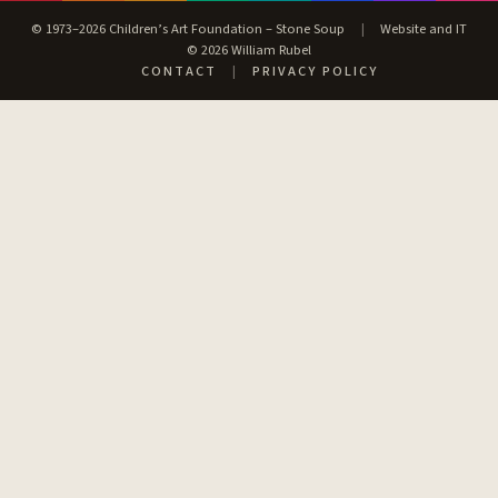
© 1973–2026 Children’s Art Foundation – Stone Soup
|
Website and IT
© 2026 William Rubel
CONTACT
|
PRIVACY POLICY