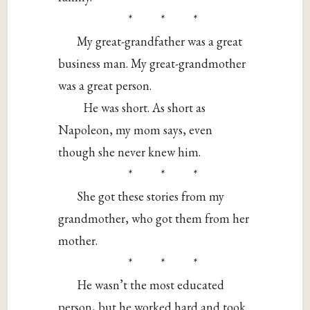
* * *
My great-grandfather was a great
business man. My great-grandmother
was a great person.
He was short. As short as
Napoleon, my mom says, even
though she never knew him.
* * *
She got these stories from my
grandmother, who got them from her
mother.
* * *
He wasn’t the most educated
person, but he worked hard and took