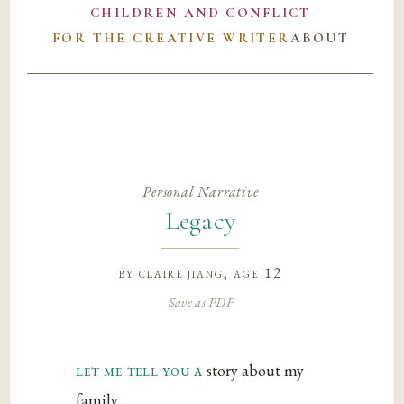
CHILDREN AND CONFLICT
FOR THE CREATIVE WRITER
ABOUT
Personal Narrative
Legacy
by
claire jiang
, age 12
Save as PDF
let me tell you a
story about my
family.