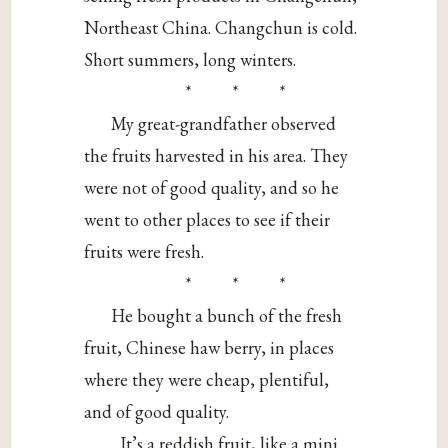
Northeast China. Changchun is cold.
Short summers, long winters.
* * *
My great-grandfather observed
the fruits harvested in his area. They
were not of good quality, and so he
went to other places to see if their
fruits were fresh.
* * *
He bought a bunch of the fresh
fruit, Chinese haw berry, in places
where they were cheap, plentiful,
and of good quality.
It’s a reddish fruit, like a mini