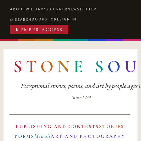
ABOUT
WILLIAM'S CORNER
NEWSLETTER
BOOKSTORE
SIGN IN
SEARCH
MEMBER ACCESS
S
T
O
N
E
S
O
U
Exceptional stories, poems, and art by people ages
Since 1973
PUBLISHING AND CONTESTS
STORIES
Memoir
POEMS
ART AND PHOTOGRAPHY