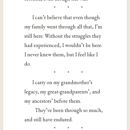
* * *
I can’t believe that even though
my family went through all that, I’m
still here. Without the struggles they
had experienced, I wouldn’t be here.
I never knew them, but I feel like I
do.
* * *
I carry on my grandmother’s
legacy, my great-grandparents’, and
my ancestors’ before them.
They’ve been through so much,
and still have endured.
* * *