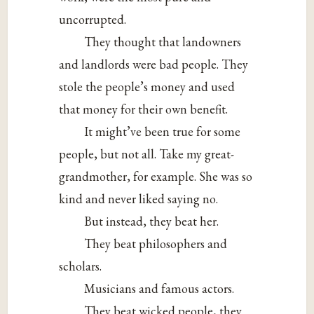
uncorrupted.
They thought that landowners
and landlords were bad people. They
stole the people’s money and used
that money for their own benefit.
It might’ve been true for some
people, but not all. Take my great-
grandmother, for example. She was so
kind and never liked saying no.
But instead, they beat her.
They beat philosophers and
scholars.
Musicians and famous actors.
They beat wicked people, they