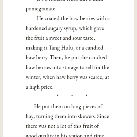
pomegranate.
He coated the haw berries with a
hardened sugary syrup, which gave
the fruit a sweet and sour taste,
making it Tang Hulu, or a candied
haw berry. Then, he put the candied
haw berries into storage to sell for the
winter, when haw berry was scarce, at
a high price.
* * *
He put them on long pieces of
hay, turning them into skewers. Since
there was not a lot of this fruit of
good quality in his region and time,