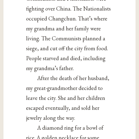
fighting over China. The Nationalists
occupied Changchun. That’s where
my grandma and her family were
living. The Communists planned a
siege, and cut off the city from food.
People starved and died, including
my grandma’s father.
After the death of her husband,
my great-grandmother decided to
leave the city. She and her children
escaped eventually, and sold her
jewelry along the way.
A diamond ring for a bowl of
rice. A golden necklace for some