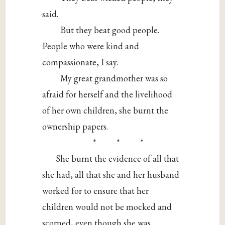
said.
But they beat good people.
People who were kind and
compassionate, I say.
My great grandmother was so
afraid for herself and the livelihood
of her own children, she burnt the
ownership papers.
* * *
She burnt the evidence of all that
she had, all that she and her husband
worked for to ensure that her
children would not be mocked and
scorned, even though she was.