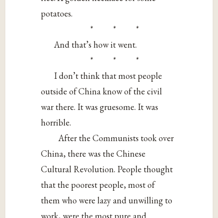
potatoes.
* * *
And that’s how it went.
* * *
I don’t think that most people
outside of China know of the civil
war there. It was gruesome. It was
horrible.
After the Communists took over
China, there was the Chinese
Cultural Revolution. People thought
that the poorest people, most of
them who were lazy and unwilling to
work, were the most pure and