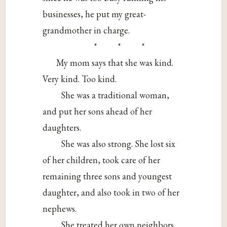
businesses, he put my great-
grandmother in charge.
* * *
My mom says that she was kind.
Very kind. Too kind.
She was a traditional woman,
and put her sons ahead of her
daughters.
She was also strong. She lost six
of her children, took care of her
remaining three sons and youngest
daughter, and also took in two of her
nephews.
She treated her own neighbors